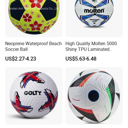
Neoprene Waterproof Beach
High Quality Molten 5000
Soccer Ball
Shiny TPU Laminated
Training Soccer Ball Futbol
US$2.27-4.23
US$5.63-6.48