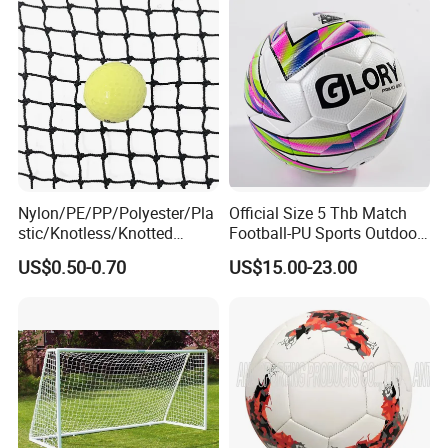
Nylon/PE/PP/Polyester/Pla
Official Size 5 Thb Match
stic/Knotless/Knotted
Football-PU Sports Outdoor
Scaffolding/Building/Pallet
Football Quality PRO
US$0.50-0.70
US$15.00-23.00
/Container/Trailer
American
Cargo/Sports/Drone/Tramp
oline/Playground/Protectio
n Safety Net