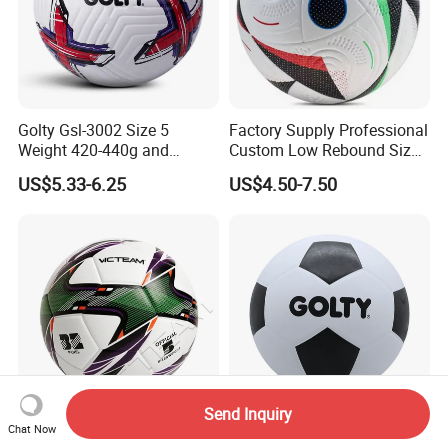
Golty Gsl-3002 Size 5
Factory Supply Professional
Weight 420-440g and
Custom Low Rebound Size
Circumference 680-700mm
5 Soccer Balls PU for Indoor
US$5.33-6.25
US$4.50-7.50
with Outdoor High
Frequency Laminated
Soccer Football
Send Inquiry
Chat Now
High Quality Match Training
Golty Gsr-1009 Size 5