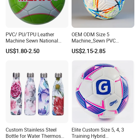
PVC/ PU/TPU Leather
OEM ODM Size 5
Machine Sewn National
Machine_Sewn PVC
Training Sporting Goods
Football for Teenager
US$1.80-2.50
US$2.15-2.85
Size 5 4 3 2 1 Professional
Competition Training
Soccer Ball Football
Custom Stainless Steel
Elite Custom Size 5, 4, 3
Bottle for Water Thermos
Training Hybrid