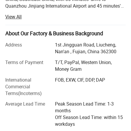
Quanzhou Jinjiang International Airport and 45 minutes's
drive to Xiamen International Airport. It is specialized in
View All
manufacturing all kind of promotional products such as:
Plastic keychains, metal keychains, tote bags, backpacks,
charms, water mugs, stainless steel tumblers, sport balls,
About Our Factory & Business Background
stationary items, yoga products, toys, outdoor items,
Address
1st Jingguan Road, Liucheng,
umbrellas, barwares, inflatable products and so on. Our
Nan'an , Fujian, China 362300
factory has advanced equipments and excellent personnel
management system. Since established, it has been
Terms of Payment
T/T, PayPal, Western Union,
providing best services and quality for many enterprises,
Money Gram
the products are popular around the world and this keeps
International
FOB, EXW, CIF, DDP, DAP
the company grow rapidly and steadily. Our main
Commercial
customers come from Europe, North America, South East
Terms(Incoterms)
China, Japan, South Korea, our Annual export over 10
millions Dollars. Nanan Unicome Gift Co., Ltd will advance
Average Lead Time
Peak Season Lead Time: 1-3
with you! With competitive price, qualified products and
months
premium service!
Off Season Lead Time: within 15
workdays