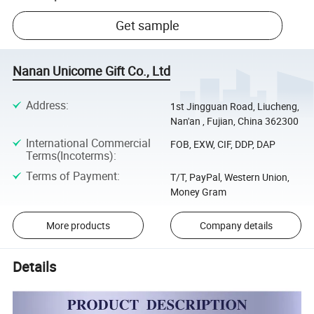
Get sample
Nanan Unicome Gift Co., Ltd
Address
:
1st Jingguan Road, Liucheng,
Nan'an , Fujian, China 362300
International Commercial
FOB, EXW, CIF, DDP, DAP
Terms(Incoterms)
:
Terms of Payment
:
T/T, PayPal, Western Union,
Money Gram
More products
Company details
Details