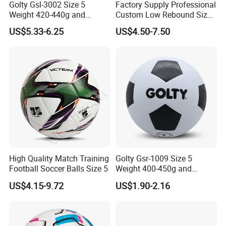
Golty Gsl-3002 Size 5
Factory Supply Professional
Weight 420-440g and
Custom Low Rebound Size
Circumference 680-700mm
5 Soccer Balls PU for Indoor
US$5.33-6.25
US$4.50-7.50
with Outdoor High
Frequency Laminated
Soccer Football
High Quality Match Training
Golty Gsr-1009 Size 5
Football Soccer Balls Size 5
Weight 400-450g and
Circumference 680-700mm
US$4.15-9.72
US$1.90-2.16
with Silahl Futbol Futebol
De Borracha Rubber
Football Soccer