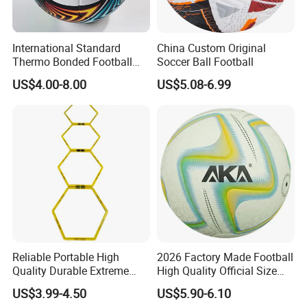
International Standard
China Custom Original
Thermo Bonded Football
Soccer Ball Football
Size 5 Ball PU Soccer Foot
US$4.00-8.00
US$5.08-6.99
Ball
Reliable Portable High
2026 Factory Made Football
Quality Durable Extreme
High Quality Official Size
Durability Home Gym
Training Football Size /
US$3.99-4.50
US$5.90-6.10
Stackable Agility Ladder
Soccer Football