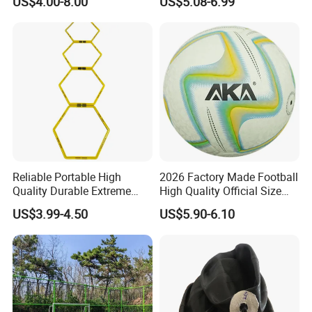
US$4.00-8.00
US$5.08-6.99
around the world and this keeps the company grow rapidly and
Ball
steadily.
Nanan Unicome Gift
Co., Ltd
will advance with you!
with
competitive price
, qualified products and
premium
service
!
Reliable Portable High
2026 Factory Made Football
Quality Durable Extreme
High Quality Official Size
Durability Home Gym
Training Football Size /
US$3.99-4.50
US$5.90-6.10
Stackable Agility Ladder
Soccer Football