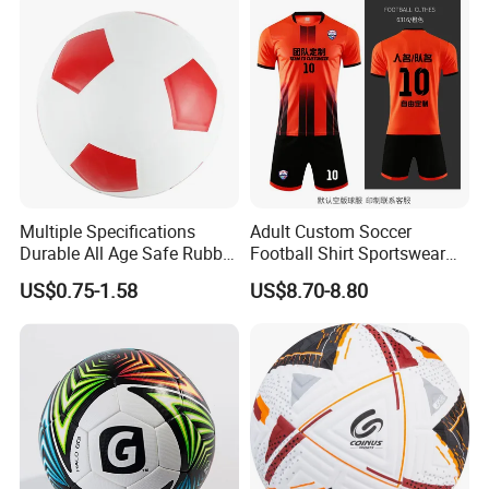
Multiple Specifications
Adult Custom Soccer
Durable All Age Safe Rubber
Football Shirt Sportswear
Football
Soccer Jersey Football Shirt
US$0.75-1.58
US$8.70-8.80
Jersey