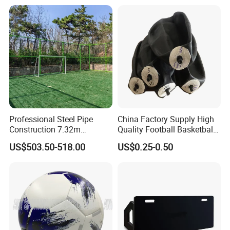
Professional Steel Pipe
China Factory Supply High
Construction 7.32m
Quality Football Basketball
Standard Eleven Aside
Volleyball Rubber Bladder
US$503.50-518.00
US$0.25-0.50
Soccer Arena Equipment
with 114mm Diameter Main
Columns for Large Stadium
Full Size 11X11