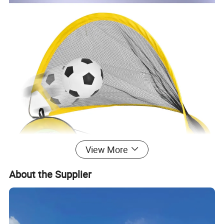
View More
About the Supplier