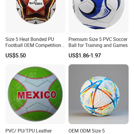
Size 5 Heat Bonded PU
Premium Size 5 PVC Soccer
Football OEM Competition
Ball for Training and Games
Training Wear Resistant Ball
US$5.50
US$1.86-1.97
PVC/ PU/TPU Leather
OEM ODM Size 5