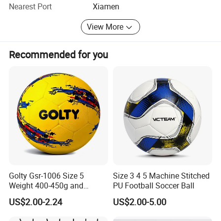
Nearest Port
Xiamen
View More
Recommended for you
Golty Gsr-1006 Size 5
Size 3 4 5 Machine Stitched
Weight 400-450g and
PU Football Soccer Ball
Circumference 680-700mm
US$2.00-2.24
US$2.00-5.00
with Hot Sale in India
Rubber Football Soccer