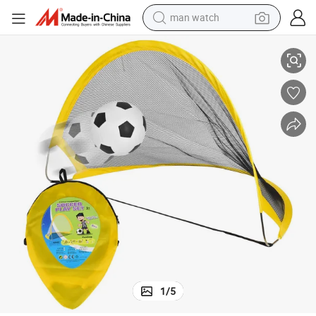
man watch
perfume
e Football Net Soccer Goals Factory with Ball
Hot Selling Mini 2 in 1 Foldable Pop up Kids Soccer Goal, Folding Portabl
shoulder bag
human hair wig
electric motorcycle
living room sofa
weight loss capsule
tote bag
1
/
5