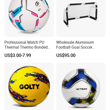
Professional Match PU
Wholesale Aluminium
Thermal Thermo Bonded
Football Goal Soccer
Soccer Ball Size 5
Collapsible Portable Goal
US$3.00-7.99
US$95.00
Post for Kids & Adults
Football Training Goalposts