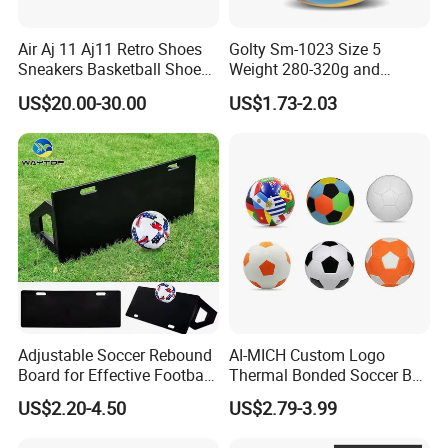
Air Aj 11 Aj11 Retro Shoes
Golty Sm-1023 Size 5
Sneakers Basketball Shoes
Weight 280-320g and
Win Like 82
Circumference 680-700mm
US$20.00-30.00
US$1.73-2.03
with Machine Stitching
National Flag Themed
Football Soccer
Adjustable Soccer Rebound
AI-MICH Custom Logo
Board for Effective Football
Thermal Bonded Soccer Ball
Training Sessions
Size 5 Official Match
US$2.20-4.50
US$2.79-3.99
Football for Team Training
Equipment