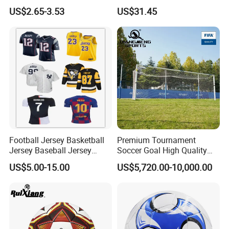
Football
Rebounder Board, Portable
US$2.65-3.53
US$31.45
Rebound Board for Football
Soccer Training Equipment
Football Jersey Basketball
Premium Tournament
Jersey Baseball Jersey
Soccer Goal High Quality
Hockey Jersey Soccer
Outdoor Aluminum Football
US$5.00-15.00
US$5,720.00-10,000.00
Jersey
Goal