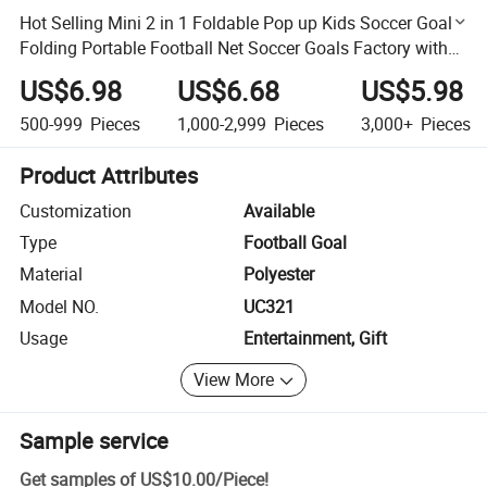
Hot Selling Mini 2 in 1 Foldable Pop up Kids Soccer Goal,
Folding Portable Football Net Soccer Goals Factory with
Ball
US$6.98
US$6.68
US$5.98
500-999
Pieces
1,000-2,999
Pieces
3,000+
Pieces
Product Attributes
Customization
Available
Type
Football Goal
Material
Polyester
Model NO.
UC321
Usage
Entertainment, Gift
View More
Sample service
Get samples of
US$10.00
/
Piece
!