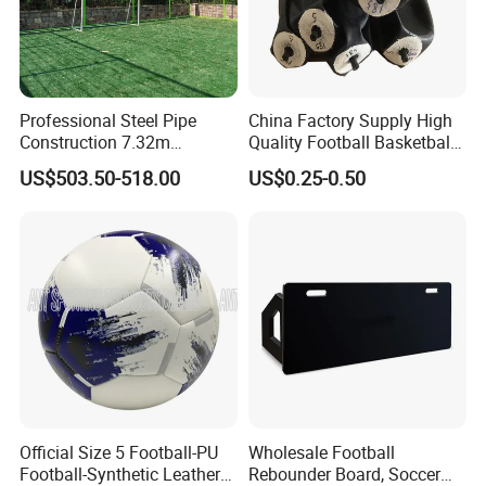
Professional Steel Pipe
China Factory Supply High
Construction 7.32m
Quality Football Basketball
Standard Eleven Aside
Volleyball Rubber Bladder
US$503.50-518.00
US$0.25-0.50
Soccer Arena Equipment
with 114mm Diameter Main
Columns for Large Stadium
Full Size 11X11
Official Size 5 Football-PU
Wholesale Football
Football-Synthetic Leather
Rebounder Board, Soccer