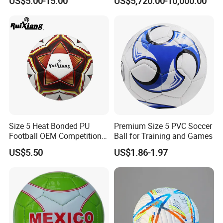
US$5.00-15.00
US$5,720.00-10,000.00
Jersey
Goal
Size 5 Heat Bonded PU
Premium Size 5 PVC Soccer
Football OEM Competition
Ball for Training and Games
Training Wear Resistant Ball
US$5.50
US$1.86-1.97