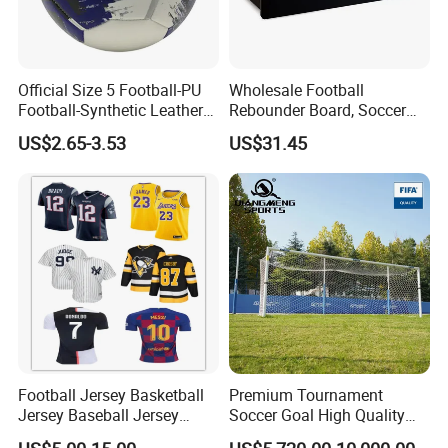
Official Size 5 Football-PU
Wholesale Football
Football-Synthetic Leather
Rebounder Board, Soccer
Football
Rebounder Board, Portable
US$2.65-3.53
US$31.45
Rebound Board for Football
Soccer Training Equipment
Football Jersey Basketball
Premium Tournament
Jersey Baseball Jersey
Soccer Goal High Quality
Hockey Jersey Soccer
Outdoor Aluminum Football