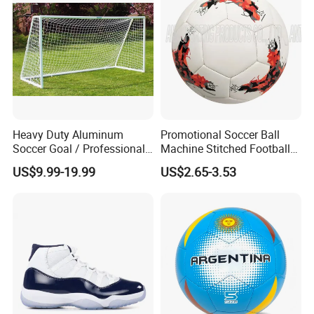
n Safety Net
Heavy Duty Aluminum
Promotional Soccer Ball
Soccer Goal / Professional
Machine Stitched Football
Football Goal for Stadium
PU Leather Material Soccer
US$9.99-19.99
US$2.65-3.53
Ball