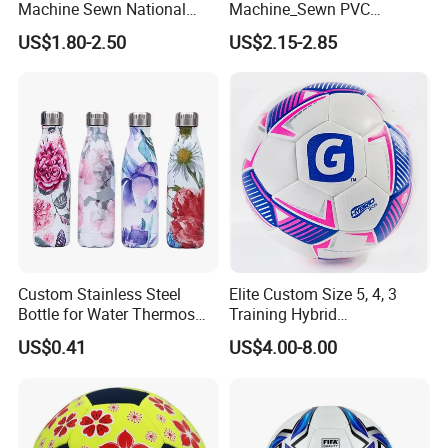
Machine Sewn National
Machine_Sewn PVC
Training Sporting Goods
Football for Teenager
US$1.80-2.50
US$2.15-2.85
Size 5 4 3 2 1 Professional
Competition Training
Soccer Ball Football
Custom Stainless Steel
Elite Custom Size 5, 4, 3
Bottle for Water Thermos
Training Hybrid
Vacuum Insulated Cup
/PU/TPU/PVC Soccer
US$0.41
US$4.00-8.00
Flask
Football for Sale