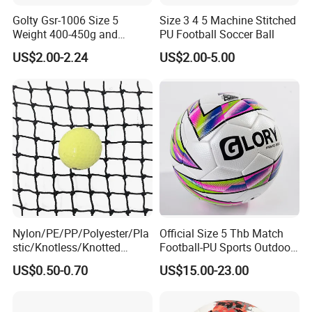
Golty Gsr-1006 Size 5
Size 3 4 5 Machine Stitched
Weight 400-450g and
PU Football Soccer Ball
Circumference 680-700mm
US$2.00-2.24
US$2.00-5.00
with Hot Sale in India
Rubber Football Soccer
Nylon/PE/PP/Polyester/Pla
Official Size 5 Thb Match
stic/Knotless/Knotted
Football-PU Sports Outdoor
Scaffolding/Building/Pallet
Football Quality PRO
US$0.50-0.70
US$15.00-23.00
/Container/Trailer
American
Cargo/Sports/Drone/Tramp
oline/Playground/Protectio