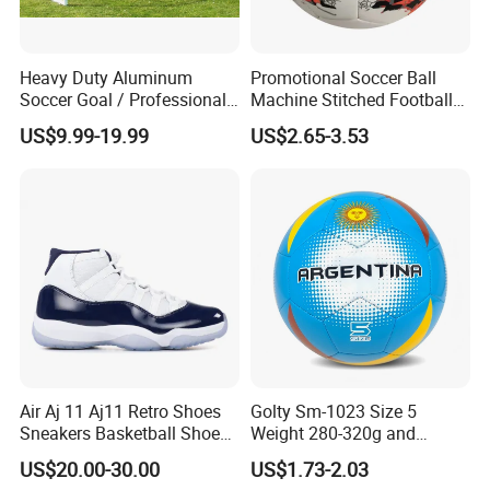
Heavy Duty Aluminum
Promotional Soccer Ball
Soccer Goal / Professional
Machine Stitched Football
Football Goal for Stadium
PU Leather Material Soccer
US$9.99-19.99
US$2.65-3.53
Ball
Q1:Do you offer the customized products ?
A:Yes . we can customize in your brands and designs.
Air Aj 11 Aj11 Retro Shoes
Golty Sm-1023 Size 5
Q2:Can you make samples in our designs ?
Sneakers Basketball Shoes
Weight 280-320g and
Win Like 82
Circumference 680-700mm
A:Yes . we can make samples according to your designs.
US$20.00-30.00
US$1.73-2.03
with Machine Stitching