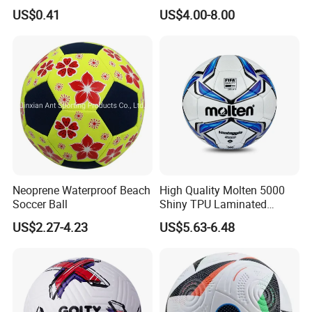
Vacuum Insulated Cup
/PU/TPU/PVC Soccer
US$0.41
US$4.00-8.00
Flask
Football for Sale
Neoprene Waterproof Beach
High Quality Molten 5000
Soccer Ball
Shiny TPU Laminated
Training Soccer Ball Futbol
US$2.27-4.23
US$5.63-6.48