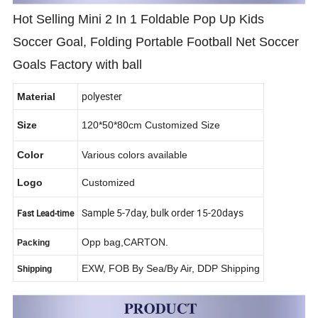
Hot Selling Mini 2 In 1 Foldable Pop Up Kids
Soccer Goal, Folding Portable Football Net Soccer
Goals Factory with ball
polyester
Material
Size
120*50*80cm Customized Size
Color
Various colors available
Logo
Customized
Sample 5-7day, bulk order 15-20days
Fast Lead-time
Opp bag,CARTON.
Packing
EXW, FOB By Sea/By Air, DDP Shipping
Shipping