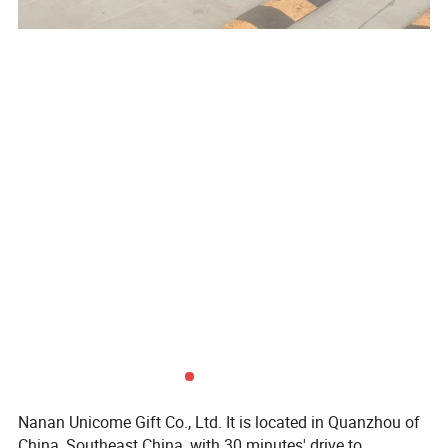
Nanan Unicome Gift Co., Ltd. It is located in Quanzhou of
China, Southeast China, with 30 minutes' drive to