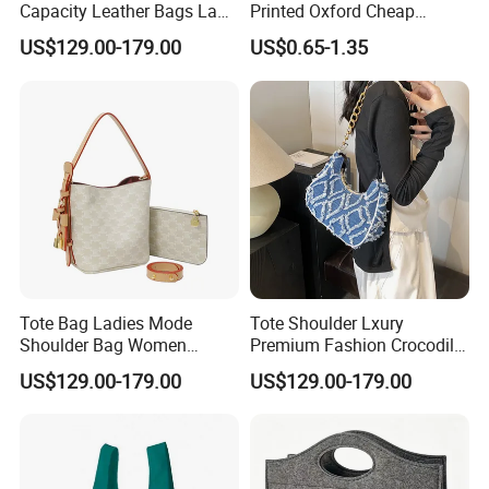
Capacity Leather Bags Lady
Printed Oxford Cheap
Handbags
folding Shopping Tote Bags
US$129.00-179.00
US$0.65-1.35
with logo
Tote Bag Ladies Mode
Tote Shoulder Lxury
Shoulder Bag Women
Premium Fashion Crocodile-
Handbags
Embossed PU Leather
US$129.00-179.00
US$129.00-179.00
Handbag