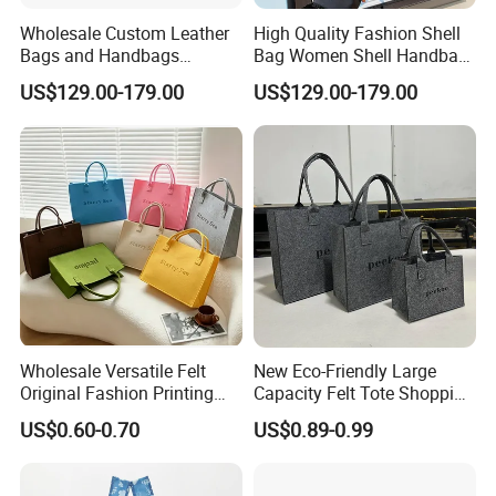
Wholesale Custom Leather
High Quality Fashion Shell
Bags and Handbags
Bag Women Shell Handbag
Fashion Chain Bags Women
Women Lady Shoulder Bag
US$129.00-179.00
US$129.00-179.00
Luxury Designer
Wholesale Versatile Felt
New Eco-Friendly Large
Original Fashion Printing
Capacity Felt Tote Shopping
Medium Shopping
Bags with Custom Logo
US$0.60-0.70
US$0.89-0.99
Handbags
Colorful DOT Pattern
Canvas Cotton