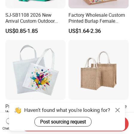
SJ-SB1108 2026 New
Factory Wholesale Custom
Arrival Custom Outdoor
Printed Burlap Female
Waterproof Foldable Bag
Fashion Handbag Eco
US$0.85-1.85
US$1.64-2.36
Heavy-Duty Nylon Grocery
Reusable Shopping Tote
Tote for Hiking & Errands
Bag Jute Travel Bag
Prosub Eco-Friendly Non
Jute Shopping Bag Durable
Haven't found what you're looking for?
Woven Sublimation Tote
Customized Handbag
Bag
Post sourcing request
US$0.40
US$1.57-1.85
Send Inquiry
Chat Now