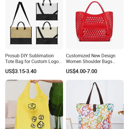
Prosub DIY Sublimation
Customized New Design
Tote Bag for Custom Logo
Women Shoulder Bags
Printing
Fashion Hollow Shopping
US$3.15-3.40
US$4.00-7.00
Bag Large Capacity PVC
Jelly Handbag Summer PVC
Handbag