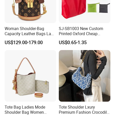
Woman Shoulder-Bag
SJ-SB1003 New Custom
Capacity Leather Bags Lady
Printed Oxford Cheap
Handbags
folding Shopping Tote Bags
US$129.00-179.00
US$0.65-1.35
with logo
Tote Bag Ladies Mode
Tote Shoulder Lxury
Shoulder Bag Women
Premium Fashion Crocodile-