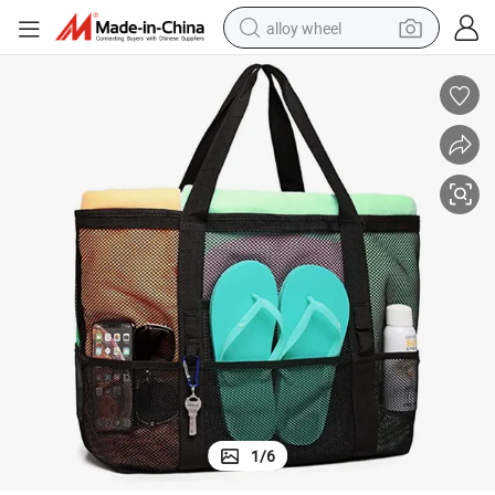
alloy wheel
earbud
dirt bike
pullover hoody
electric motorcycle
in ear headphone
shoulder bag
man watch
1
/
6