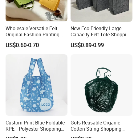
Wholesale Versatile Felt
New Eco-Friendly Large
Original Fashion Printing
Capacity Felt Tote Shopping
Medium Shopping
Bags with Custom Logo
US$0.60-0.70
US$0.89-0.99
Handbags
Colorful DOT Pattern
Canvas Cotton
Custom Print Blue Foldable
Gots Reusable Organic
RPET Polyester Shopping
Cotton String Shopping
Reusable Vest Bag
Bags Eco Friendly Recycled