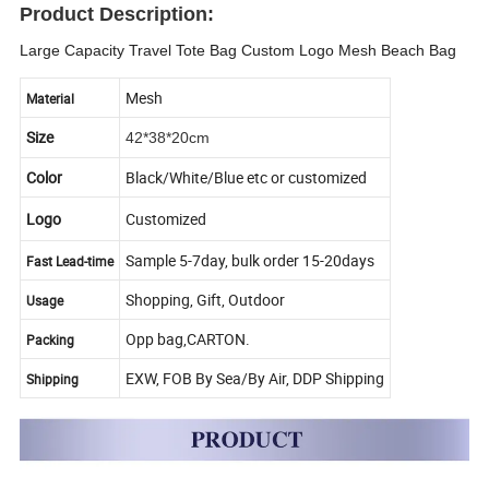
Product Description:
Large Capacity Travel Tote Bag Custom Logo Mesh Beach Bag
Mesh
Material
Size
42*38*20cm
Color
Black/White/Blue etc or customized
Logo
Customized
Sample 5-7day, bulk order 15-20days
Fast Lead-time
Shopping, Gift, Outdoor
Usage
Opp bag,CARTON.
Packing
EXW, FOB By Sea/By Air, DDP Shipping
Shipping