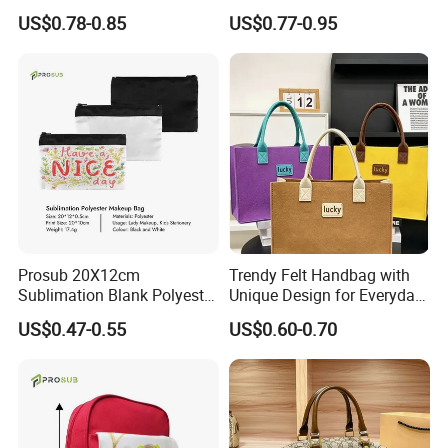
Bag with Logo
US$0.78-0.85
US$0.77-0.95
Prosub 20X12cm
Trendy Felt Handbag with
Sublimation Blank Polyester
Unique Design for Everyday
Cosmetic Bag
Use
US$0.47-0.55
US$0.60-0.70