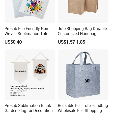
Prosub Eco-Friendly Non
Jute Shopping Bag Durable
Woven Sublimation Tote
Customized Handbag
Bag
US$0.40
US$1.57-1.85
Prosub Sublimation Blank
Reusable Felt Tote Handbag
Garden Flag for Decoration
Wholesale Felt Shopping