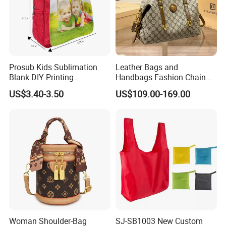
Prosub Kids Sublimation
Leather Bags and
Blank DIY Printing
Handbags Fashion Chain
Backpack
Bags Women Luxury
US$3.40-3.50
US$109.00-169.00
Designer Handbags
Woman Shoulder-Bag
SJ-SB1003 New Custom