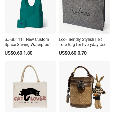
SJ-SB1111 New Custom
Eco-Friendly Stylish Felt
Space-Saving Waterproof
Tote Bag for Everyday Use
Tote Nylon Shopping Bag
US$0.60-1.80
US$0.60-0.70
with Clip-On Design