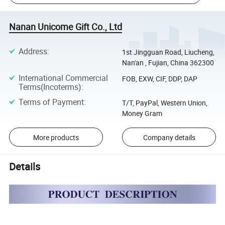
Nanan Unicome Gift Co., Ltd
Address
:
1st Jingguan Road, Liucheng,
Nan'an , Fujian, China 362300
International Commercial
FOB, EXW, CIF, DDP, DAP
Terms(Incoterms)
:
Terms of Payment
:
T/T, PayPal, Western Union,
Money Gram
More products
Company details
Details