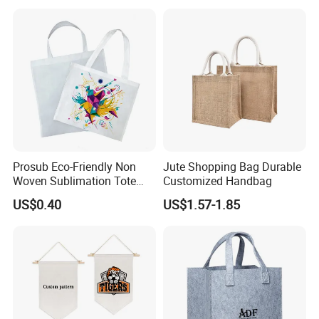
Tote for Hiking & Errands
Bag Jute Travel Bag
Prosub Eco-Friendly Non
Jute Shopping Bag Durable
Woven Sublimation Tote
Customized Handbag
Bag
US$0.40
US$1.57-1.85