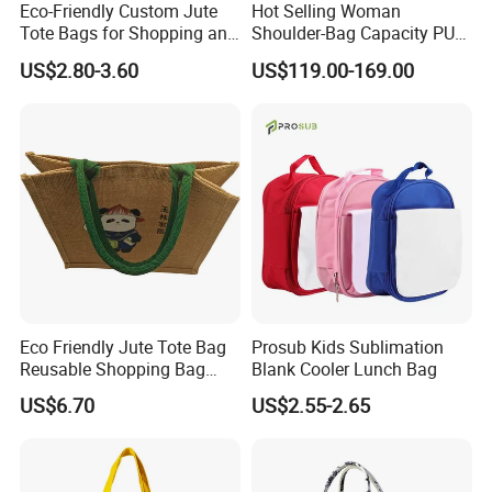
Eco-Friendly Custom Jute
Hot Selling Woman
Tote Bags for Shopping and
Shoulder-Bag Capacity PU
Gifts
Leather Bags-Cases-Boxes
US$2.80-3.60
US$119.00-169.00
Bag
Q1:Do you offer the customized products ?
A:Yes . we can customize in your brands and designs.
Q2:Can you make samples in our designs ?
Eco Friendly Jute Tote Bag
Prosub Kids Sublimation
Reusable Shopping Bag
Blank Cooler Lunch Bag
A:Yes . we can make samples according to your designs.
with Cotton Handles
US$6.70
US$2.55-2.65
Q3:How long will be the samples making ?
A:7-10 to make customized samples
Q4:How many days to make mass production ?