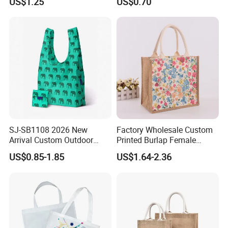
US$1.25
US$0.70
Fruit Vegetable Net Bag
Veggie Bag Mesh Bag
SJ-SB1108 2026 New
Factory Wholesale Custom
Arrival Custom Outdoor
Printed Burlap Female
Waterproof Foldable Bag
Fashion Handbag Eco
US$0.85-1.85
US$1.64-2.36
Heavy-Duty Nylon Grocery
Reusable Shopping Tote
Tote for Hiking & Errands
Bag Jute Travel Bag