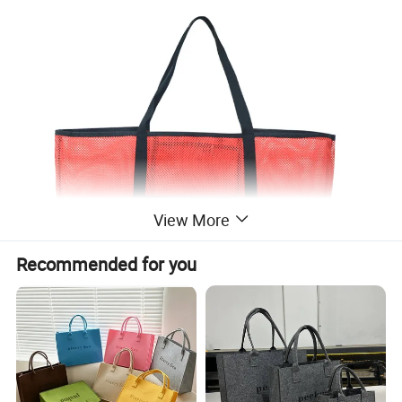
View More
Recommended for you