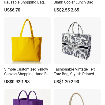
Reusable Shopping Bag
Blank Cooler Lunch Bag
with Cotton Handles
US$6.70
US$2.55-2.65
Simple Customized Yellow
Fashionable Vintage Felt
Canvas Shopping Hand Bag
Tote Bag, Stylish Printed
Cotton Canvas Bag
Felt Handbag
US$0.92-1.98
US$1.20-2.90