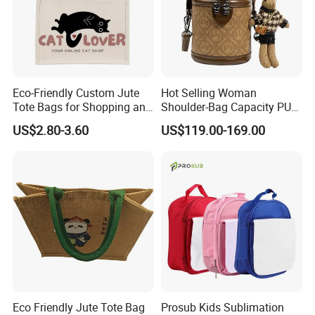
Eco-Friendly Custom Jute
Hot Selling Woman
Tote Bags for Shopping and
Shoulder-Bag Capacity PU
Gifts
Leather Bags-Cases-Boxes
US$2.80-3.60
US$119.00-169.00
Bag
Eco Friendly Jute Tote Bag
Prosub Kids Sublimation