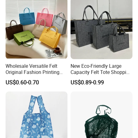
Wholesale Versatile Felt
New Eco-Friendly Large
Original Fashion Printing
Capacity Felt Tote Shopping
Medium Shopping
Bags with Custom Logo
US$0.60-0.70
US$0.89-0.99
Handbags
Colorful DOT Pattern
Canvas Cotton