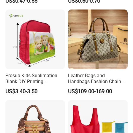
US$0.47-0.55
US$0.60-0.70
Prosub Kids Sublimation
Leather Bags and
Blank DIY Printing
Handbags Fashion Chain
Backpack
Bags Women Luxury
US$3.40-3.50
US$109.00-169.00
Designer Handbags