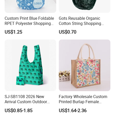
Custom Print Blue Foldable
Gots Reusable Organic
RPET Polyester Shopping
Cotton String Shopping
Reusable Vest Bag
Bags Eco Friendly Recycled
US$1.25
US$0.70
Fruit Vegetable Net Bag
Veggie Bag Mesh Bag
SJ-SB1108 2026 New
Factory Wholesale Custom
Arrival Custom Outdoor
Printed Burlap Female
Waterproof Foldable Bag
Fashion Handbag Eco
US$0.85-1.85
US$1.64-2.36
Heavy-Duty Nylon Grocery
Reusable Shopping Tote