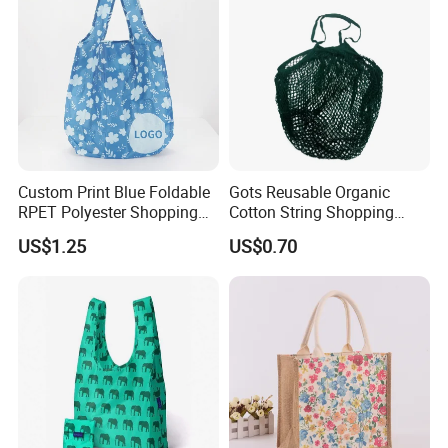
Custom Print Blue Foldable
Gots Reusable Organic
RPET Polyester Shopping
Cotton String Shopping
Reusable Vest Bag
Bags Eco Friendly Recycled
US$1.25
US$0.70
Fruit Vegetable Net Bag
Veggie Bag Mesh Bag