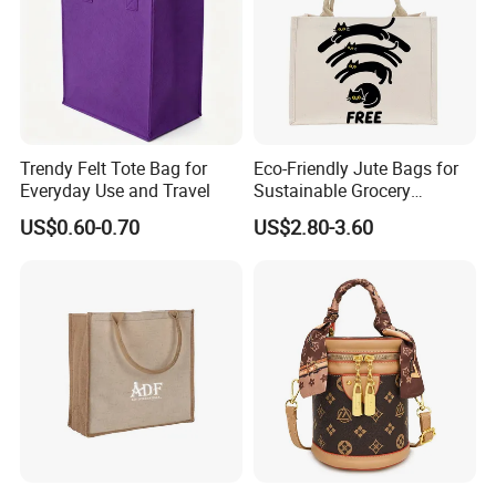
Trendy Felt Tote Bag for
Eco-Friendly Jute Bags for
Everyday Use and Travel
Sustainable Grocery
Shopping and Storage
US$0.60-0.70
US$2.80-3.60