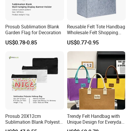
Prosub Sublimation Blank
Reusable Felt Tote Handbag
Garden Flag for Decoration
Wholesale Felt Shopping
Bag with Logo
US$0.78-0.85
US$0.77-0.95
Prosub 20X12cm
Trendy Felt Handbag with
Sublimation Blank Polyester
Unique Design for Everyday
Cosmetic Bag
Use