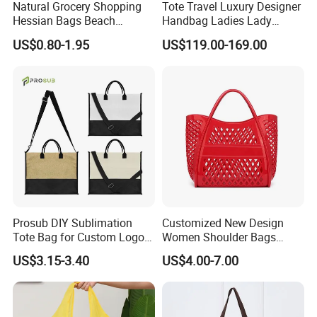
Natural Grocery Shopping
Tote Travel Luxury Designer
Hessian Bags Beach
Handbag Ladies Lady
Handbags
Women Shoulder Leather
US$0.80-1.95
US$119.00-169.00
Bag
Prosub DIY Sublimation
Customized New Design
Tote Bag for Custom Logo
Women Shoulder Bags
Printing
Fashion Hollow Shopping
US$3.15-3.40
US$4.00-7.00
Bag Large Capacity PVC
Jelly Handbag Summer PVC
Handbag