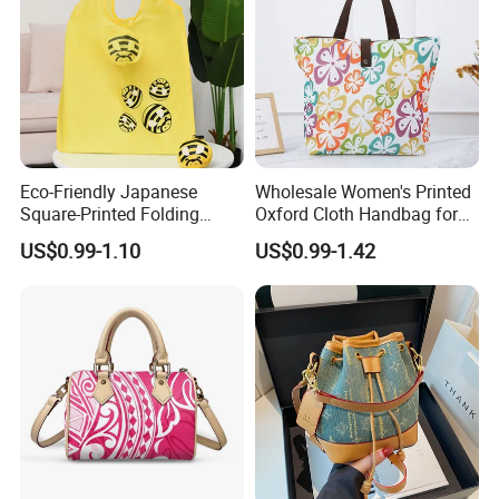
Eco-Friendly Japanese
Wholesale Women's Printed
Square-Printed Folding
Oxford Cloth Handbag for
Shopping Bag for
Shopping and Storage
US$0.99-1.10
US$0.99-1.42
Sustainable Living