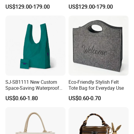
Handbags
Embossed PU Leather
US$129.00-179.00
US$129.00-179.00
Handbag
SJ-SB1111 New Custom
Eco-Friendly Stylish Felt
Space-Saving Waterproof
Tote Bag for Everyday Use
Tote Nylon Shopping Bag
US$0.60-1.80
US$0.60-0.70
with Clip-On Design