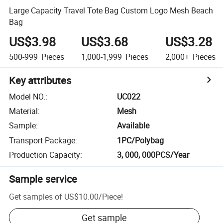
Large Capacity Travel Tote Bag Custom Logo Mesh Beach
Bag
US$3.98
US$3.68
US$3.28
500-999
Pieces
1,000-1,999
Pieces
2,000+
Pieces
Key attributes
Model NO.
:
UC022
Material
:
Mesh
Sample
:
Available
Transport Package
:
1PC/Polybag
Production Capacity
:
3, 000, 000PCS/Year
Sample service
Get samples of
US$10.00
/
Piece
!
Get sample