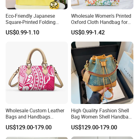
Eco-Friendly Japanese
Wholesale Women's Printed
Square-Printed Folding
Oxford Cloth Handbag for
Shopping Bag for
Shopping and Storage
US$0.99-1.10
US$0.99-1.42
Sustainable Living
Wholesale Custom Leather
High Quality Fashion Shell
Bags and Handbags
Bag Women Shell Handbag
Fashion Chain Bags Women
Women Lady Shoulder Bag
US$129.00-179.00
US$129.00-179.00
Luxury Designer