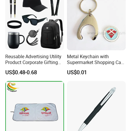
Reusable Advertising Utility
Metal Keychain with
Product Corporate Gifting
Supermarket Shopping Cart
Program Year Round
Token
US$0.48-0.68
US$0.01
Campaign Gift