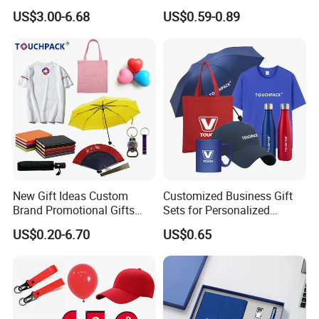
Sets Customized Wedding
Materials Gift
US$3.00-6.68
US$0.59-0.89
Return Souvenir Small
Promotional Gift Items
New Gift Ideas Custom
Customized Business Gift
Brand Promotional Gifts
Sets for Personalized
Give Away Items
Promotional Gifts
US$0.20-6.70
US$0.65