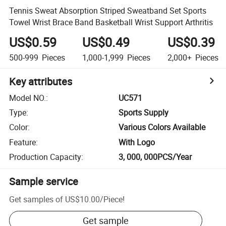
Tennis Sweat Absorption Striped Sweatband Set Sports
Towel Wrist Brace Band Basketball Wrist Support Arthritis
US$0.59
US$0.49
US$0.39
500-999
Pieces
1,000-1,999
Pieces
2,000+
Pieces
Key attributes
Model NO.
:
UC571
Type
:
Sports Supply
Color
:
Various Colors Available
Feature
:
With Logo
Production Capacity
:
3, 000, 000PCS/Year
Sample service
Get samples of
US$10.00
/
Piece
!
Get sample