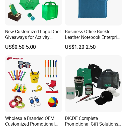
New Customized Logo Door
Business Office Buckle
Giveaways for Activity
Leather Notebook Enterprise
Promotion
Company Meeting Record
US$0.50-5.00
US$1.20-2.50
Book PU Notepad
Wholesale Branded OEM
DICDE Complete
Customized Promotional
Promotional Gift Solutions