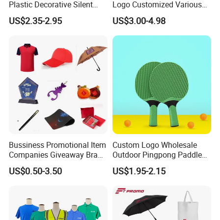
Plastic Decorative Silent
Logo Customized Various
Quartz Wall Clock
Gifts Marketing Gift Items
US$2.35-2.95
US$3.00-4.98
Bussiness Promotional Item
Custom Logo Wholesale
Companies Giveaway Brand
Outdoor Pingpong Paddle
Awareness for Marketing
Bounce Bat Sports Table
US$0.50-3.50
US$1.95-2.15
China Corporate
Tennis Racket
Promotional Gift Items
Ideas with Logo
Promotional Items