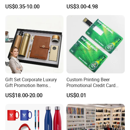
Merchandise Souvenir
& Customized Items -
US$0.35-10.00
US$3.00-4.98
Products Custom Marketing
Comprehensive Advertising
Promotion Corporate
Gifts Set
Business Gifts Sets for
Institute Campaign Staff
Gift Set Corporate Luxury
Custom Printing Beer
Gift Promotion Items
Promotional Credit Card
Notebook Umbrella Vacuum
USB Flash Drive
US$18.00-20.00
US$0.01
Flask Speaker Note Book
Gift Set 2026