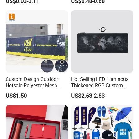
US$0.03-0.11
US$0.48-0.68
Promotional Item for
Business & Office
Promotion
Custom Design Outdoor
Hot Selling LED Luminous
Hotsale Polyester Mesh
Thickened RGB Custom
Fence Fabric Banner for
Computer Gaming Mouse
US$1.50
US$2.63-2.83
Sports Activities Events
Pad