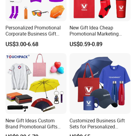
Personalized Promotional
New Gift Idea Cheap
Corporate Business Gift
Promotional Marketing
Sets Customized Wedding
Materials Gift
US$3.00-6.68
US$0.59-0.89
Return Souvenir Small
Promotional Gift Items
New Gift Ideas Custom
Customized Business Gift
Brand Promotional Gifts
Sets for Personalized
Give Away Items
Promotional Gifts