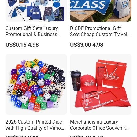
Custom Gift Sets Luxury
DICDE Promotional Gift
Promotional & Business
Sets Cheap Custom Travel
Gifts Items Promotional Gift
Eco Promotional Items Gifts
US$0.16-4.98
US$3.00-4.98
2026 Custom Printed Dice
Merchandising Luxury
with High Quality of Various
Corporate Office Souvenir
Sizes for Games Dice
Business Gift Set Premium