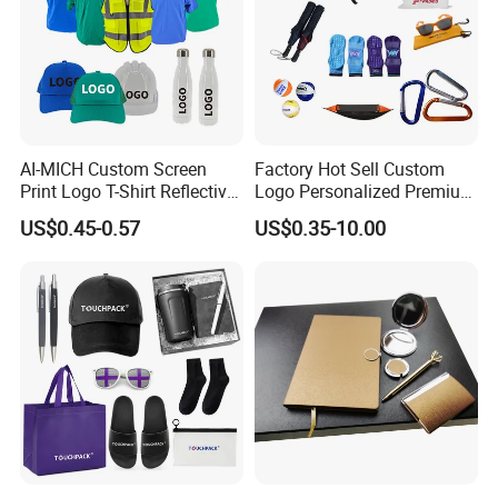
AI-MICH Custom Screen
Factory Hot Sell Custom
Print Logo T-Shirt Reflective
Logo Personalized Premium
Safety Vest Uniforms Bulk
Luxury Holiday Promotional
US$0.45-0.57
US$0.35-10.00
Wholesale Workwear for
Business Office Products
Construction Security Staff
Merchandise Corporate
and Team Building
Items Promotion Gifts with
Low MOQ