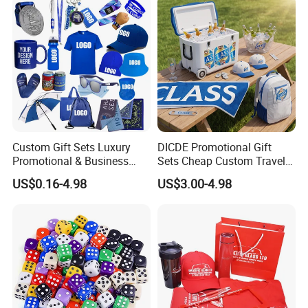
Custom Gift Sets Luxury
DICDE Promotional Gift
Promotional & Business
Sets Cheap Custom Travel
Gifts Items Promotional Gift
Eco Promotional Items Gifts
US$0.16-4.98
US$3.00-4.98