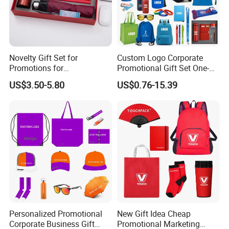
Novelty Gift Set for
Custom Logo Corporate
Promotions for
Promotional Gift Set One-
Thanksgiving Education
Stop Branding Giveaway Kit
US$3.50-5.80
US$0.76-15.39
Insurance Advertising
T-Shirt Cap Mug Bag
Notebook Business Gift
Personalized Promotional
New Gift Idea Cheap
Corporate Business Gift
Promotional Marketing