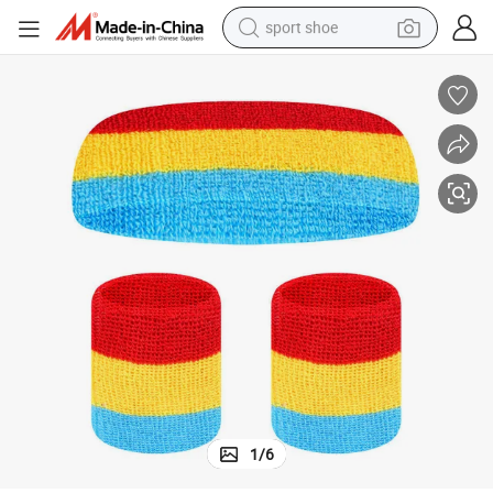
sport shoe
alloy wheel
electric car
living room sofa
basketball shoe
tote bag
electric tricycle
human hair wig
1
/
6