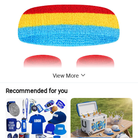
View More
Recommended for you