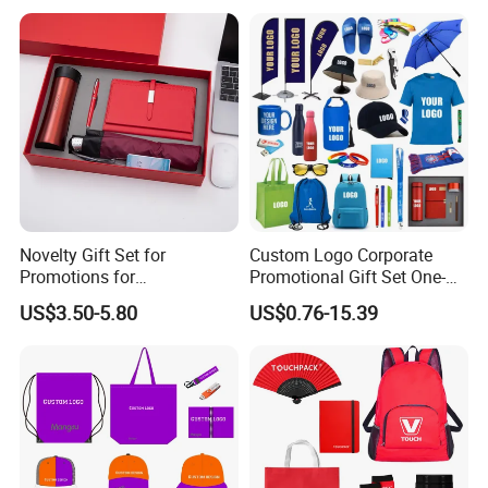
Novelty Gift Set for
Custom Logo Corporate
Promotions for
Promotional Gift Set One-
Thanksgiving Education
Stop Branding Giveaway Kit
US$3.50-5.80
US$0.76-15.39
Insurance Advertising
T-Shirt Cap Mug Bag
Notebook Business Gift