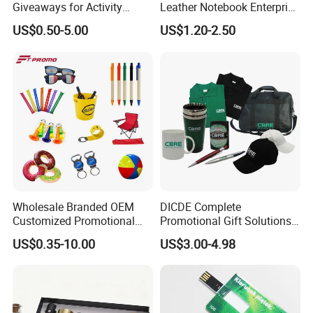
Giveaways for Activity
Leather Notebook Enterprise
Promotion
Company Meeting Record
US$0.50-5.00
US$1.20-2.50
Book PU Notepad
Wholesale Branded OEM
DICDE Complete
Customized Promotional
Promotional Gift Solutions
Merchandise Souvenir
& Customized Items -
US$0.35-10.00
US$3.00-4.98
Products Custom Marketing
Comprehensive Advertising
Promotion Corporate
Gifts Set
Business Gifts Sets for
Institute Campaign Staff