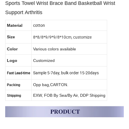
Sports Towel Wrist Brace Band Basketball Wrist
Support Arthritis
cotton
Material
8*8/8*9/9*9/8*10cm, customize
Size
Color
Various colors available
Logo
Customized
Sample 5-7day, bulk order 15-20days
Fast Lead-time
Opp bag,CARTON.
Packing
EXW, FOB By Sea/By Air, DDP Shipping
Shipping