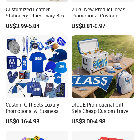
Customized Leather
2026 New Product Ideas
Stationery Office Diary Box
Promotional Custom
Luxury Pen Notebook Gift
Business Item Giveaways
US$3.99-5.84
US$0.81-0.97
Set Corporate Gift Set
with Company Logo
Custom Gift Sets Luxury
DICDE Promotional Gift
Promotional & Business
Sets Cheap Custom Travel
Gifts Items Promotional Gift
Eco Promotional Items Gifts
US$0.16-4.98
US$3.00-4.98