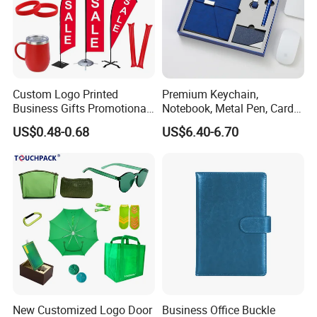
Custom Logo Printed
Premium Keychain,
Business Gifts Promotional
Notebook, Metal Pen, Card
and Marketing Tool
Holder Custom Corporate
US$0.48-0.68
US$6.40-6.70
Gift Set
New Customized Logo Door
Business Office Buckle