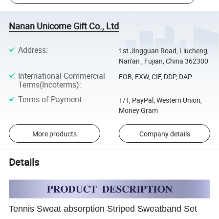
Nanan Unicome Gift Co., Ltd
Address
:
1st Jingguan Road, Liucheng,
Nan'an , Fujian, China 362300
International Commercial
FOB, EXW, CIF, DDP, DAP
Terms(Incoterms)
:
Terms of Payment
:
T/T, PayPal, Western Union,
Money Gram
More products
Company details
Details
Tennis Sweat absorption Striped Sweatband Set