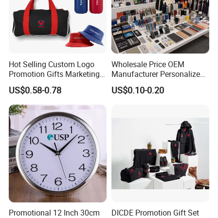
Hot Selling Custom Logo
Wholesale Price OEM
Promotion Gifts Marketing
Manufacturer Personalized
Products Company
Giftware Business
US$0.58-0.78
US$0.10-0.20
Corporate Gift
Promotional Promotion
Promo Gifts for Corporate
Events/Brand
Marketing/Retail
Campaigns
Promotional 12 Inch 30cm
DICDE Promotion Gift Set