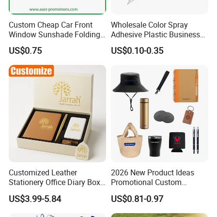
Custom Cheap Car Front
Wholesale Color Spray
Window Sunshade Folding
Adhesive Plastic Business
Sun Shade with Pouch
Gift Ballpoint Pen
US$0.75
US$0.10-0.35
Customized Leather
2026 New Product Ideas
Stationery Office Diary Box
Promotional Custom
Luxury Pen Notebook Gift
Business Item Giveaways
US$3.99-5.84
US$0.81-0.97
Set Corporate Gift Set
with Company Logo