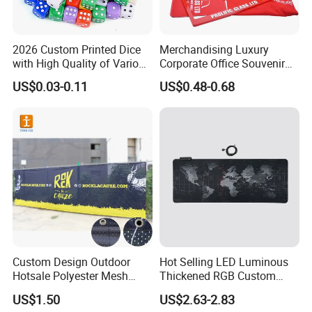
2026 Custom Printed Dice
Merchandising Luxury
with High Quality of Various
Corporate Office Souvenir
Sizes for Games Dice
Business Gift Set Premium
US$0.03-0.11
US$0.48-0.68
Promotional Item for
Business & Office
Promotion
Custom Design Outdoor
Hot Selling LED Luminous
Hotsale Polyester Mesh
Thickened RGB Custom
Fence Fabric Banner for
Computer Gaming Mouse
US$1.50
US$2.63-2.83
Sports Activities Events
Pad