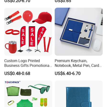
US$0.20-6.70
US$0.65
Custom Logo Printed
Premium Keychain,
Business Gifts Promotional
Notebook, Metal Pen, Card
and Marketing Tool
Holder Custom Corporate
US$0.48-0.68
US$6.40-6.70
Gift Set