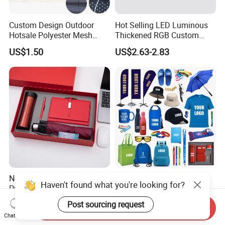
Custom Design Outdoor
Hot Selling LED Luminous
Hotsale Polyester Mesh
Thickened RGB Custom
Fence Fabric Banner for
Computer Gaming Mouse
US$1.50
US$2.63-2.83
Sports Activities Events
Pad
Novelty Gift Set for
Custom Logo Corporate
Haven't found what you're looking for?
Promotions for
Promotional Gift Set One-
Thanksgiving Education
Stop Branding Giveaway Kit
Post sourcing request
US$3.50-5.80
US$0.76-15.39
Send Inquiry
Insurance Advertising
T-Shirt Cap Mug Bag
Chat Now
Notebook Business Gift