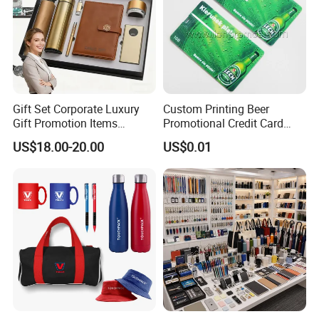
Gift Set Corporate Luxury
Custom Printing Beer
Gift Promotion Items
Promotional Credit Card
Notebook Umbrella Vacuum
USB Flash Drive
US$18.00-20.00
US$0.01
Flask Speaker Note Book
Gift Set 2026