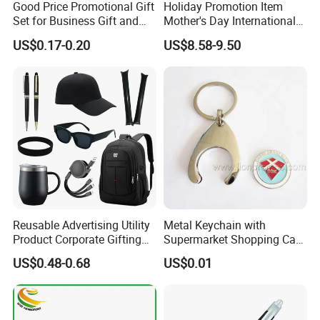
Good Price Promotional Gift
Holiday Promotion Item
Set for Business Gift and
Mother's Day International
Giveaway Purpose
Women's Day Mirror Bag
US$0.17-0.20
US$8.58-9.50
Hook Notebook Set
Reusable Advertising Utility
Metal Keychain with
Product Corporate Gifting
Supermarket Shopping Cart
Program Year Round
Token
US$0.48-0.68
US$0.01
Campaign Gift