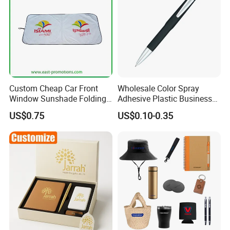
Custom Cheap Car Front
Wholesale Color Spray
Window Sunshade Folding
Adhesive Plastic Business
Sun Shade with Pouch
Gift Ballpoint Pen
US$0.75
US$0.10-0.35