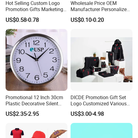
Hot Selling Custom Logo
Wholesale Price OEM
Promotion Gifts Marketing
Manufacturer Personalized
Products Company
Giftware Business
US$0.58-0.78
US$0.10-0.20
Corporate Gift
Promotional Promotion
Promo Gifts for Corporate
Events/Brand
Marketing/Retail
Campaigns
Q1:Do you offer the customized products ?
A:Yes . we can customize in your brands and designs.
Promotional 12 Inch 30cm
DICDE Promotion Gift Set
Q2:Can you make samples in our designs ?
Plastic Decorative Silent
Logo Customized Various
Quartz Wall Clock
Gifts Marketing Gift Items
A:Yes . we can make samples according to your designs.
US$2.35-2.95
US$3.00-4.98
Q3:How long will be the samples making ?
A:7-10 to make customized samples