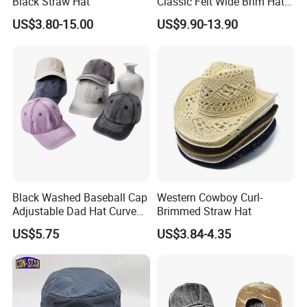
Black Straw Hat
Classic Felt Wide Brim Hat
Custom Fashion Solid Color
US$3.80-15.00
US$9.90-13.90
Belt Buckle Western Cowboy
Cowgirl Hat
Black Washed Baseball Cap
Western Cowboy Curl-
Adjustable Dad Hat Curved
Brimmed Straw Hat
Brim Casual Sports Cap for
US$5.75
US$3.84-4.35
Outdoor Wear