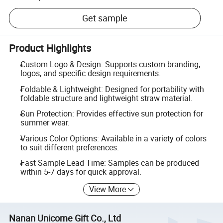
Get sample
Product Highlights
Custom Logo & Design: Supports custom branding,
logos, and specific design requirements.
Foldable & Lightweight: Designed for portability with
foldable structure and lightweight straw material.
Sun Protection: Provides effective sun protection for
summer wear.
Various Color Options: Available in a variety of colors
to suit different preferences.
Fast Sample Lead Time: Samples can be produced
within 5-7 days for quick approval.
View More
Nanan Unicome Gift Co., Ltd