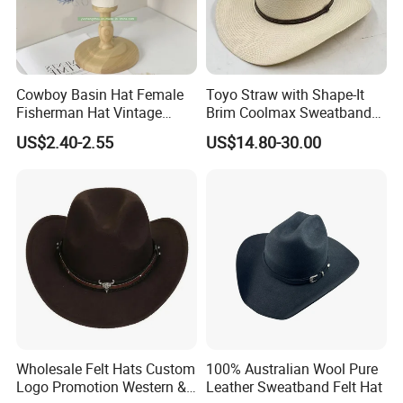
Cowboy Basin Hat Female
Toyo Straw with Shape-It
Fisherman Hat Vintage
Brim Coolmax Sweatband
Style Sun Cap
Western Cowboy Hat
US$2.40-2.55
US$14.80-30.00
Wholesale Felt Hats Custom
100% Australian Wool Pure
Logo Promotion Western &
Leather Sweatband Felt Hat