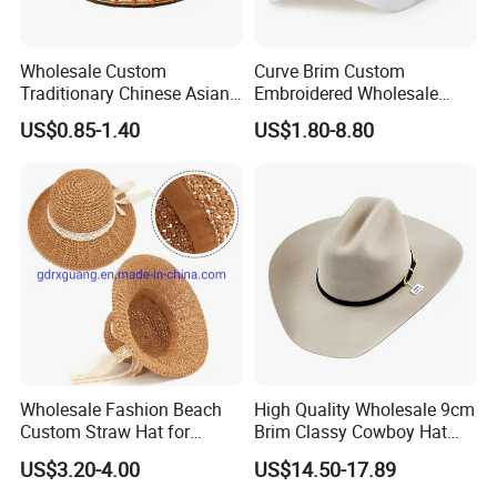
Wholesale Custom
Curve Brim Custom
Traditionary Chinese Asian
Embroidered Wholesale
Sun Protect Straw Bamboo
Baseball Cap Adjustable
US$0.85-1.40
US$1.80-8.80
Farmer Conical Hat
Snapback Custom Cotton
Logo Baseball Caps
Wholesale Fashion Beach
High Quality Wholesale 9cm
Custom Straw Hat for
Brim Classy Cowboy Hat
Women Men
Western Cowboy Hat
US$3.20-4.00
US$14.50-17.89