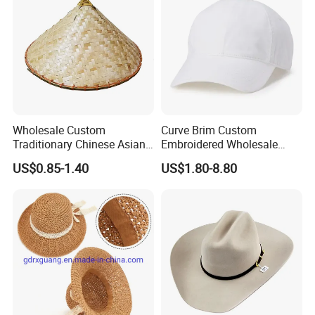
Wholesale Custom
Curve Brim Custom
Traditionary Chinese Asian
Embroidered Wholesale
Sun Protect Straw Bamboo
Baseball Cap Adjustable
US$0.85-1.40
US$1.80-8.80
Farmer Conical Hat
Snapback Custom Cotton
Logo Baseball Caps