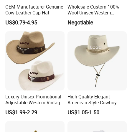
OEM Manufacturer Genuine
Wholesale Custom 100%
Cow Leather Cap Hat
Wool Unisex Western
Cowboy Wide Brim Cowboy
US$0.79-4.95
Negotiable
Hat Wool Felt with Pure
Leather Sweatband White
Cowbody Hat
Luxury Unisex Promotional
High Quality Elegant
Adjustable Western Vintage
American Style Cowboy
Rare Distressed Custom Felt
Hats with Customized Logo
US$1.99-2.29
US$1.05-1.50
Cowboy Hat with Buckle