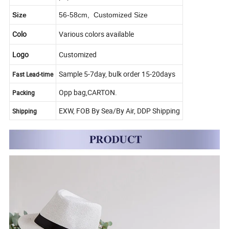
Size
56-58cm, Customized Size
Colo
Various colors available
Logo
Customized
Sample 5-7day, bulk order 15-20days
Fast Lead-time
Opp bag,CARTON.
Packing
EXW, FOB By Sea/By Air, DDP Shipping
Shipping