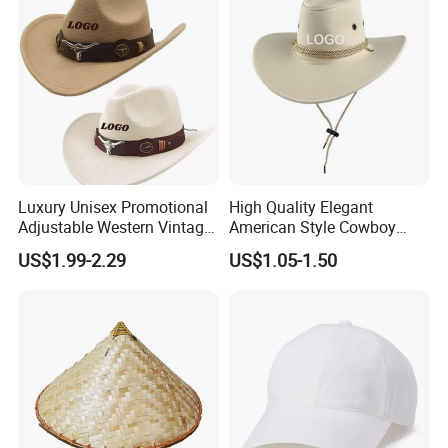
Cowbody Hat
Luxury Unisex Promotional
High Quality Elegant
Adjustable Western Vintage
American Style Cowboy
Rare Distressed Custom Felt
Hats with Customized Logo
US$1.99-2.29
US$1.05-1.50
Cowboy Hat with Buckle