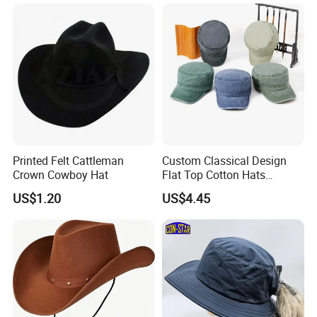
Printed Felt Cattleman
Custom Classical Design
Crown Cowboy Hat
Flat Top Cotton Hats
Oversized Vintage Washed
US$1.20
US$4.45
Baseball Cap Cowboy Hat