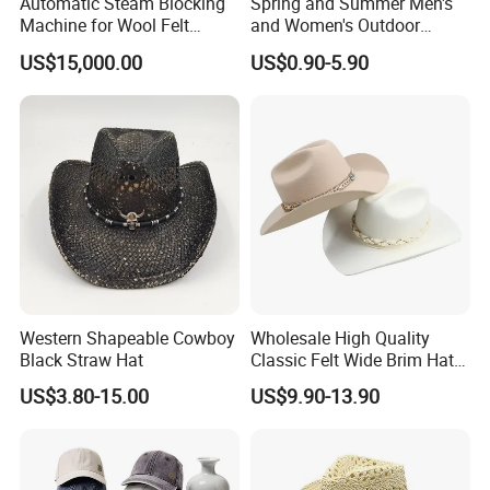
Automatic Steam Blocking
Spring and Summer Men's
Machine for Wool Felt
and Women's Outdoor
Cowboy Hat
Large-Brimmed Shade
US$15,000.00
US$0.90-5.90
Western Cowboy Hat
Western Shapeable Cowboy
Wholesale High Quality
Black Straw Hat
Classic Felt Wide Brim Hat
Custom Fashion Solid Color
US$3.80-15.00
US$9.90-13.90
Belt Buckle Western Cowboy
Cowgirl Hat