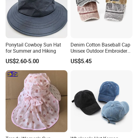
Ponytail Cowboy Sun Hat
Denim Cotton Baseball Cap
for Summer and Hiking
Unisex Outdoor Embroidery
Logo Baseball Cap High
US$2.60-5.00
US$5.45
Quality Cowboy Hat
Suitable for Brand
Customization