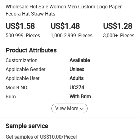
Wholesale Hot Sale Women Men Custom Logo Paper
Fedora Hat Straw Hats
US$1.58
US$1.48
US$1.28
500-999
Pieces
1,000-2,999
Pieces
3,000+
Pieces
Product Attributes
Customization
Available
Applicable Gender
Unisex
Applicable User
Adults
Model NO.
UC274
Brim
With Brim
View More
Sample service
Get samples of
US$10.00
/
Piece
!