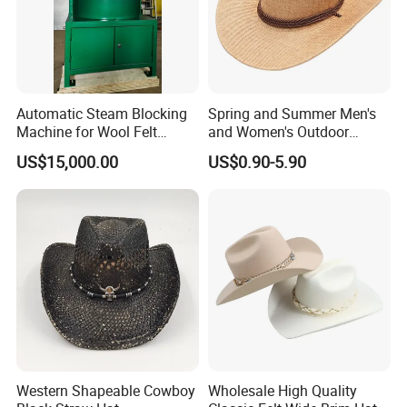
Automatic Steam Blocking
Spring and Summer Men's
Machine for Wool Felt
and Women's Outdoor
Cowboy Hat
Large-Brimmed Shade
US$15,000.00
US$0.90-5.90
Western Cowboy Hat
Western Shapeable Cowboy
Wholesale High Quality