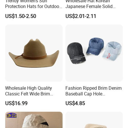
Trendy Women's Sun
Wholesale Hat Korean
Protection Hats for Outdoor
Japanese Female Solid
Adventures
Color Couple Outdoor Male
US$1.50-2.50
US$2.01-2.11
Sun Protection Cowboy
Vintage Baseball Cap
Wholesale High Quality
Fashion Ripped Brim Denim
Classic Felt Wide Brim
Baseball Cap Hole
Fedora Hat Custom Fashion
Adjustable Distressed
US$16.99
US$4.85
Solid Color Belt Buckle
Peaked Cap Casual Visor
Western Cowboy Cowgirl
Sunscreen Hats for Man
Hat
Women Unisex