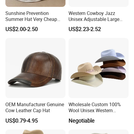
Sunshine Prevention
Western Cowboy Jazz
Summer Hat Very Cheap
Unisex Adjustable Large
Cost Price
Brim Straw Hat Sun
US$2.00-2.50
US$2.23-2.52
Protection Outdoor Travel
Summer Seaside Vacation
Party Fishing
OEM Manufacturer Genuine
Wholesale Custom 100%
Cow Leather Cap Hat
Wool Unisex Western
Cowboy Wide Brim Cowboy
US$0.79-4.95
Negotiable
Hat Wool Felt with Pure
Leather Sweatband White