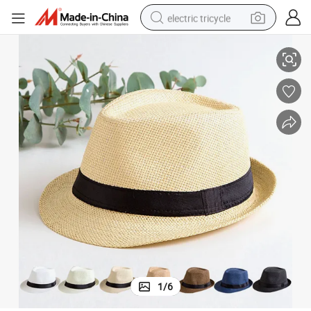
electric tricycle
Hats
Wholesale Hot Sale Women Men Custom Logo Paper Fedora Hat Straw 
earbud
alloy wheel
man watch
racing motorcycle
container house
reagent
powder
1
/
6