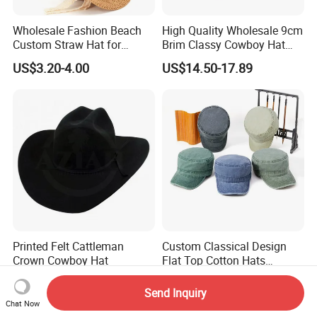
Wholesale Fashion Beach
High Quality Wholesale 9cm
Custom Straw Hat for
Brim Classy Cowboy Hat
Women Men
Western Cowboy Hat
US$3.20-4.00
US$14.50-17.89
Printed Felt Cattleman
Custom Classical Design
Crown Cowboy Hat
Flat Top Cotton Hats
Oversized Vintage Washed
US$1.20
US$4.45
Baseball Cap Cowboy Hat
Send Inquiry
Chat Now