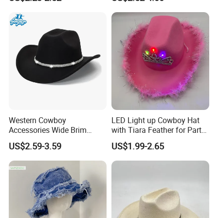
Hat for Beach Outdoor
Hiking Camping Outdoor
Casual Daily Travel Use
Sun
Western Cowboy
LED Light up Cowboy Hat
Accessories Wide Brim
with Tiara Feather for Party
Cowboy Hats 2026 Sports
Halloween Christmas
US$2.59-3.59
US$1.99-2.65
Casual Outdoor