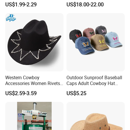
Cowboy Hats a Jazz Hat
US$1.99-2.29
US$18.00-22.00
with a Bull's Head and
Chain
Western Cowboy
Outdoor Sunproof Baseball
Accessories Women Rivets
Caps Adult Cowboy Hat
Belt Wide Brim Hat Outdoor
Breathable Visor Hat
US$2.59-3.59
US$5.25
Gathering Teen Sunproof
Hat for Cycling