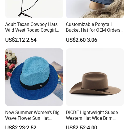
Adult Texan Cowboy Hats
Customizable Ponytail
Wild West Rodeo Cowgirl
Bucket Hat for OEM Orders
Fancy Dress Hat Costume
MOQ 1000
US$2.12-2.54
US$2.60-3.06
New Summer Women's Big
DICDE Lightweight Suede
Wave Flower Sun Hat
Western Hat Wide Brim
Simulation Flower Straw
Cowboy Fedora Unisex for
US$2.23-2.52
US$2.52-4.00