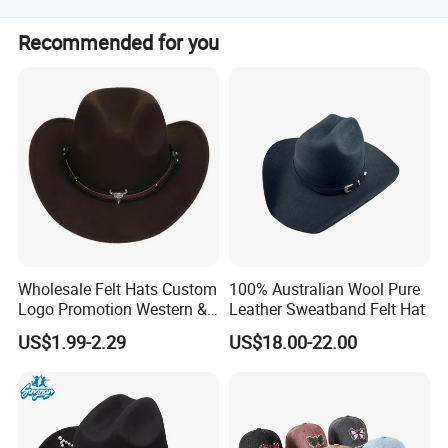
Our products sell to Europe, North America, Latin America,
Recommended for you
Pacific Countries, and South Africa.
Wholesale Felt Hats Custom
100% Australian Wool Pure
Logo Promotion Western &
Leather Sweatband Felt Hat
Cowboy Hats a Jazz Hat
US$1.99-2.29
US$18.00-22.00
with a Bull's Head and
Chain