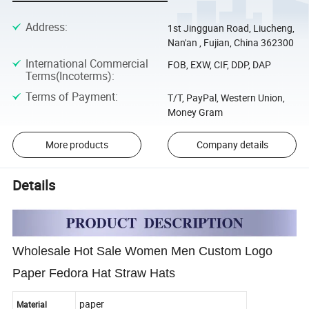
Address
:
1st Jingguan Road, Liucheng,
Nan'an , Fujian, China 362300
International Commercial
FOB, EXW, CIF, DDP, DAP
Terms(Incoterms)
:
Terms of Payment
:
T/T, PayPal, Western Union,
Money Gram
More products
Company details
Details
Wholesale Hot Sale Women Men Custom Logo
Paper Fedora Hat Straw Hats
paper
Material