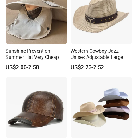
Sunshine Prevention
Western Cowboy Jazz
Summer Hat Very Cheap
Unisex Adjustable Large
Cost Price
Brim Straw Hat Sun
US$2.00-2.50
US$2.23-2.52
Protection Outdoor Travel
Summer Seaside Vacation
Party Fishing