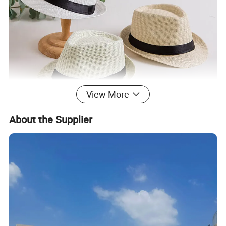
View More
About the Supplier