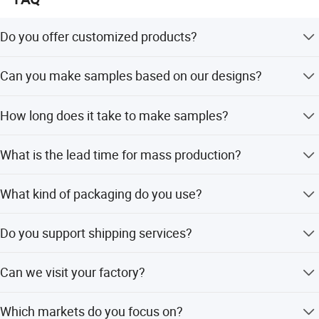
Do you offer customized products?
Yes, we can customize products with your brands and
Can you make samples based on our designs?
designs.
Yes, we can make samples according to your specific
How long does it take to make samples?
designs.
It takes 7-10 days to make customized samples.
What is the lead time for mass production?
For the first order, it usually takes about 45 days. For
What kind of packaging do you use?
repeat orders, it takes about 30 days.
We use polybags, and custom packaging is also
Do you support shipping services?
acceptable.
Yes, we can help with shipping via courier, air, or sea,
Can we visit your factory?
including DAP or DDP terms.
Yes, you are welcome to visit our factory.
Which markets do you focus on?