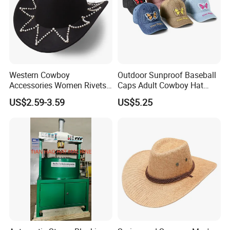
Western Cowboy
Outdoor Sunproof Baseball
Accessories Women Rivets
Caps Adult Cowboy Hat
Belt Wide Brim Hat Outdoor
Breathable Visor Hat
US$2.59-3.59
US$5.25
Gathering Teen Sunproof
Hat for Cycling