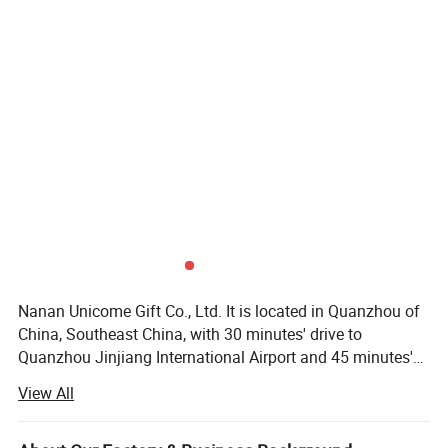
Nanan Unicome Gift Co., Ltd. It is located in Quanzhou of
China, Southeast China, with 30 minutes' drive to
Quanzhou Jinjiang International Airport and 45 minutes's
drive to Xiamen International Airport. It is specialized in
View All
manufacturing all kind of promotional products such as:
Plastic keychains, metal keychains, tote bags, backpacks,