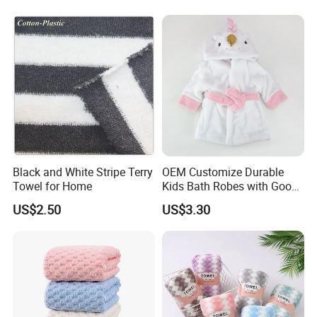
Black and White Stripe Terry
OEM Customize Durable
Towel for Home
Kids Bath Robes with Good
Hygienic Barrier
US$2.50
US$3.30