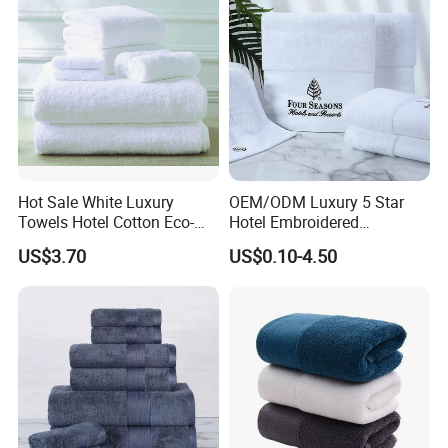
Towel
Hot Sale White Luxury
OEM/ODM Luxury 5 Star
Towels Hotel Cotton Eco-
Hotel Embroidered
Friendly Bath Towel
Jacquard Stain Quick Dry
US$3.70
US$0.10-4.50
Home Hotel Bath Towel