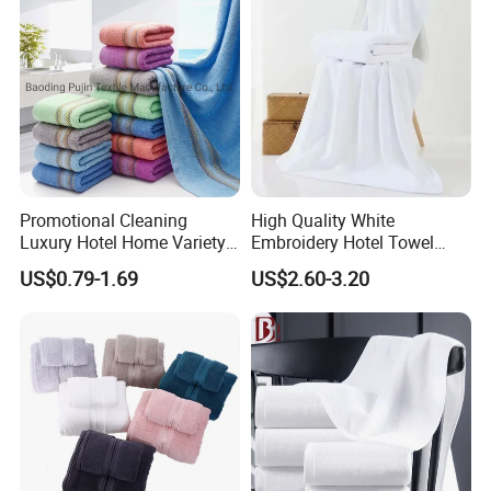
Promotional Cleaning
High Quality White
Luxury Hotel Home Variety
Embroidery Hotel Towel
of Design Wash Face Hand
Bulk Bath Towel 400g White
US$0.79-1.69
US$2.60-3.20
Towel
70*140cm