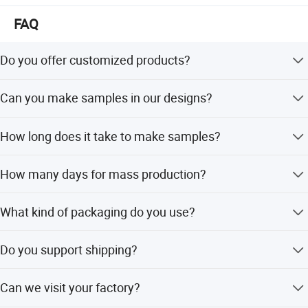
FAQ
Do you offer customized products?
Yes, we can customize products with your brands and
Can you make samples in our designs?
designs.
Yes, we can make samples according to your designs.
How long does it take to make samples?
It takes 7-10 days to make customized samples.
How many days for mass production?
For the first order, it usually takes about 45 days. For
What kind of packaging do you use?
repeat orders, it takes about 30 days.
We use polybags, and custom packing is also acceptable.
Do you support shipping?
Yes, we can help with shipping by courier, air, or sea, using
Can we visit your factory?
DAP or DDP terms.