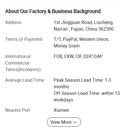
Plastic keychains, metal keychains, tote bags, backpacks,
charms, water mugs, stainless steel tumblers, sport balls,
About Our Factory & Business Background
stationary items, yoga products, toys, outdoor items,
Address
1st Jingguan Road, Liucheng,
umbrellas, barwares, inflatable products and so on. Our
Nan'an , Fujian, China 362300
factory has advanced equipments and excellent personnel
management system. Since established, it has been
Terms of Payment
T/T, PayPal, Western Union,
providing best services and quality for many enterprises,
Money Gram
the products are popular around the world and this keeps
International
FOB, EXW, CIF, DDP, DAP
the company grow rapidly and steadily. Our main
Commercial
customers come from Europe, North America, South East
Terms(Incoterms)
China, Japan, South Korea, our Annual export over 10
millions Dollars. Nanan Unicome Gift Co., Ltd will advance
Average Lead Time
Peak Season Lead Time: 1-3
with you! With competitive price, qualified products and
months
premium service!
Off Season Lead Time: within 15
workdays
Nearest Port
Xiamen
View More