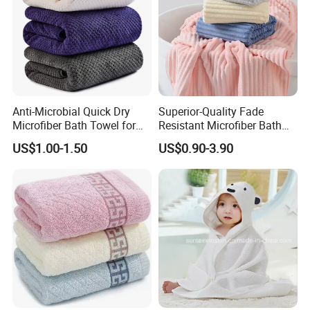
Anti-Microbial Quick Dry
Superior-Quality Fade
Microfiber Bath Towel for
Resistant Microfiber Bath
Bathroom, Camping,
Towel for Home Bathroom
US$1.00-1.50
US$0.90-3.90
Outdoor
Use