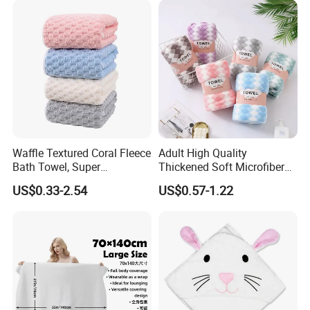
Waffle Textured Coral Fleece
Adult High Quality
Bath Towel, Super
Thickened Soft Microfiber
Absorbent for Daily Bathing
Bath Towel
US$0.33-2.54
US$0.57-1.22