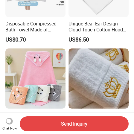
Disposable Compressed
Unique Bear Ear Design
Bath Towel Made of
Cloud Touch Cotton Hooded
Viscose Nonwoven Fabric
Bath Towels
US$0.70
US$6.50
Adorable Baby Bath Towel
Embroidered Crown White
with Hood
Bath Towel/5stars Hotel
Send Inquiry
Towels/100% Cotton Towel
Chat Now
US$1.38-1.63
US$0.50-5.00
Set/Washcloths