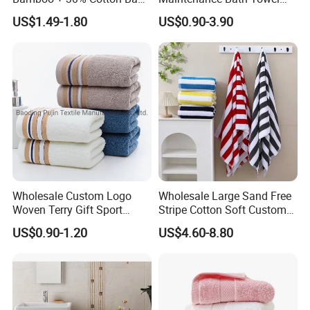
Muslin Blanket / Baby
Set for Home Bathroom Use
US$1.49-1.80
US$0.90-3.90
Muslin Swaddle / Swaddle
Blanket
Wholesale Custom Logo
Wholesale Large Sand Free
Woven Terry Gift Sport
Stripe Cotton Soft Custom
100% Cotton Hand Towel
Size Beach Towel
US$0.90-1.20
US$4.60-8.80
(JRAC036)