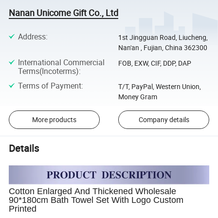
Nanan Unicome Gift Co., Ltd
Address
:
1st Jingguan Road, Liucheng,
Nan'an , Fujian, China 362300
International Commercial
FOB, EXW, CIF, DDP, DAP
Terms(Incoterms)
:
Terms of Payment
:
T/T, PayPal, Western Union,
Money Gram
More products
Company details
Details
Cotton Enlarged And Thickened Wholesale
90*180cm Bath Towel Set With Logo Custom
Printed