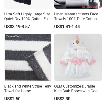
Ultra Soft Highly Large Size
Linen Manufacturers Face
Quick-Dry 100% Cotton Face
Towels 100% Pure Cotton
Bath Towels
White Towels for Hotels
US$3.19-3.57
US$1.41-1.44
Black and White Stripe Terry
OEM Customize Durable
Towel for Home
Kids Bath Robes with Good
Hygienic Barrier
US$2.50
US$3.30