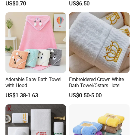
US$0.70
US$6.50
Adorable Baby Bath Towel
Embroidered Crown White
with Hood
Bath Towel/5stars Hotel
Towels/100% Cotton Towel
US$1.38-1.63
US$0.50-5.00
Set/Washcloths
Towels/Bathroom Hand
Towel /Face Towel