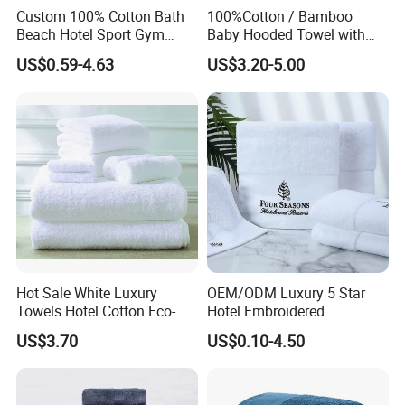
Custom 100% Cotton Bath
100%Cotton / Bamboo
Beach Hotel Sport Gym
Baby Hooded Towel with
Adult Absorption Soft
Ears Baby Bath Towel
US$0.59-4.63
US$3.20-5.00
Household Facial Logo
Manufacturer
Customization Hand
Embroidery Logo Face
Towel
Hot Sale White Luxury
OEM/ODM Luxury 5 Star
Towels Hotel Cotton Eco-
Hotel Embroidered
Friendly Bath Towel
Jacquard Stain Quick Dry
US$3.70
US$0.10-4.50
Home Hotel Bath Towel