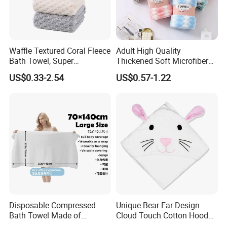
Waffle Textured Coral Fleece
Adult High Quality
Bath Towel, Super
Thickened Soft Microfiber
Absorbent for Daily Bathing
Bath Towel
US$0.33-2.54
US$0.57-1.22
Disposable Compressed
Unique Bear Ear Design
Bath Towel Made of
Cloud Touch Cotton Hooded
Viscose Nonwoven Fabric
Bath Towels