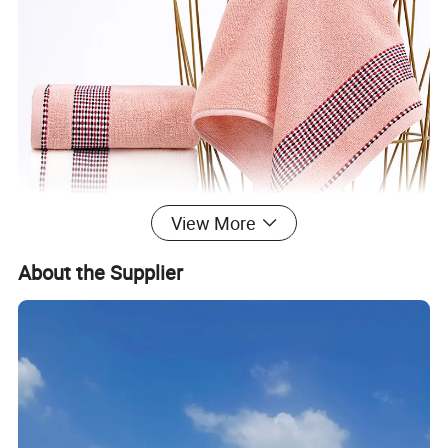
View More
About the Supplier