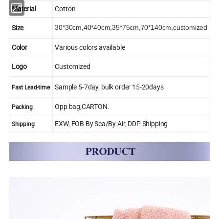
Material
Cotton
Size
30*30cm,40*40cm,35*75cm,70*140cm,
customized
Color
Various colors available
Logo
Customized
Sample 5-7day, bulk order 15-20days
Fast Lead-time
Opp bag,CARTON.
Packing
EXW, FOB By Sea/By Air, DDP Shipping
Shipping