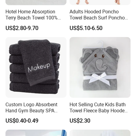
Hotel Home Absorption
Adults Hooded Poncho
Terry Beach Towel 100%
Towel Beach Surf Poncho
Cotton Striped Hand Face
Super Absorbent Wetsuit
US$2.80-9.70
US$5.10-6.50
Bath Towel
Changing Towel with Hood
Custom Logo Absorbent
Hot Selling Cute Kids Bath
Hand Gym Beauty SPA
Towel Fleece Baby Hooded
Hairdressing Salon Home
Bath Towel
US$0.40-0.49
US$2.30
Hair Care 100% Cotton
Black Bath Towel