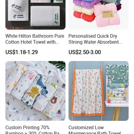
White Hilton Bathroom Pure
Personalised Quick Dry
Cotton Hotel Towel with
Strong Water Absorbent
Custom Logo
Coral Velvet Sport Bath
US$1.18-1.29
US$2.50-3.00
Towel Set
Custom Printing 70%
Customized Low
Bamboo + 30% Cotton Baby
Maintenance Bath Towel