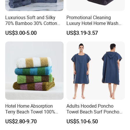
Luxurious Soft and Silky
Promotional Cleaning
70% Bamboo 30% Cotton
Luxury Hotel Home Wash
Bath Towel Set
Face Hand Towel
US$3.00-5.00
US$3.19-3.57
100%Cotton Bath Towel
Hotel Home Absorption
Adults Hooded Poncho
Terry Beach Towel 100%
Towel Beach Surf Poncho
Cotton Striped Hand Face
Super Absorbent Wetsuit
US$2.80-9.70
US$5.10-6.50
Bath Towel
Changing Towel with Hood