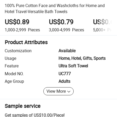
100% Pure Cotton Face and Washcloths for Home and
Hotel Travel-Versatile Bath Towels
US$0.89
US$0.79
US$0.6
1,000-2,999
Pieces
3,000-4,999
Pieces
5,000+
Piec
Product Attributes
Customization
Available
Usage
Home, Hotel, Gifts, Sports
Feature
Ultra Soft Towel
Model NO.
UC777
Age Group
Adults
View More
Sample service
Get samples of
US$10.00
/
Piece
!