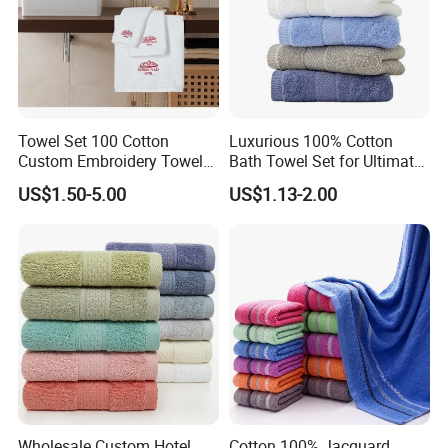
Towel Set 100 Cotton
Luxurious 100% Cotton
Custom Embroidery Towel
Bath Towel Set for Ultimate
/Thick Bath Towel Gift Set
Comfort
US$1.50-5.00
US$1.13-2.00
Luxury Hotel Bath Towel
Wholesale Custom Hotel
Cotton 100% Jacquard