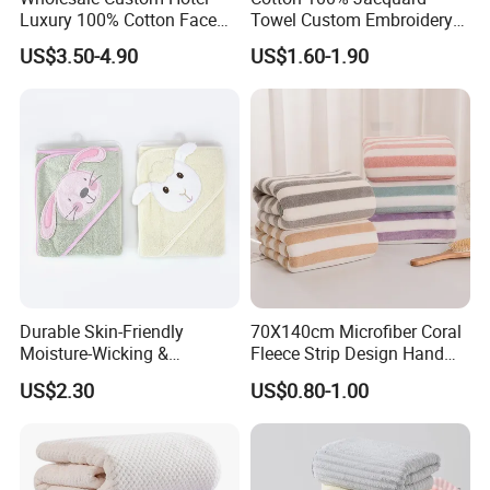
Luxury 100% Cotton Face
Towel Custom Embroidery
Hand Bath Towels
Logo Bath Face Hand
US$3.50-4.90
US$1.60-1.90
Beach Towels
Durable Skin-Friendly
70X140cm Microfiber Coral
Moisture-Wicking &
Fleece Strip Design Hand
Breathable Pure Cotton
Towel Face Towel Bath
US$2.30
US$0.80-1.00
Hooded Towel
Towel