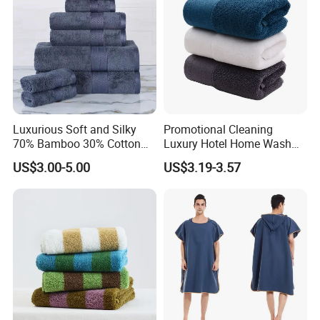
Luxurious Soft and Silky
Promotional Cleaning
70% Bamboo 30% Cotton
Luxury Hotel Home Wash
Bath Towel Set
Face Hand Towel
US$3.00-5.00
US$3.19-3.57
100%Cotton Bath Towel