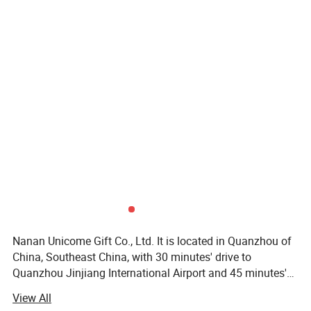
Nanan Unicome Gift Co., Ltd. It is located in Quanzhou of
China, Southeast China, with 30 minutes' drive to
Quanzhou Jinjiang International Airport and 45 minutes's
drive to Xiamen International Airport. It is specialized in
View All
manufacturing all kind of promotional products such as: