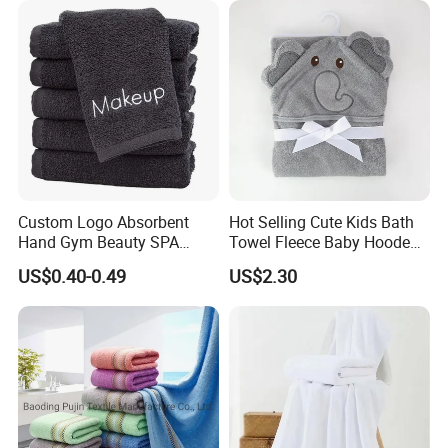
Custom Logo Absorbent
Hot Selling Cute Kids Bath
Hand Gym Beauty SPA
Towel Fleece Baby Hooded
Hairdressing Salon Home
Bath Towel
US$0.40-0.49
US$2.30
Hair Care 100% Cotton
Black Bath Towel