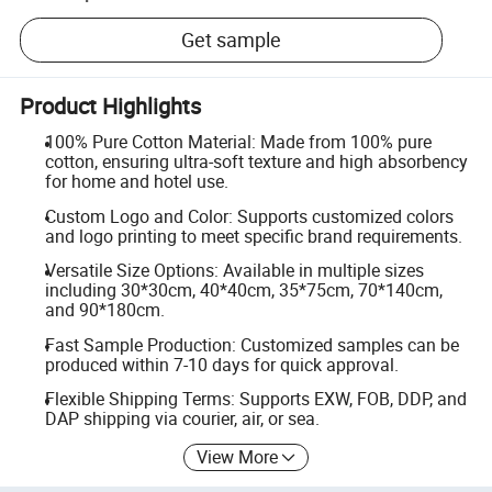
Get sample
Product Highlights
100% Pure Cotton Material: Made from 100% pure
cotton, ensuring ultra-soft texture and high absorbency
for home and hotel use.
Custom Logo and Color: Supports customized colors
and logo printing to meet specific brand requirements.
Versatile Size Options: Available in multiple sizes
including 30*30cm, 40*40cm, 35*75cm, 70*140cm,
and 90*180cm.
Fast Sample Production: Customized samples can be
produced within 7-10 days for quick approval.
Flexible Shipping Terms: Supports EXW, FOB, DDP, and
DAP shipping via courier, air, or sea.
View More