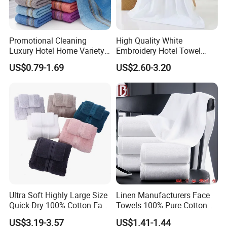
Promotional Cleaning
High Quality White
Luxury Hotel Home Variety
Embroidery Hotel Towel
of Design Wash Face Hand
Bulk Bath Towel 400g White
US$0.79-1.69
US$2.60-3.20
Towel
70*140cm
Ultra Soft Highly Large Size
Linen Manufacturers Face
Quick-Dry 100% Cotton Face
Towels 100% Pure Cotton
Bath Towels
White Towels for Hotels
US$3.19-3.57
US$1.41-1.44