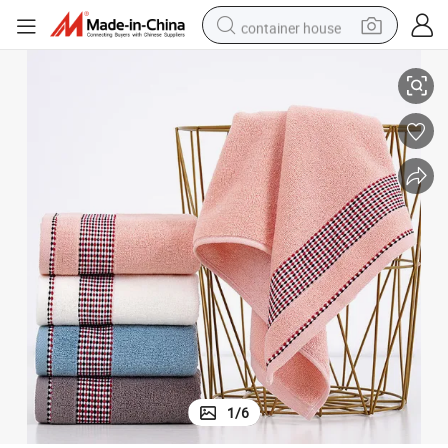
container house
tile Bath Towels
100% Pure Cotton Face and Washcloths for Home and Hotel Travel-Versa
basketball shoe
farm tractor
running shoe
powder
electric tricycle
earbud
electric bike
1
/
6