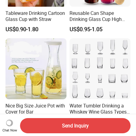
Tableware Drinking Cartoon
Reusable Can Shape
Glass Cup with Straw
Drinking Glass Cup High
Borosilicate Glass Tumbler
US$0.90-1.80
US$0.95-1.05
with Bamboo Lid and Straw
for Iced Coffee Cocktail
Nice Big Size Juice Pot with
Water Tumbler Drinking a
Cover for Bar
Whiskey Wine Glass Types
of Whiskey Wine Beer
US$1.63-1.77
US$1.20-1.30
Cocktail Whisky
Send Inquiry
Chat Now