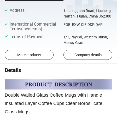
Address
:
1st Jingguan Road, Liucheng,
Nan'an , Fujian, China 362300
International Commercial
FOB, EXW, CIF, DDP, DAP
Terms(Incoterms)
:
Terms of Payment
:
T/T, PayPal, Western Union,
Money Gram
More products
Company details
Details
Double Walled Glass Coffee Mugs with Handle
Insulated Layer Coffee Cups Clear Borosilicate
Glass Mugs