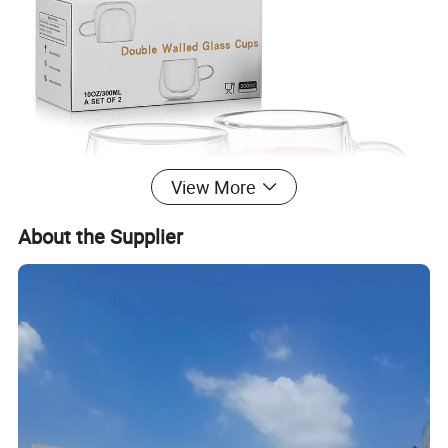
View More
About the Supplier