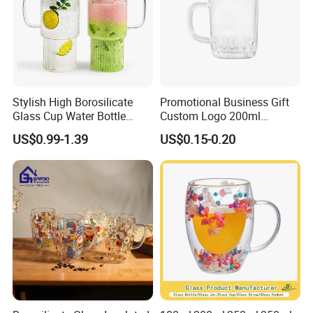
Stylish High Borosilicate
Promotional Business Gift
Glass Cup Water Bottle
Custom Logo 200ml
Drinking Glass Tumbler with
Versatile Premium Stocked
US$0.99-1.39
US$0.15-0.20
Bamboo Lid and Straw
Factory Supply Clear Empty
Glass Water Bottle Mug
Tumbler with Glass Handle
for Beverages