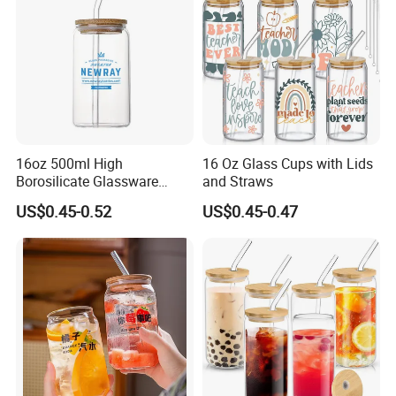
16oz 500ml High
16 Oz Glass Cups with Lids
Borosilicate Glassware
and Straws
Frosted Household New
US$0.45-0.52
US$0.45-0.47
Drinking Water Glass Bottle
Clear Glass Jar Tumbler
Bamboo Lid Tea Coffee
Glass Cup with Straw Set