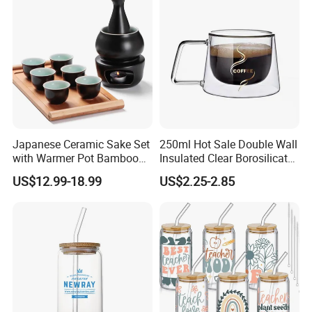
Japanese Ceramic Sake Set
250ml Hot Sale Double Wall
with Warmer Pot Bamboo
Insulated Clear Borosilicate
Tray
Glass Coffee Mug with
US$12.99-18.99
US$2.25-2.85
Handle