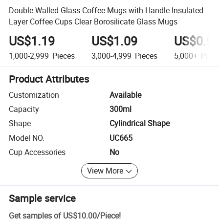
Double Walled Glass Coffee Mugs with Handle Insulated
Layer Coffee Cups Clear Borosilicate Glass Mugs
US$1.19
US$1.09
US$0.9
1,000-2,999
Pieces
3,000-4,999
Pieces
5,000+
Piec
Product Attributes
Customization
Available
Capacity
300ml
Shape
Cylindrical Shape
Model NO.
UC665
Cup Accessories
No
View More
Sample service
Get samples of
US$10.00
/
Piece
!