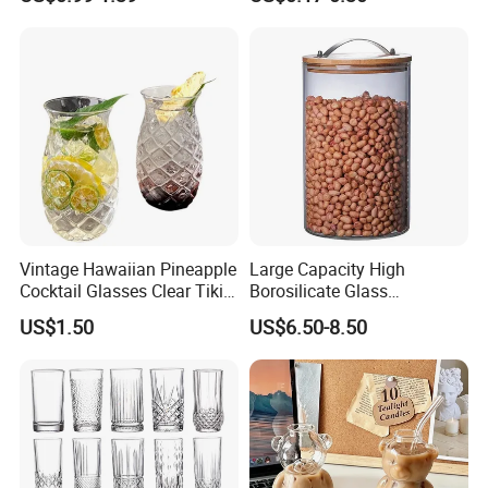
Food Grade Certificated
Shot Glass Cup
Vintage Hawaiian Pineapple
Large Capacity High
Cocktail Glasses Clear Tiki
Borosilicate Glass
Mugs for Kids Drinks
Transparent Glass Storage
US$1.50
US$6.50-8.50
Mi29999
Jar with Bamboo Lids