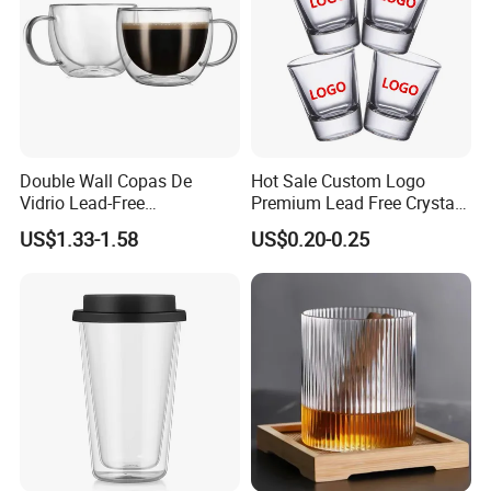
Double Wall Copas De
Hot Sale Custom Logo
Vidrio Lead-Free
Premium Lead Free Crystal
Transparent Borosilicate
Shot Glass Party
US$1.33-1.58
US$0.20-0.25
Glass Coffee Tea Cup with
Transparent Glass Shot
Handle
Cups