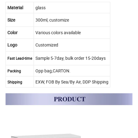
Material
glass
Size
300ml, customize
Color
Various colors available
Logo
Customized
Sample 5-7day, bulk order 15-20days
Fast Lead-time
Opp bag,CARTON.
Packing
EXW, FOB By Sea/By Air, DDP Shipping
Shipping