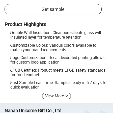
Get sample
Product Highlights
Double Wall Insulation: Clear borosilicate glass with
insulated layer for temperature retention.
Customizable Colors: Various colors available to
match your brand requirements.
Logo Customization: Decal decorated printing allows
for custom logo application.
LFGB Certified: Product meets LFGB safety standards
for food contact.
Fast Sample Lead Time: Samples ready in 5-7 days for
quick evaluation.
View More
Nanan Unicome Gift Co., Ltd