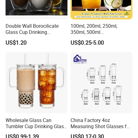
Double Wall Borocilicate
100ml, 200ml, 250ml,
Glass Cup Drinking
350ml, 500ml
Coffee&Tea
Coffee/Beverage/Water/Tea
US$1.20
US$0.25-5.00
/Milk/Juice/Wine/Brandy/B
eer/Whisky High
Borosillicate Double Wall
Glass Cup Manufacturer
Wholesale Glass Can
China Factory 4oz
Tumbler Cup Drinking Glass
Measuring Shot Glasses for
with Custom Print Lid Straw
Liquid Drinking Mini Small
US$0.99-1.39
US$0.17-0.30