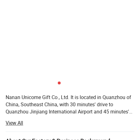
Nanan Unicome Gift Co., Ltd. It is located in Quanzhou of
China, Southeast China, with 30 minutes' drive to
Quanzhou Jinjiang International Airport and 45 minutes's
drive to Xiamen International Airport. It is specialized in
View All
manufacturing all kind of promotional products such as:
Plastic keychains, metal keychains, tote bags, backpacks,