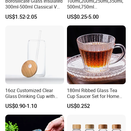
Borosilicate Glass Insulated
100ml,200ml,250ml,350ml,
300ml-500ml Classical V
500ml,750ml
Shape Double Wall Glass
Coffee/Beverage/Water/Tea
US$1.52-2.05
US$0.25-5.00
Coffee Mug for Espresso
/Milk/Juice/Wine/Brandy/B
eer/Whisky High
Borosillicate Double Wall
Glass Mug Glass Cup
Manufacturer
16oz Customized Clear
180ml Ribbed Glass Tea
Glass Drinking Cup with
Cup Saucer Set for Home
Bamboo Lid and Straw for
Office Coffee Use
US$0.90-1.10
US$0.252
Cold Drink Coffee Milk Tea
Q1:Do you offer the customized products ?
A:Yes . we can customize in your brands and designs.