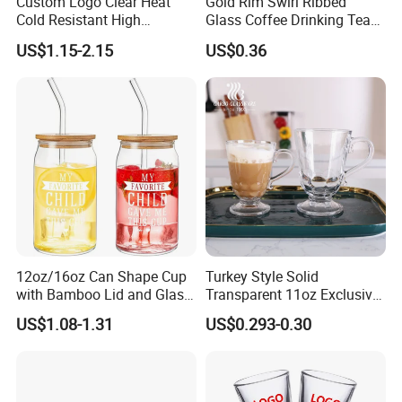
Custom Logo Clear Heat
Gold Rim Swirl Ribbed
Cold Resistant High
Glass Coffee Drinking Tea
Borosilicate Glass Insulated
Cup Saucer Set
US$1.15-2.15
US$0.36
Double Wall Glass Coffee
Cup Mug
12oz/16oz Can Shape Cup
Turkey Style Solid
with Bamboo Lid and Glass
Transparent 11oz Exclusive
Straw Beer Cup
Designs Glass Coffee Mug
US$1.08-1.31
US$0.293-0.30
High White 7oz 11oz Milk
Latte Tea Glass Mugs with
Handle