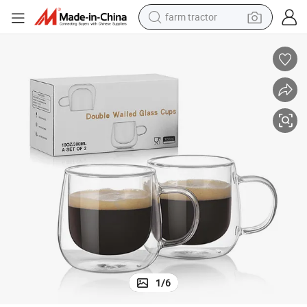
farm tractor
ps Clear Borosilicate Glass Mugs
Double Walled Glass Coffee Mugs with Handle Insulated Layer Coffee Cu
man watch
powder
electric scooter
living room sofa
earbud
dirt bike
smart phone
1
/
6