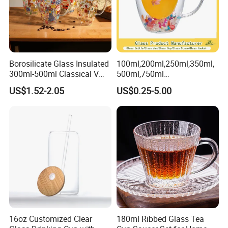
Borosilicate Glass Insulated
100ml,200ml,250ml,350ml,
300ml-500ml Classical V
500ml,750ml
Shape Double Wall Glass
Coffee/Beverage/Water/Tea
US$1.52-2.05
US$0.25-5.00
Coffee Mug for Espresso
/Milk/Juice/Wine/Brandy/B
eer/Whisky High
Borosillicate Double Wall
Glass Mug Glass Cup
Manufacturer
16oz Customized Clear
180ml Ribbed Glass Tea