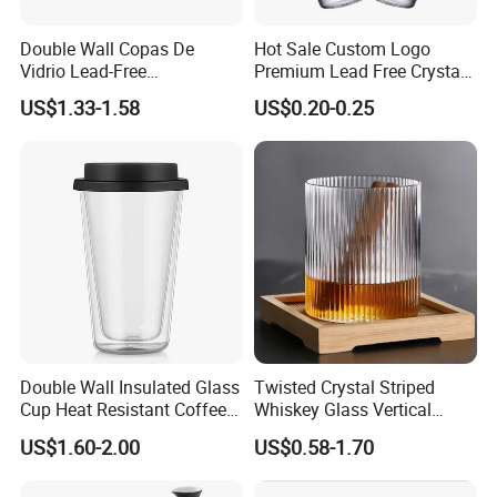
Double Wall Copas De
Hot Sale Custom Logo
Vidrio Lead-Free
Premium Lead Free Crystal
Transparent Borosilicate
Shot Glass Party
US$1.33-1.58
US$0.20-0.25
Glass Coffee Tea Cup with
Transparent Glass Shot
Handle
Cups
Double Wall Insulated Glass
Twisted Crystal Striped
Cup Heat Resistant Coffee
Whiskey Glass Vertical
Cup for Hot Beverages
Stripes Tumbler Cocktail
US$1.60-2.00
US$0.58-1.70
Wine Cup Barware