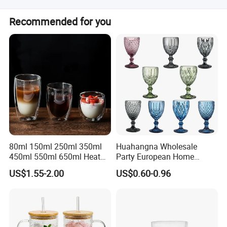
Our products sell to European, North America, Latin
Recommended for you
America, Pacific Countries, South Africa
80ml 150ml 250ml 350ml
Huahangna Wholesale
450ml 550ml 650ml Heat
Party European Home
Resistant Borosilicate
Drinking Wedding Bar Water
US$1.55-2.00
US$0.60-0.96
Double Wall Glass
Lead Free Embossed
Kitchenware Glassware
Vintage Glass Colored Wine
Coffee Tea Water Milk Wine
Goblet Cup Glassware for
Beer Drinking Cup Mugs
Juice Champagne