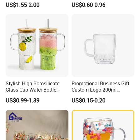
Resistant Borosilicate
Drinking Wedding Bar Water
US$1.55-2.00
US$0.60-0.96
Double Wall Glass
Lead Free Embossed
Kitchenware Glassware
Vintage Glass Colored Wine
Coffee Tea Water Milk Wine
Goblet Cup Glassware for
Beer Drinking Cup Mugs
Juice Champagne
Stylish High Borosilicate
Promotional Business Gift
Glass Cup Water Bottle
Custom Logo 200ml
Drinking Glass Tumbler with
Versatile Premium Stocked
US$0.99-1.39
US$0.15-0.20
Bamboo Lid and Straw
Factory Supply Clear Empty
Glass Water Bottle Mug
Tumbler with Glass Handle
for Beverages