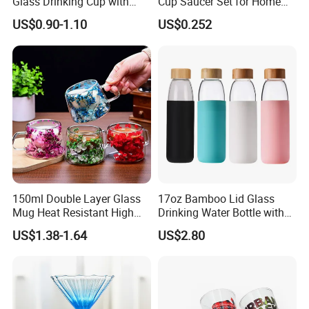
Glass Drinking Cup with
Cup Saucer Set for Home
Bamboo Lid and Straw for
Office Coffee Use
US$0.90-1.10
US$0.252
Cold Drink Coffee Milk Tea
150ml Double Layer Glass
17oz Bamboo Lid Glass
Mug Heat Resistant High
Drinking Water Bottle with
Borosilicate Dried Flower
Silicone Sleeve
US$1.38-1.64
US$2.80
Glass Coffee Water Cup