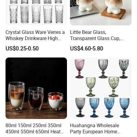
Crystal Glass Ware Verres a
Little Bear Glass,
Whiskey Drinkware High
Transparent Glass Cup,
Ball Glass Tumbler Water
Cartoonish Cute Single-
US$0.25-0.50
US$4.60-5.80
Juice Highball Drinking
Layer Cup
Glassware
80ml 150ml 250ml 350ml
Huahangna Wholesale
450ml 550ml 650ml Heat
Party European Home