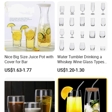
for Iced Coffee Cocktail
Nice Big Size Juice Pot with
Water Tumbler Drinking a
Cover for Bar
Whiskey Wine Glass Types
of Whiskey Wine Beer
US$1.63-1.77
US$1.20-1.30
Cocktail Whisky