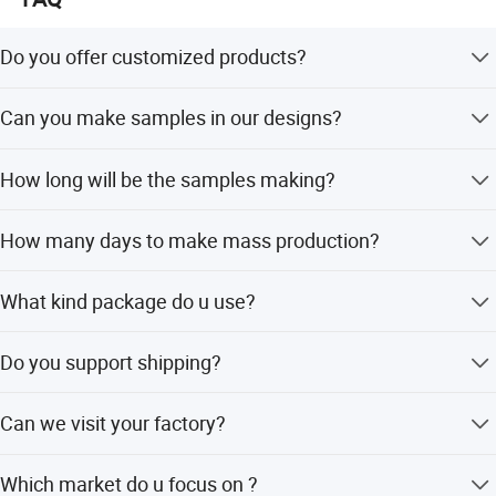
Do you offer customized products?
Yes . we can customize in your brands and designs.
Can you make samples in our designs?
Yes . we can make samples according to your designs.
How long will be the samples making?
7-10 to make customized samples
How many days to make mass production?
For the first order .usually it will take about 45days . For
What kind package do u use?
the repeat order . about 30days .
For the package. we can use polybag, custom packing is
Do you support shipping?
ok .
Yes, we can help with shipping, by courier/air/sea
Can we visit your factory?
shipping, DAP or DDP
Yes, welcome to visit us
Which market do u focus on ?