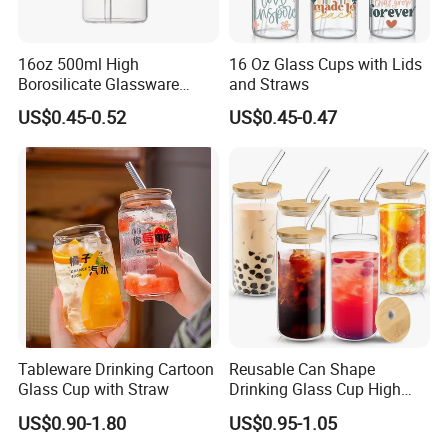
16oz 500ml High
16 Oz Glass Cups with Lids
Borosilicate Glassware
and Straws
Frosted Household New
US$0.45-0.52
US$0.45-0.47
Drinking Water Glass Bottle
Clear Glass Jar Tumbler
Bamboo Lid Tea Coffee
Glass Cup with Straw Set
Tableware Drinking Cartoon
Reusable Can Shape
Glass Cup with Straw
Drinking Glass Cup High
Borosilicate Glass Tumbler
US$0.90-1.80
US$0.95-1.05
with Bamboo Lid and Straw