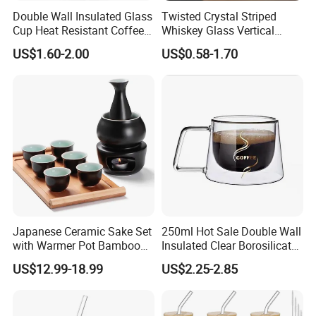
Double Wall Insulated Glass
Twisted Crystal Striped
Cup Heat Resistant Coffee
Whiskey Glass Vertical
Cup for Hot Beverages
Stripes Tumbler Cocktail
US$1.60-2.00
US$0.58-1.70
Wine Cup Barware
Japanese Ceramic Sake Set
250ml Hot Sale Double Wall
with Warmer Pot Bamboo
Insulated Clear Borosilicate
Tray
Glass Coffee Mug with
US$12.99-18.99
US$2.25-2.85
Handle