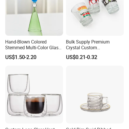
Hand-Blown Colored
Bulk Supply Premium
Stemmed Multi-Color Glass
Crystal Custom
Wine Glasses Set for
Personalized Shot Glass
US$1.50-2.20
US$0.21-0.32
Wedding Party Gift
Cup for Decoration