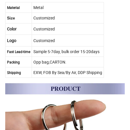
Metal
Material
Customized
Size
Color
Customized
Logo
Customized
Sample 5-7day, bulk order 15-20days
Fast Lead-time
Opp bag,CARTON.
Packing
EXW, FOB By Sea/By Air, DDP Shipping
Shipping