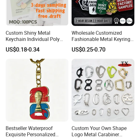
Custom Shiny Metal
Wholesale Customized
Keychain Individual Poly
Fashionable Metal Keyring
Bag Free
with 2D 3D Logo Souvenir
US$0.18-0.34
US$0.25-0.70
Gift Custom Hard Soft
Enamel Keychain
Bestseller Waterproof
Custom Your Own Shape
Exquisite Personalized
Logo Metal Carabiner