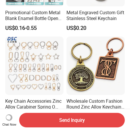
Promotional Custom Metal
Metal Engraved Custom Gift
Blank Enamel Bottle Opener
Stainless Steel Keychain
Car Key Chain Woven
US$0.16-0.55
US$0.20
Embroidered Embroidery
Leather Acrylic Keyring PVC
Rubber 3D Sneaker Cute
Anime Keychain
Key Chain Accessories Zinc
Wholesale Custom Fashion
Alloy Carabiner Spring O
Round Zinc Alloy Keychain
Rings for Lanyards Bags
Embossed Logo Antique
US$0.04
US$0.85-1.85
Design
Send Inquiry
Chat Now