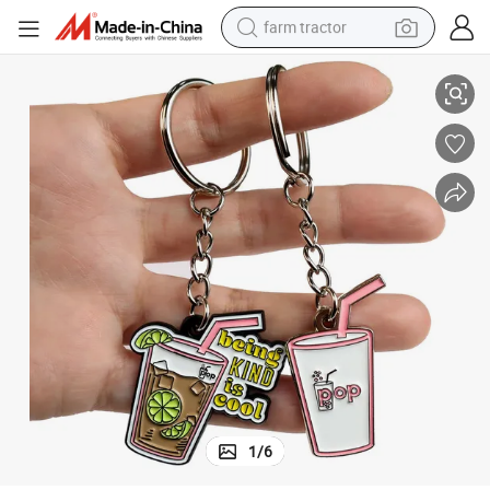
farm tractor
bble Milk Tea Boba Keychain
Promotional Metal Craft Metal Key Chains Custom Logo Keyring Cute Bu
weight loss capsule
racing motorcycle
smart phone
basketball shoe
pullover hoody
crawler excavator
reagent
1
/
6