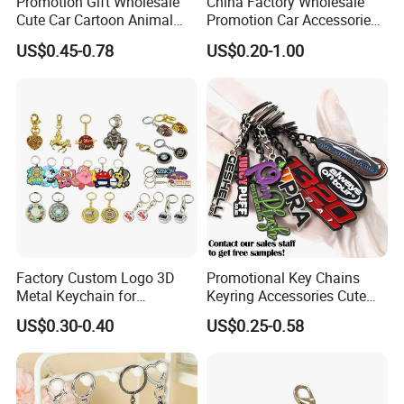
Promotion Gift Wholesale
China Factory Wholesale
Cute Car Cartoon Animal
Promotion Car Accessories
Custom Logo Blank Soft
Custom Logo Keychain
US$0.45-0.78
US$0.20-1.00
Hard Enamel Metal Key
Auto Logo Brand Metal
Chain Custom Keychain
Promotional Gift Car Key
Chain
Factory Custom Logo 3D
Promotional Key Chains
Metal Keychain for
Keyring Accessories Cute
Promotional Gift Key Ring
Anime Sublimation Custom
US$0.30-0.40
US$0.25-0.58
Logo Designer Key Holder
Metal Enamel Keychain