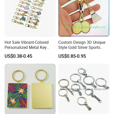
Hot Sale Vibrant-Colored
Custom Design 3D Unique
Personalized Metal Key
Style Gold Silver Sports
Chain for Backpack
Keychain, Badminton Suite
US$0.38-0.45
US$0.85-0.95
Accessory Decoration
Keychain