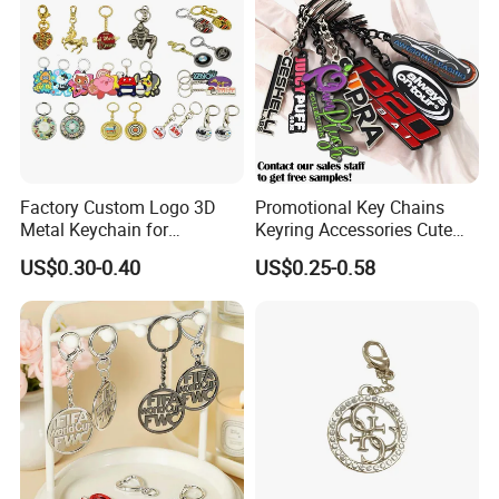
Factory Custom Logo 3D
Promotional Key Chains
Metal Keychain for
Keyring Accessories Cute
Promotional Gift Key Ring
Anime Sublimation Custom
US$0.30-0.40
US$0.25-0.58
Logo Designer Key Holder
Metal Enamel Keychain