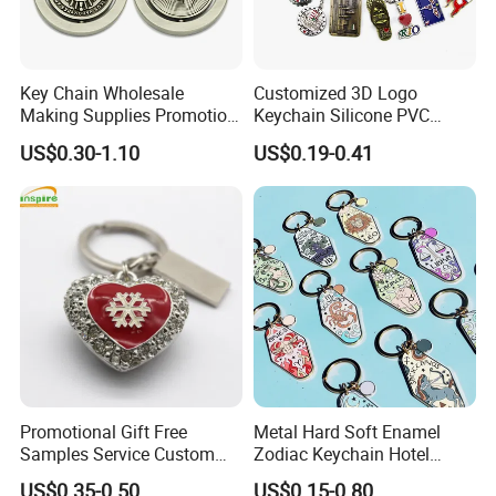
Key Chain Wholesale
Customized 3D Logo
Making Supplies Promotion
Keychain Silicone PVC
Rotating Logo Metal Key
Rubber Enamel Metal Alloy
US$0.30-1.10
US$0.19-0.41
Chain Antique Silver Plating
Acrylic Bottle Opener
Gift Alloy Spinning Key
Promotional Gift Souvenirs
Chain
Custom Keychain
Promotional Gift Free
Metal Hard Soft Enamel
Samples Service Custom
Zodiac Keychain Hotel
Metal Christmas Key Chain
Business Gifts Retro
US$0.35-0.50
US$0.15-0.80