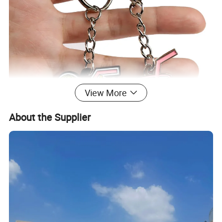
View More
About the Supplier