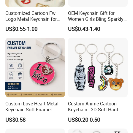
Customized Cartoon Fw
OEM Keychain Gift for
Logo Metal Keychain for
Women Girls Bling Sparkly
World Sports Hollowed-out
Cute Backpack Car Key
US$0.55-1.00
US$0.43-1.40
Zinc Alloy
Accessories Lanyard
Custom Love Heart Metal
Custom Anime Cartoon
Keychain Soft Enamel
Keychain - 3D Soft Hard
Keyring Personalized
Enamel Gift
US$0.58
US$0.20-0.50
Couple Gift Zinc Alloy Key
Chain Souvenir Promotional