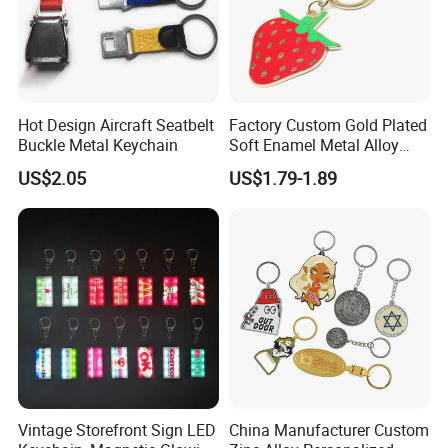
Hot Design Aircraft Seatbelt
Factory Custom Gold Plated
Buckle Metal Keychain
Soft Enamel Metal Alloy
Promotional Gift Keyring
US$2.05
US$1.79-1.89
Wholesale Customized Fruit
Logo Fashion Key Chain
Cute Strawberry Topic
Keychain
Vintage Storefront Sign LED
China Manufacturer Custom