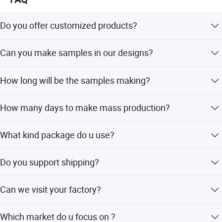
Do you offer customized products?
Yes . we can customize in your brands and designs.
Can you make samples in our designs?
Yes . we can make samples according to your designs.
How long will be the samples making?
7-10 to make customized samples
How many days to make mass production?
For the first order .usually it will take about 45days . For
What kind package do u use?
the repeat order . about 30days .
For the package. we can use polybag, custom packing is
Do you support shipping?
ok .
Yes, we can help with shipping, by courier/air/sea
Can we visit your factory?
shipping, DAP or DDP
Yes, welcome to visit us
Which market do u focus on ?