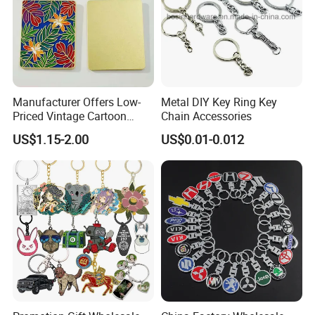
Manufacturer Offers Low-
Metal DIY Key Ring Key
Priced Vintage Cartoon
Chain Accessories
Copper Metal Keychain
US$1.15-2.00
US$0.01-0.012