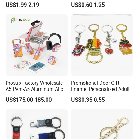
Metal Key Chain
Keychains Key Chains
US$1.99-2.19
US$0.60-1.25
Customized for Accessory
Prosub Factory Wholesale
Promotional Door Gift
A5 Pvm-A5 Aluminum Alloy
Enamel Personalized Adult
Sublimation Vacuum
Souvenirs Metal Keychains
US$175.00-185.00
US$0.35-0.55
Machine Phone Case Maker
with Custom Logo
Printing