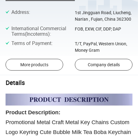
Address
:
1st Jingguan Road, Liucheng,
Nan'an , Fujian, China 362300
International Commercial
FOB, EXW, CIF, DDP, DAP
Terms(Incoterms)
:
Terms of Payment
:
T/T, PayPal, Western Union,
Money Gram
More products
Company details
Details
Product Description:
Promotional Metal Craft Metal Key Chains Custom
Logo Keyring Cute Bubble Milk Tea Boba Keychain