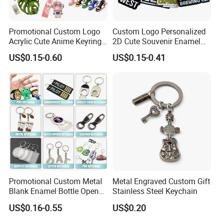
Promotional Custom Logo
Custom Logo Personalized
Acrylic Cute Anime Keyring
2D Cute Souvenir Enamel
Embroidery Plastic Leather
Keyring Holder Metal Key
US$0.15-0.60
US$0.15-0.41
Car Key Chain Silicone
Chain
Rubber PVC Sneaker Shoe
Bottle Opener Enamel Metal
Keychain
Promotional Custom Metal
Metal Engraved Custom Gift
Blank Enamel Bottle Opener
Stainless Steel Keychain
Car Key Chain Woven
US$0.16-0.55
US$0.20
Embroidered Embroidery