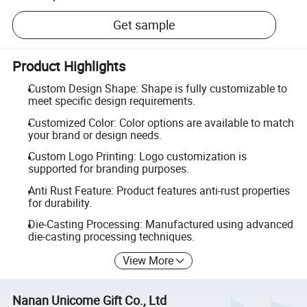
Get sample
Product Highlights
Custom Design Shape: Shape is fully customizable to
meet specific design requirements.
Customized Color: Color options are available to match
your brand or design needs.
Custom Logo Printing: Logo customization is
supported for branding purposes.
Anti Rust Feature: Product features anti-rust properties
for durability.
Die-Casting Processing: Manufactured using advanced
die-casting processing techniques.
View More
Nanan Unicome Gift Co., Ltd