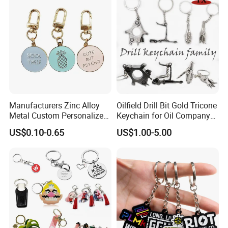
Gift
Manufacturers Zinc Alloy
Oilfield Drill Bit Gold Tricone
Metal Custom Personalized
Keychain for Oil Company
Round Pineapple Dogbone
Souvenir
US$0.10-0.65
US$1.00-5.00
Key Chain Soft Hard Enamel
Keychains