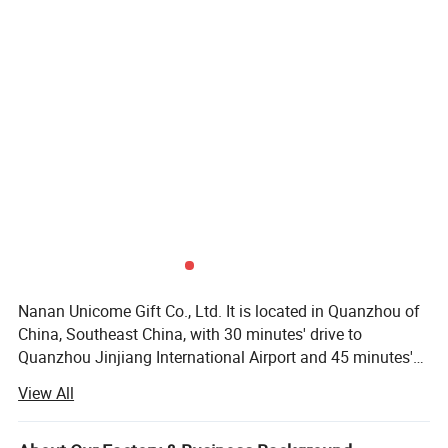
Nanan Unicome Gift Co., Ltd. It is located in Quanzhou of
China, Southeast China, with 30 minutes' drive to
Quanzhou Jinjiang International Airport and 45 minutes's
drive to Xiamen International Airport. It is specialized in
View All
manufacturing all kind of promotional products such as:
Plastic keychains, metal keychains, tote bags, backpacks,