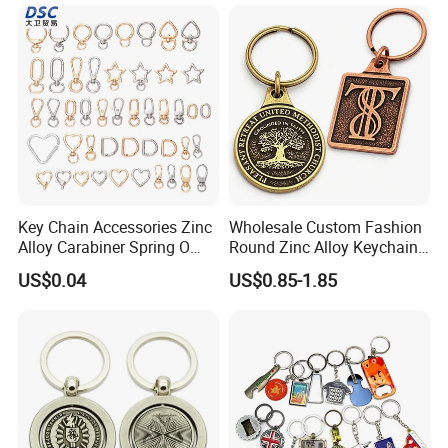
Leather Acrylic Keyring PVC
Rubber 3D Sneaker Cute
Anime Keychain
Key Chain Accessories Zinc
Wholesale Custom Fashion
Alloy Carabiner Spring O
Round Zinc Alloy Keychain
Rings for Lanyards Bags
Embossed Logo Antique
US$0.04
US$0.85-1.85
Design