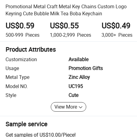
Promotional Metal Craft Metal Key Chains Custom Logo
Keyring Cute Bubble Milk Tea Boba Keychain
US$0.59
US$0.55
US$0.49
500-999
Pieces
1,000-2,999
Pieces
3,000+
Pieces
Product Attributes
Customization
Available
Usage
Promotion Gifts
Metal Type
Zinc Alloy
Model NO.
UC195
Style
Cute
View More
Sample service
Get samples of
US$10.00
/
Piece
!