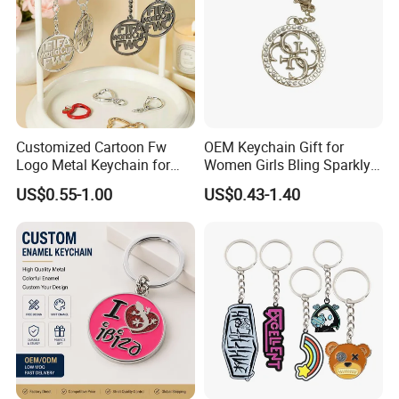
Customized Cartoon Fw
OEM Keychain Gift for
Logo Metal Keychain for
Women Girls Bling Sparkly
World Sports Hollowed-out
Cute Backpack Car Key
US$0.55-1.00
US$0.43-1.40
Zinc Alloy
Accessories Lanyard