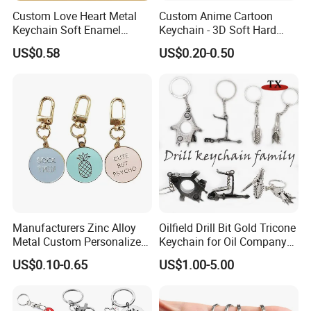
Custom Love Heart Metal
Custom Anime Cartoon
Keychain Soft Enamel
Keychain - 3D Soft Hard
Keyring Personalized
Enamel Gift
US$0.58
US$0.20-0.50
Couple Gift Zinc Alloy Key
Chain Souvenir Promotional
Gift
Manufacturers Zinc Alloy
Oilfield Drill Bit Gold Tricone
Metal Custom Personalized
Keychain for Oil Company
Round Pineapple Dogbone
Souvenir
US$0.10-0.65
US$1.00-5.00
Key Chain Soft Hard Enamel
Keychains