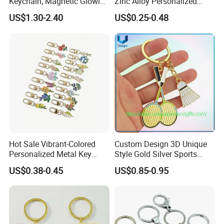
Keychain, Magnetic Glowing
Zinc Alloy Personalized
Key Accessory for Collectors
Logo Soft Enamel Metal
US$1.30-2.40
US$0.25-0.48
Keychain
Hot Sale Vibrant-Colored
Custom Design 3D Unique
Personalized Metal Key
Style Gold Silver Sports
Chain for Backpack
Keychain, Badminton Suite
US$0.38-0.45
US$0.85-0.95
Accessory Decoration
Keychain