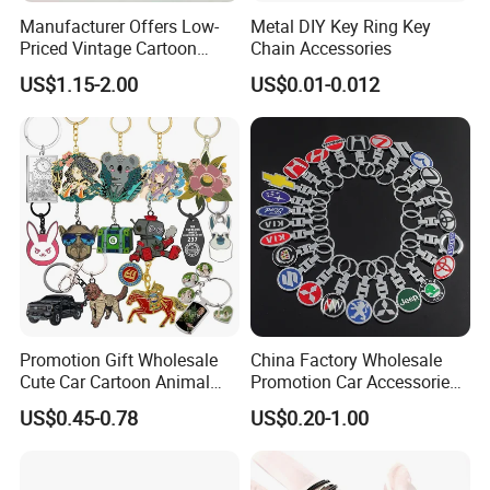
Manufacturer Offers Low-
Metal DIY Key Ring Key
Priced Vintage Cartoon
Chain Accessories
Copper Metal Keychain
US$1.15-2.00
US$0.01-0.012
Promotion Gift Wholesale
China Factory Wholesale
Cute Car Cartoon Animal
Promotion Car Accessories
Custom Logo Blank Soft
Custom Logo Keychain
US$0.45-0.78
US$0.20-1.00
Hard Enamel Metal Key
Auto Logo Brand Metal
Chain Custom Keychain
Promotional Gift Car Key
Chain