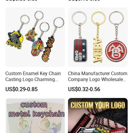
Vintage Motel Boho
Keychain Custom
Custom Enamel Key Chain
China Manufacturer Custom
Casting Logo Charming
Company Logo Wholesale
Metal Keychain for
Metal Personalized Key
US$0.29-0.85
US$0.32-0.56
Decoration
Chain 3D Cute Keyring
Cheap Letter Soft Enamel
Keychains