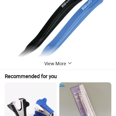
View More
Recommended for you