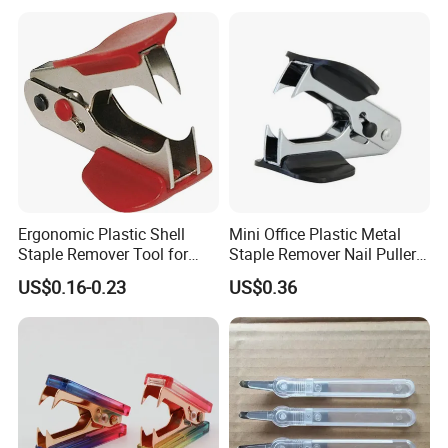
Staple Puller
Ergonomic Plastic Shell
Mini Office Plastic Metal
Staple Remover Tool for
Staple Remover Nail Puller
Easy Tack Removal
with Button Lock
US$0.16-0.23
US$0.36