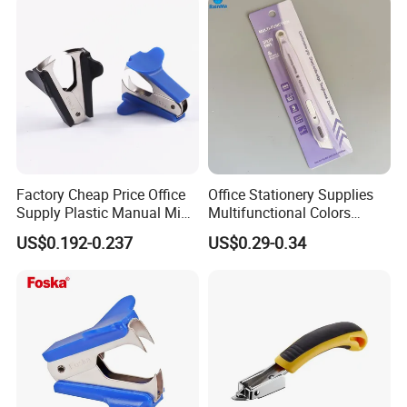
Boxes Shipping Tape for
Moving
Factory Cheap Price Office
Office Stationery Supplies
Supply Plastic Manual Mini
Multifunctional Colors
Staple Pin Remover
Staple Remover with 9mm
US$0.192-0.237
US$0.29-0.34
Utility Knife