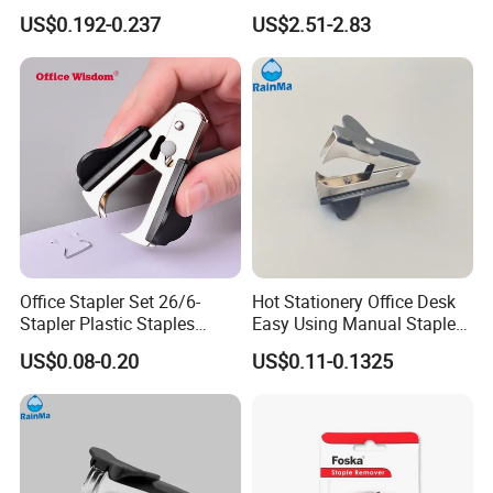
Mini Paper Staple Puller
Student Office Stapler
US$0.192-0.237
US$2.51-2.83
Office and School Use Good
Quality Staple Remover
Office Stapler Set 26/6-
Hot Stationery Office Desk
Stapler Plastic Staples
Easy Using Manual Staple
Remove Office Stapler
Puller Stapler Pin Remover
US$0.08-0.20
US$0.11-0.1325
Machine Set
with Custom Logo