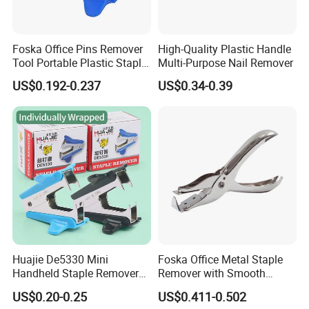
Foska Office Pins Remover
High-Quality Plastic Handle
Tool Portable Plastic Staple
Multi-Purpose Nail Remover
Remover
US$0.192-0.237
US$0.34-0.39
Huajie De5330 Mini
Foska Office Metal Staple
Handheld Staple Remover
Remover with Smooth
Black and Blue Metal High
Supface for Home Use
US$0.20-0.25
US$0.411-0.502
Rigid Model Compact