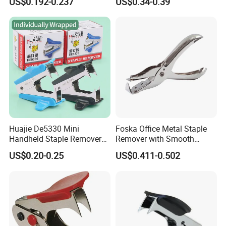
US$0.192-0.237
US$0.34-0.39
Huajie De5330 Mini
Foska Office Metal Staple
Handheld Staple Remover
Remover with Smooth
Black and Blue Metal High
Supface for Home Use
US$0.20-0.25
US$0.411-0.502
Rigid Model Compact
Staple Puller