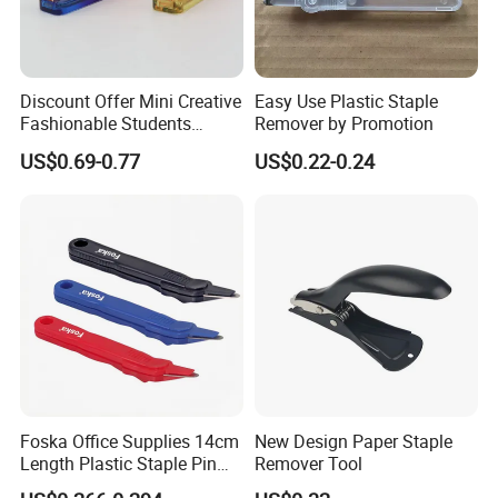
Discount Offer Mini Creative
Easy Use Plastic Staple
Fashionable Students
Remover by Promotion
Staple Remover
US$0.69-0.77
US$0.22-0.24
Foska Office Supplies 14cm
New Design Paper Staple
Length Plastic Staple Pin
Remover Tool
Remover in Assorted Colors