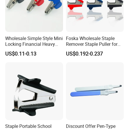
Wholesale Simple Style Mini
Foska Wholesale Staple
Locking Financial Heavy
Remover Staple Puller for
Duty Staple Remover
School Office Home Use
US$0.11-0.13
US$0.192-0.237
Staple Portable School
Discount Offer Pen-Type