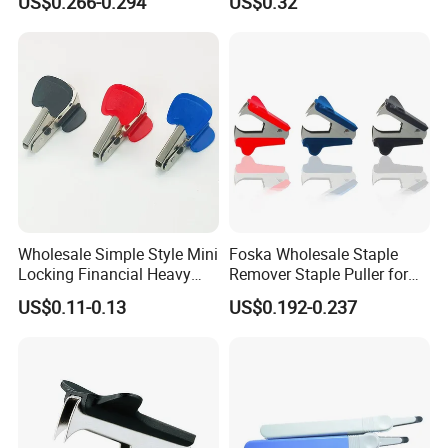
US$0.266-0.294
US$0.32
Wholesale Simple Style Mini
Foska Wholesale Staple
Locking Financial Heavy
Remover Staple Puller for
Duty Staple Remover
School Office Home Use
US$0.11-0.13
US$0.192-0.237