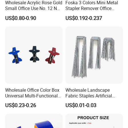
Wholesale Acrylic Rose Gold
Foska 3 Colors Mini Metal
Small Office Use No. 12 Nail
Stapler Remover Office
Remover
Staple Pin Remover for
US$0.80-0.90
US$0.192-0.237
Office Accessories
Wholesale Office Color Box
Wholesale Landscape
Universal Multi-Functional
Fabric Staples Artificial
Mini Nail Remover
Grass U Fabric Pins Steel
US$0.23-0.26
US$0.01-0.03
SOD Staple 4 6 12 Inch
Landscape Staples