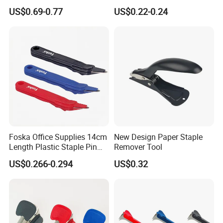
Staple Remover
US$0.69-0.77
US$0.22-0.24
Foska Office Supplies 14cm
New Design Paper Staple
Length Plastic Staple Pin
Remover Tool
Remover in Assorted Colors
US$0.266-0.294
US$0.32