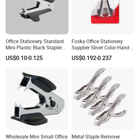
Office Stationery Standard
Foska Office Stationery
Mini Plastic Black Stapler
Supplier Sliver Color Hand-
Remover
Held Metal Standard Staple
US$0.10-0.125
US$0.192-0.237
Pin Remover
Wholesale Mini Small Office
Metal Staple Remover