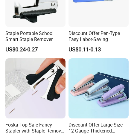
Staple Portable School
Discount Offer Pen-Type
Smart Staple Remover
Easy Labor-Saving
Puller for Office School and
Universal Staple Remover
US$0.24-0.27
US$0.11-0.13
Home
Foska Top Sale Fancy
Discount Offer Large Size
Stapler with Staple Remover
12 Gauge Thickened