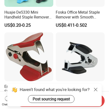
Huajie De5330 Mini
Foska Office Metal Staple
Handheld Staple Remover
Remover with Smooth
Black and Blue Metal High
Supface for Home Use
US$0.20-0.25
US$0.411-0.502
Rigid Model Compact
Staple Puller
Ergonomic Plastic Shell
Mini Office Plastic Metal
Haven't found what you're looking for?
Staple Remover Tool for
Staple Remover Nail Puller
Easy Tack Removal
with Button Lock
Post sourcing request
US$0.16-0.23
US$0.36
Send Inquiry
Chat Now