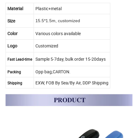
Material
Plastic+metal
Size
15.5*1.5m, customized
Color
Various colors available
Logo
Customized
Sample 5-7day, bulk order 15-20days
Fast Lead-time
Opp bag,CARTON.
Packing
EXW, FOB By Sea/By Air, DDP Shipping
Shipping