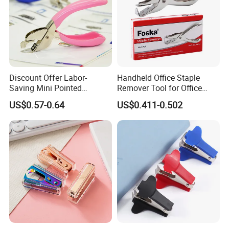
Discount Offer Labor-
Handheld Office Staple
Saving Mini Pointed
Remover Tool for Office
Convenient Practical Office
Heavy Hand Staple Pin Pull
US$0.57-0.64
US$0.411-0.502
Nail Remover