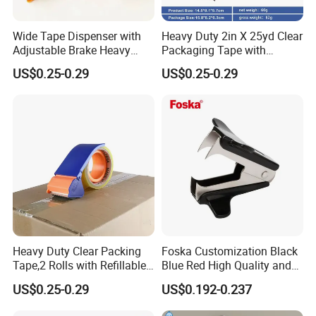
Wide Tape Dispenser with
Heavy Duty 2in X 25yd Clear
Adjustable Brake Heavy
Packaging Tape with
Duty Packaging Tape
Dispenser (2-Pack) , Strong
US$0.25-0.29
US$0.25-0.29
Designed for Moving Boxes,
Clear Packing Tape Roll
Shipping, Office, Tape
Ideal for Shipping & Moving
Packaging Dispenser
Boxes Masking Tape
Dispenser
Heavy Duty Clear Packing
Foska Customization Black
Tape,2 Rolls with Refillable
Blue Red High Quality and
Dispenser,Noiseless
Best Price Staple Remover
US$0.25-0.29
US$0.192-0.237
Packaging Tape 1.88 Inches
for Desktop Office School
X 55 Yards,Industrial Grade