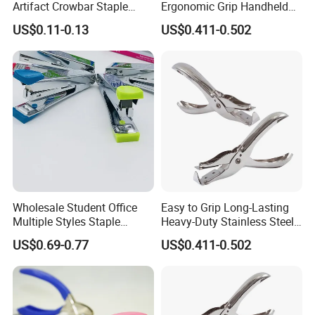
Artifact Crowbar Staple
Ergonomic Grip Handheld
Remover
Nails Puller with Plier-Style
US$0.11-0.13
US$0.411-0.502
Handle
Wholesale Student Office
Easy to Grip Long-Lasting
Multiple Styles Staple
Heavy-Duty Stainless Steel
Remover
Staple Remover for School
US$0.69-0.77
US$0.411-0.502
Office