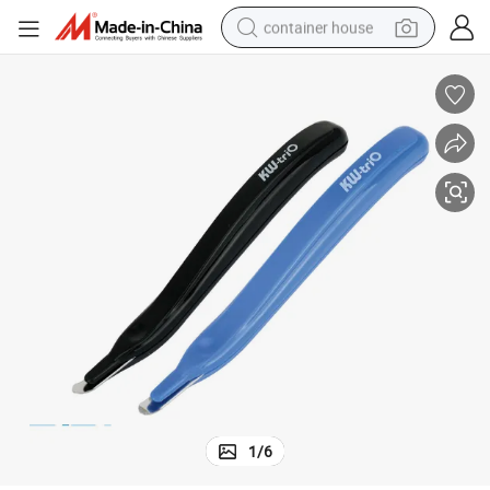
container house
basketball shoe
farm tractor
running shoe
powder
electric tricycle
earbud
electric bike
1
/
6