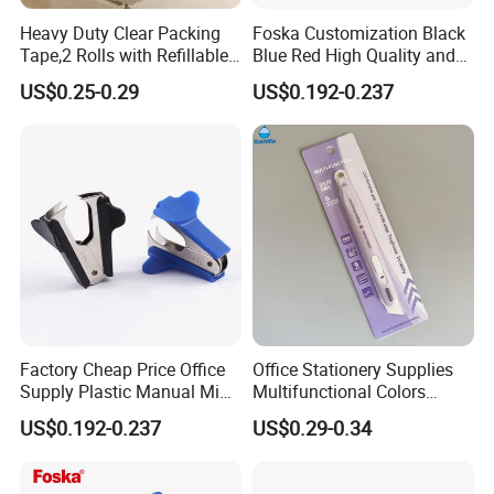
Heavy Duty Clear Packing
Foska Customization Black
Tape,2 Rolls with Refillable
Blue Red High Quality and
Dispenser,Noiseless
Best Price Staple Remover
US$0.25-0.29
US$0.192-0.237
Packaging Tape 1.88 Inches
for Desktop Office School
X 55 Yards,Industrial Grade
Boxes Shipping Tape for
Moving
Factory Cheap Price Office
Office Stationery Supplies
Supply Plastic Manual Mini
Multifunctional Colors
Staple Pin Remover
Staple Remover with 9mm
US$0.192-0.237
US$0.29-0.34
Utility Knife