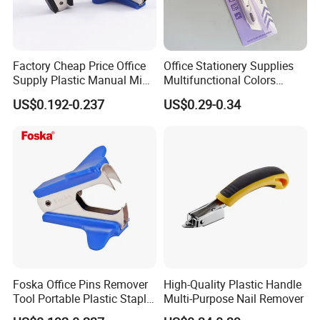
Factory Cheap Price Office
Office Stationery Supplies
Supply Plastic Manual Mini
Multifunctional Colors
Staple Pin Remover
Staple Remover with 9mm
US$0.192-0.237
US$0.29-0.34
Utility Knife
Foska Office Pins Remover
High-Quality Plastic Handle
Tool Portable Plastic Staple
Multi-Purpose Nail Remover
Remover