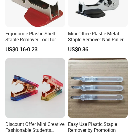
Ergonomic Plastic Shell
Mini Office Plastic Metal
Staple Remover Tool for
Staple Remover Nail Puller
Easy Tack Removal
with Button Lock
US$0.16-0.23
US$0.36
Discount Offer Mini Creative
Easy Use Plastic Staple
Fashionable Students
Remover by Promotion