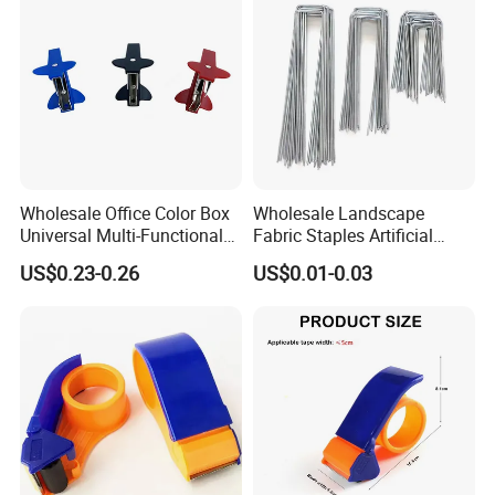
Wholesale Office Color Box
Wholesale Landscape
Universal Multi-Functional
Fabric Staples Artificial
Mini Nail Remover
Grass U Fabric Pins Steel
US$0.23-0.26
US$0.01-0.03
SOD Staple 4 6 12 Inch
Landscape Staples