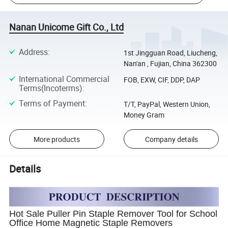
Nanan Unicome Gift Co., Ltd
Address
:
1st Jingguan Road, Liucheng,
Nan'an , Fujian, China 362300
International Commercial
FOB, EXW, CIF, DDP, DAP
Terms(Incoterms)
:
Terms of Payment
:
T/T, PayPal, Western Union,
Money Gram
More products
Company details
Details
Hot Sale Puller Pin Staple Remover Tool for School
Office Home Magnetic Staple Removers