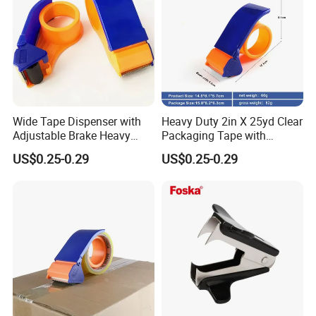
Wide Tape Dispenser with
Heavy Duty 2in X 25yd Clear
Adjustable Brake Heavy
Packaging Tape with
Duty Packaging Tape
Dispenser (2-Pack) , Strong
US$0.25-0.29
US$0.25-0.29
Designed for Moving Boxes,
Clear Packing Tape Roll
Shipping, Office, Tape
Ideal for Shipping & Moving
Packaging Dispenser
Boxes Masking Tape
Dispenser