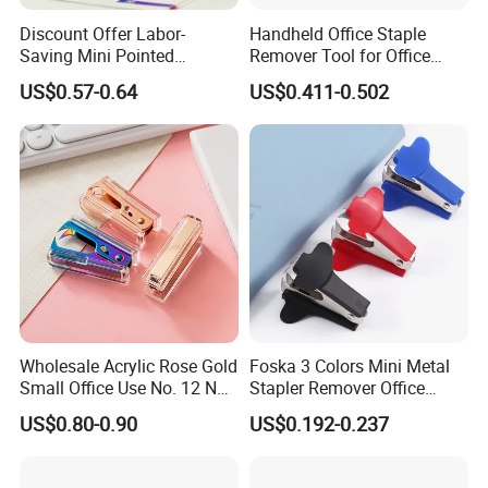
Discount Offer Labor-
Handheld Office Staple
Saving Mini Pointed
Remover Tool for Office
Convenient Practical Office
Heavy Hand Staple Pin Pull
US$0.57-0.64
US$0.411-0.502
Nail Remover
Wholesale Acrylic Rose Gold
Foska 3 Colors Mini Metal
Small Office Use No. 12 Nail
Stapler Remover Office
Remover
Staple Pin Remover for
US$0.80-0.90
US$0.192-0.237
Office Accessories