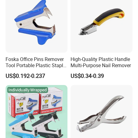
Foska Office Pins Remover
High-Quality Plastic Handle
Tool Portable Plastic Staple
Multi-Purpose Nail Remover
Remover
US$0.192-0.237
US$0.34-0.39