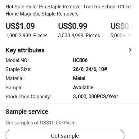
Hot Sale Puller Pin Staple Remover Tool for School Office
Home Magnetic Staple Removers
US$1.09
US$0.99
US$0.8
1,000-2,999
Pieces
3,000-4,999
Pieces
5,000+
Piec
Key attributes
Model NO.
:
UC806
Staple Size
:
26/6, 24/6, 10#
Material
:
Metal
Sample
:
Available
Production Capacity
:
3, 000, 000PCS/Year
Sample service
Get samples of
US$10.00
/
Piece
!
Get sample