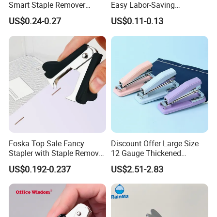
Smart Staple Remover
Easy Labor-Saving
Puller for Office School and
Universal Staple Remover
US$0.24-0.27
US$0.11-0.13
Home
Foska Top Sale Fancy
Discount Offer Large Size
Stapler with Staple Remover
12 Gauge Thickened
Mini Paper Staple Puller
Student Office Stapler
US$0.192-0.237
US$2.51-2.83
Office and School Use Good
Quality Staple Remover