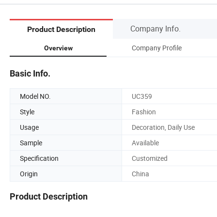
Company Info.
Product Description
Company Profile
Overview
Basic Info.
Model NO.
UC359
Style
Fashion
Usage
Decoration, Daily Use
Sample
Available
Specification
Customized
Origin
China
Product Description