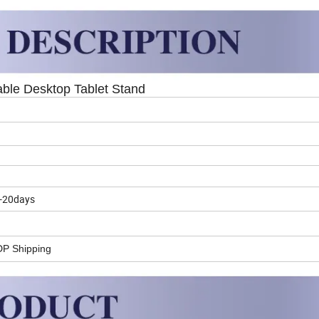
table Desktop Tablet Stand
5-20days
DP Shipping