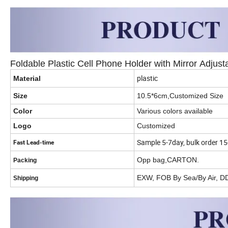
Foldable Plastic Cell Phone Holder with Mirror Adjus
plastic
Material
Size
10.5*6cm,Customized Size
Color
Various colors available
Logo
Customized
Sample 5-7day, bulk order 1
Fast Lead-time
Opp bag,CARTON.
Packing
EXW, FOB By Sea/By Air, D
Shipping