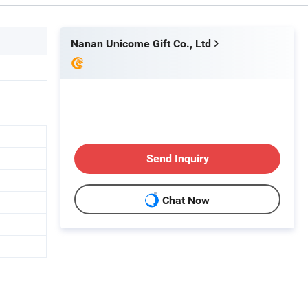
Nanan Unicome Gift Co., Ltd
Send Inquiry
Chat Now