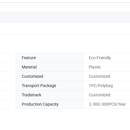
Feature
Eco-Friendly
Material
Plastic
Customized
Customized
Transport Package
1PC/Polybag
Trademark
Customized
Production Capacity
3, 000, 000PCS/Year