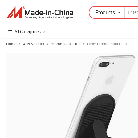
Products
All Categories
Home
Arts & Crafts
Promotional Gifts
Other Promotional Gifts