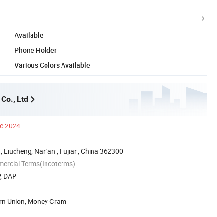
Available
Phone Holder
Various Colors Available
Co., Ltd
ce 2024
 Liucheng, Nan'an , Fujian, China 362300
mercial Terms(Incoterms)
P, DAP
ern Union, Money Gram