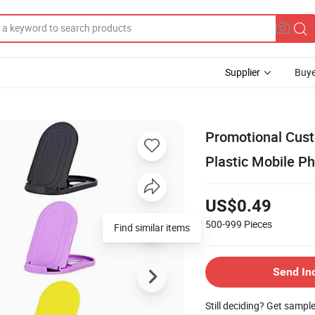
Supplier
Buye
Promotional Cus
Plastic Mobile P
US$0.49
500-999
Pieces
Find similar items
Send In
Still deciding? Get sampl