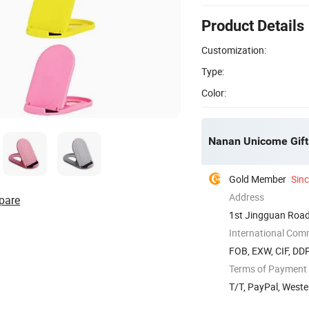
Product Details
Customization:
Type:
Color:
Nanan Unicome Gift 
Gold Member
Sin
Address
pare
1st Jingguan Road,
International Com
FOB, EXW, CIF, DD
Terms of Payment
T/T, PayPal, West