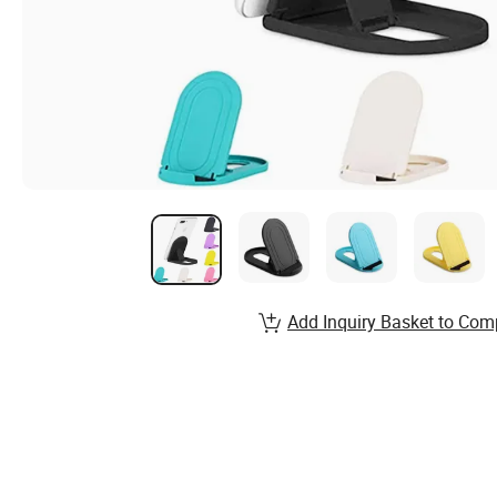
Add Inquiry Basket to Com