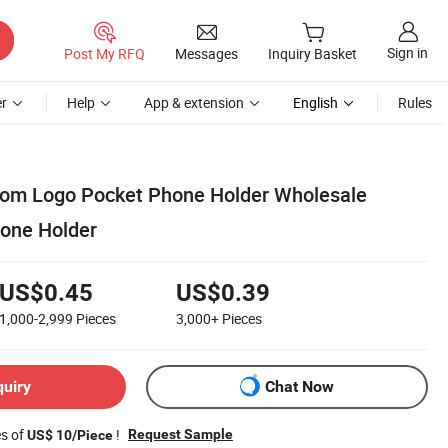
Sign in
Post My RFQ
Messages
Inquiry Basket
r
Help
App & extension
English
Rules
tom Logo Pocket Phone Holder Wholesale
hone Holder
US$0.45
US$0.39
1,000-2,999
Pieces
3,000+
Pieces
quiry
Chat Now
es of
!
Request Sample
US$ 10/Piece