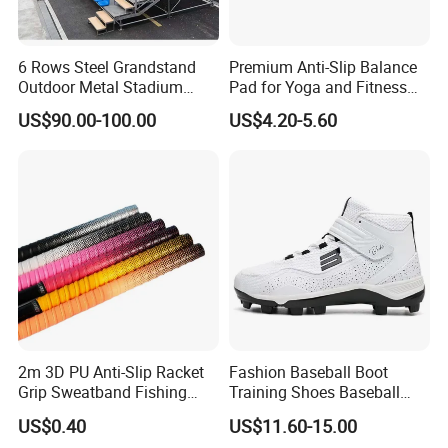
6 Rows Steel Grandstand
Premium Anti-Slip Balance
Outdoor Metal Stadium
Pad for Yoga and Fitness
Bleacher Seating for Sports
Training
US$90.00-100.00
US$4.20-5.60
Game
2m 3D PU Anti-Slip Racket
Fashion Baseball Boot
Grip Sweatband Fishing
Training Shoes Baseball
Rods Golf Over Grip Sweat
Footwear for Men's
US$0.40
US$11.60-15.00
Band Handle Grip Sports