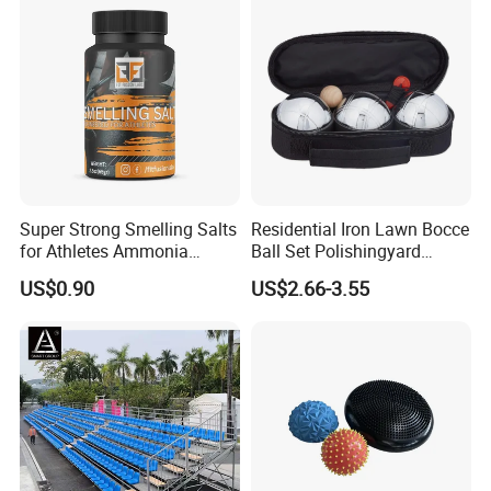
Super Strong Smelling Salts
Residential Iron Lawn Bocce
for Athletes Ammonia
Ball Set Polishingyard
Inhalants
Games 3 Ball Set
US$0.90
US$2.66-3.55