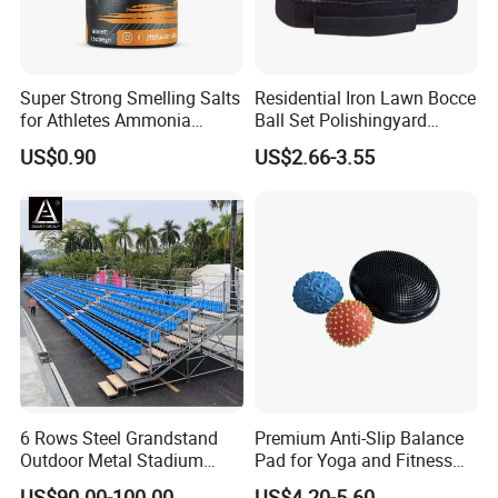
Super Strong Smelling Salts
Residential Iron Lawn Bocce
for Athletes Ammonia
Ball Set Polishingyard
Inhalants
Games 3 Ball Set
US$0.90
US$2.66-3.55
6 Rows Steel Grandstand
Premium Anti-Slip Balance
Outdoor Metal Stadium
Pad for Yoga and Fitness
Bleacher Seating for Sports
Training
US$90.00-100.00
US$4.20-5.60