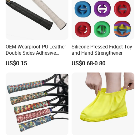
OEM Wearproof PU Leather
Silicone Pressed Fidget Toy
Double Sides Adhesive
and Hand Strengthener
Tennis Badminton Racket
US$0.15
US$0.68-0.80
Handle Grip Overgrip