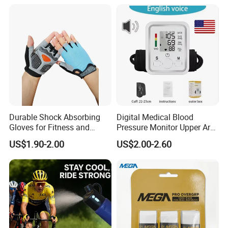
Fishing Rod Overgrips
Tapes
Durable Shock Absorbing
Digital Medical Blood
Gloves for Fitness and
Pressure Monitor Upper Arm
Outdoor Sports
with English Voice
US$1.90-2.00
US$2.00-2.60