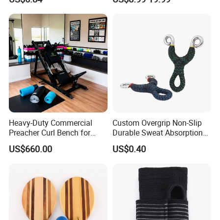
Riding Wyz19534
Heavy-Duty Commercial
Custom Overgrip Non-Slip
Preacher Curl Bench for
Durable Sweat Absorption
Gym Use
PU Overgrip Tapes for
US$660.00
US$0.40
Slingshot and Badminton
Paddles