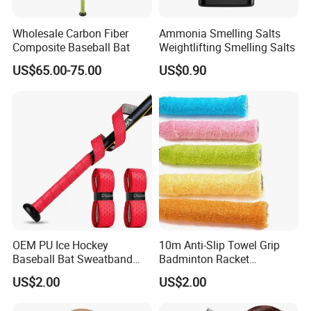
has advanced equipment
s
and excellent personnel management
system. Since established, it has been providing best services
Wholesale Carbon Fiber
Ammonia Smelling Salts
Composite Baseball Bat
Weightlifting Smelling Salts
and quality for many enterprises, the products are popular
around the world and this keeps the company grow rapidly and
US$65.00-75.00
US$0.90
steadily.
Nanan Unicome Gift
Co., Ltd
will advance with you!
with
competitive price
, qualified products and
premium
service
!
OEM PU Ice Hockey
10m Anti-Slip Towel Grip
Baseball Bat Sweatband
Badminton Racket
Overgrip Grip
Sweatband Overgrip for
US$2.00
US$2.00
Fishing Rod Jump Rope
Slingshot Sweat Band Sport