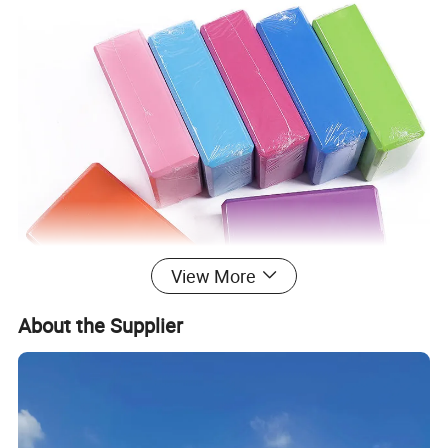
View More
About the Supplier