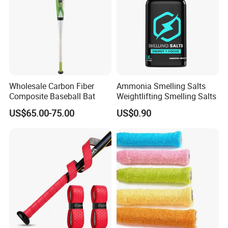
Wholesale Carbon Fiber
Ammonia Smelling Salts
Composite Baseball Bat
Weightlifting Smelling Salts
US$65.00-75.00
US$0.90