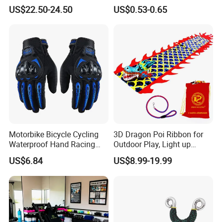
Mist Spray for Cooling and
PRO Badminton Tennis
US$22.50-24.50
US$0.53-0.65
Drinking on The Go
Racket Grip
Motorbike Bicycle Cycling
3D Dragon Poi Ribbon for
Waterproof Hand Racing
Outdoor Play, Light up
Biker Moto Full Finger
Flinging Dragon Streamer
US$6.84
US$8.99-19.99
Riding Wyz19534