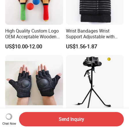
High Quality Custom Logo
Wrist Bandages Wrist
OEM Acceptable Wooden
Support Adjustable with
Nice Design Beach Tennis
Closure Splint for Arthritis
US$10.00-12.00
US$1.56-1.87
Racket
Sprain Ci25168
Volleyball Setter Gloves
Versatile Baseball and
Send Inquiry
Chat Now
Training Equipment
Cricket Training Pitching