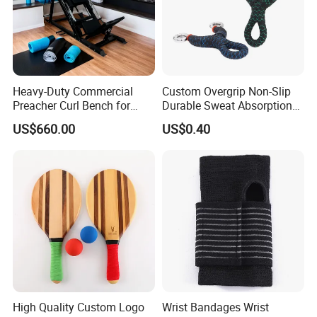
Heavy-Duty Commercial
Custom Overgrip Non-Slip
Preacher Curl Bench for
Durable Sweat Absorption
Gym Use
PU Overgrip Tapes for
US$660.00
US$0.40
Slingshot and Badminton
Paddles
High Quality Custom Logo
Wrist Bandages Wrist