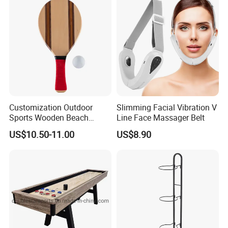
Tape Accesorios
Customization Outdoor
Slimming Facial Vibration V
Sports Wooden Beach
Line Face Massager Belt
Paddle Ball Racket Set
US$10.50-11.00
US$8.90
Game Set