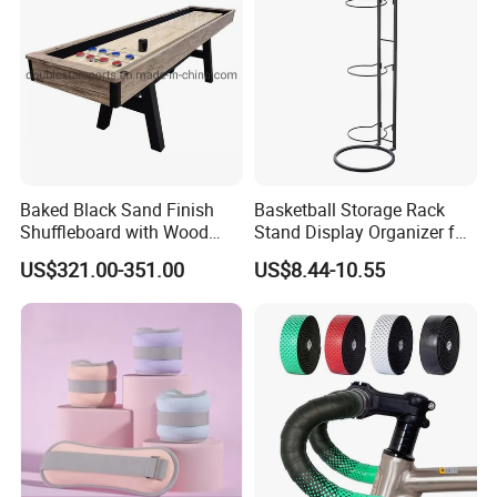
Baked Black Sand Finish
Basketball Storage Rack
Shuffleboard with Wood
Stand Display Organizer for
Grain Court Scoring Table
Sports Balls and Equipment
US$321.00-351.00
US$8.44-10.55
Wyz23358