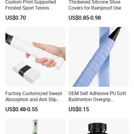
Custom Print Supported
Thickened Silicone Shoe
Frosted Sport Tennis
Covers for Rainproof Use
Overgrip PU Grips Anti-Slip
US$0.70
US$0.85-0.98
Dry Overgrips for Tennis
Badminton
Factory Customized Sweat
OEM Self Adhesive PU Soft
Absorption and Anti Slip
Badminton Overgrip
Tennis Grip Overgrip
Sweatband Padel Pickleball
US$0.48-0.55
US$0.15
Badminton
Overgrip Padel Racket
Tennis Grip