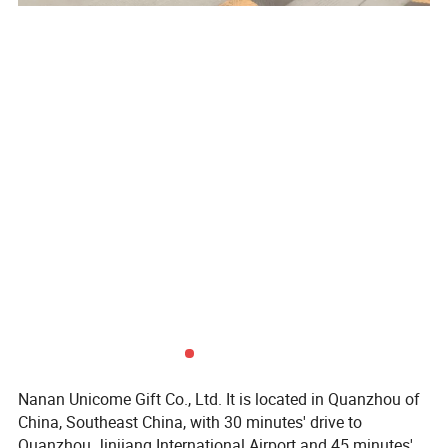
Nanan Unicome Gift Co., Ltd. It is located in Quanzhou of
China, Southeast China, with 30 minutes' drive to
Quanzhou Jinjiang International Airport and 45 minutes's