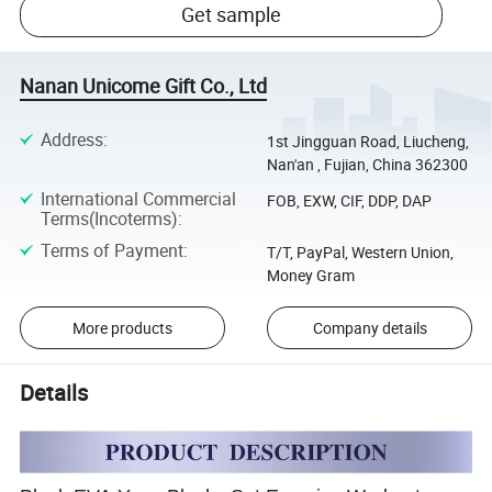
Get sample
Nanan Unicome Gift Co., Ltd
Address
:
1st Jingguan Road, Liucheng,
Nan'an , Fujian, China 362300
International Commercial
FOB, EXW, CIF, DDP, DAP
Terms(Incoterms)
:
Terms of Payment
:
T/T, PayPal, Western Union,
Money Gram
More products
Company details
Details