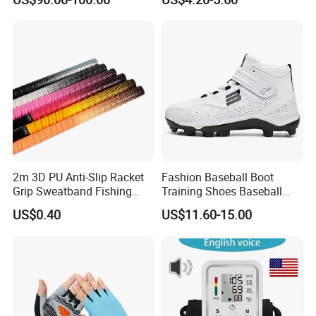
Game
2m 3D PU Anti-Slip Racket
Fashion Baseball Boot
Grip Sweatband Fishing
Training Shoes Baseball
Rods Golf Over Grip Sweat
Footwear for Men's
US$0.40
US$11.60-15.00
Band Handle Grip Sports
Fishing Rod Overgrips
Tapes