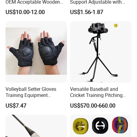
OEM Acceptable Wooden
Support Adjustable with
Nice Design Beach Tennis
Closure Splint for Arthritis
US$10.00-12.00
US$1.56-1.87
Racket
Sprain Ci25168
Volleyball Setter Gloves
Versatile Baseball and
Training Equipment
Cricket Training Pitching
Professional Pass
Machine System
US$7.47
US$570.00-660.00
Correction Esg13211