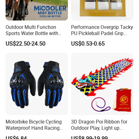
Outdoor Multi Function
Performance Overgrip Tacky
Sports Water Bottle with
PU Pickleball Padel Grip
Mist Spray for Cooling and
PRO Badminton Tennis
US$22.50-24.50
US$0.53-0.65
Drinking on The Go
Racket Grip
Motorbike Bicycle Cycling
3D Dragon Poi Ribbon for
Waterproof Hand Racing
Outdoor Play, Light up
Biker Moto Full Finger
Flinging Dragon Streamer
US$6.84
US$8.99-19.99