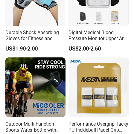
Durable Shock Absorbing
Digital Medical Blood
Gloves for Fitness and
Pressure Monitor Upper Arm
Outdoor Sports
with English Voice
US$1.90-2.00
US$2.00-2.60
Outdoor Multi Function
Performance Overgrip Tacky
Sports Water Bottle with
PU Pickleball Padel Grip