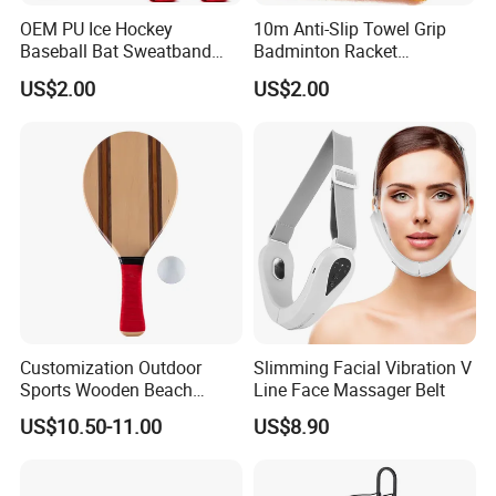
OEM PU Ice Hockey
10m Anti-Slip Towel Grip
Baseball Bat Sweatband
Badminton Racket
Overgrip Grip
Sweatband Overgrip for
US$2.00
US$2.00
Fishing Rod Jump Rope
Slingshot Sweat Band Sport
Tape Accesorios
Customization Outdoor
Slimming Facial Vibration V
Sports Wooden Beach
Line Face Massager Belt
Paddle Ball Racket Set
US$10.50-11.00
US$8.90
Game Set