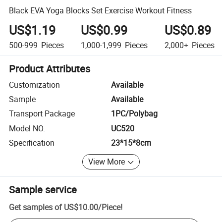
Black EVA Yoga Blocks Set Exercise Workout Fitness
US$1.19
US$0.99
US$0.89
500-999
Pieces
1,000-1,999
Pieces
2,000+
Pieces
Product Attributes
Customization
Available
Sample
Available
Transport Package
1PC/Polybag
Model NO.
UC520
Specification
23*15*8cm
View More
Sample service
Get samples of
US$10.00
/
Piece
!