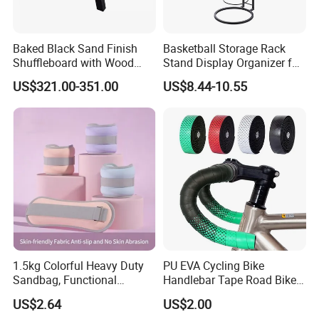
Baked Black Sand Finish
Basketball Storage Rack
Shuffleboard with Wood
Stand Display Organizer for
Grain Court Scoring Table
Sports Balls and Equipment
US$321.00-351.00
US$8.44-10.55
Wyz23358
1.5kg Colorful Heavy Duty
PU EVA Cycling Bike
Sandbag, Functional
Handlebar Tape Road Bike
Fitness Sandbag for Gym
Grip Bike Tape Handlebar
US$2.64
US$2.00
Training
Overgrip