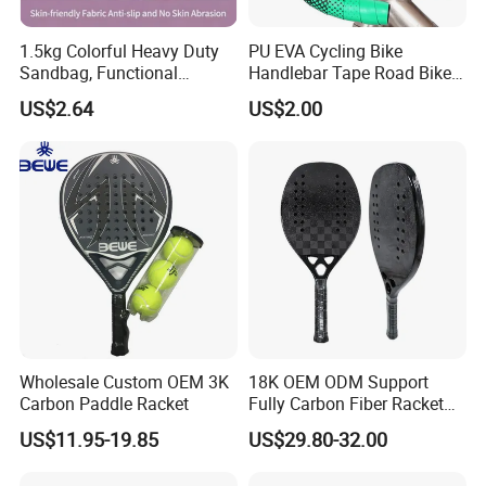
1.5kg Colorful Heavy Duty
PU EVA Cycling Bike
Sandbag, Functional
Handlebar Tape Road Bike
Fitness Sandbag for Gym
Grip Bike Tape Handlebar
US$2.64
US$2.00
Training
Overgrip
Wholesale Custom OEM 3K
18K OEM ODM Support
Carbon Paddle Racket
Fully Carbon Fiber Racket
Carbono Raquete Beach
US$11.95-19.85
US$29.80-32.00
Tennis 18K Beach Tennis
Racket