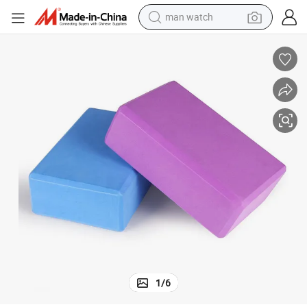
man watch
electric bike
Black EVA Yoga Blocks Set Exercise Workout Fitness
farm tractor
earbud
motorcycle
electric tricycle
weight loss capsule
living room sofa
1
/
6