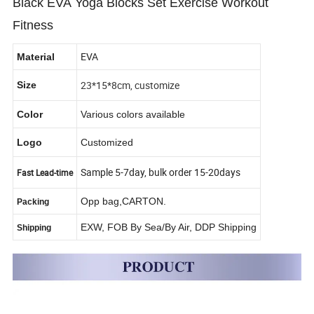
Black EVA Yoga Blocks Set Exercise Workout
Fitness
EVA
Material
23*15*8cm, customize
Size
Color
Various colors available
Logo
Customized
Sample 5-7day, bulk order 15-20days
Fast Lead-time
Opp bag,CARTON.
Packing
EXW, FOB By Sea/By Air, DDP Shipping
Shipping