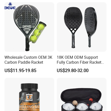
Wholesale Custom OEM 3K
18K OEM ODM Support
Carbon Paddle Racket
Fully Carbon Fiber Racket
Carbono Raquete Beach
US$11.95-19.85
US$29.80-32.00
Tennis 18K Beach Tennis
Racket