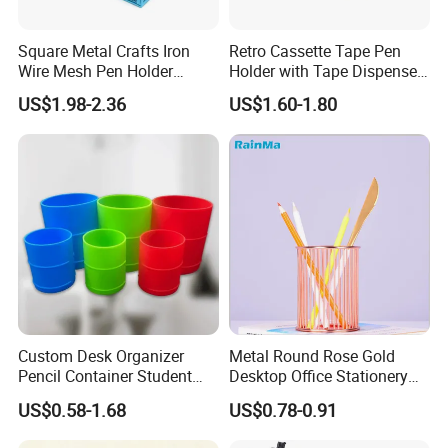
Square Metal Crafts Iron
Retro Cassette Tape Pen
Wire Mesh Pen Holder
Holder with Tape Dispenser
Compartments Desk
Desk Organizer
US$1.98-2.36
US$1.60-1.80
Organizer
Custom Desk Organizer
Metal Round Rose Gold
Pencil Container Student
Desktop Office Stationery
Stationery Storage Can
Pen Holder
US$0.58-1.68
US$0.78-0.91
Silicone Pen Holder