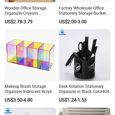
Wooden Office Storage
Factory Wholesale Office
Organizer Crayons
Stationery Storage Bucket
Organizer Holder for
Digital Screen Alarm Clock
US$2.78-3.79
US$2.00-3.00
Desktop Daily Arrangement
Desktop Decoration
Makeup Brush Storage
Desk Rotation Stationery
Organizer Iridescent Acrylic
Organizer in Black Color404
Pencil Pen Holder
US$3.50-4.80
US$1.24-1.53