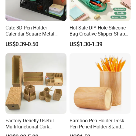
Cute 3D Pen Holder
Hot Sale DIY Hole Silicone
Calendar Square Metal
Bag Creative Slipper Shape
Mesh Desk Organizer Pencil
Pencil Case
US$0.39-0.50
US$1.30-1.39
Storage
Factory Derictly Useful
Bamboo Pen Holder Desk
Multifunctional Cork
Pen Pencil Holder Stand
Storage Box
Multi Purpose Use