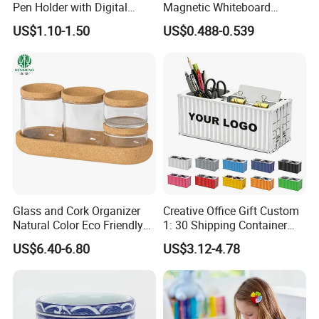
Pen Holder with Digital
Magnetic Whiteboard
Clock
Marker Pen Holder
US$1.10-1.50
US$0.488-0.539
Q1:Do you offer the customized products ?
Glass and Cork Organizer
Creative Office Gift Custom
A:Yes . we can customize in your brands and designs.
Natural Color Eco Friendly
1: 30 Shipping Container
Decorative Storage Box
Model Pen Holder for Desk
Q2:Can you make samples in our designs ?
US$6.40-6.80
US$3.12-4.78
Promotion Pencil Vase
A:Yes . we can make samples according to your designs.
Plastic Pen Holder with
Logo
Q3:How long will be the samples making ?
A:7-10 to make customized samples