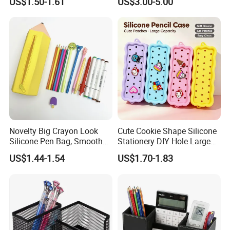
US$1.50-1.61
US$3.00-5.00
Bag
Novelty Big Crayon Look
Cute Cookie Shape Silicone
Silicone Pen Bag, Smooth
Stationery DIY Hole Large
Flexible Zipper Pencil Holder
Capacity Pencil Bag
US$1.44-1.54
US$1.70-1.83
for Student Stationery &
Small Accessories