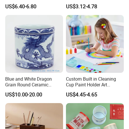
Decorative Storage Box
Model Pen Holder for Desk
US$6.40-6.80
US$3.12-4.78
Promotion Pencil Vase
Plastic Pen Holder with
Logo
Blue and White Dragon
Custom Built in Cleaning
Grain Round Ceramic
Cup Paint Holder Art
Straight Tube Pen Holder
Supplies Silicone Painting
US$10.00-20.00
US$4.45-4.65
Mat