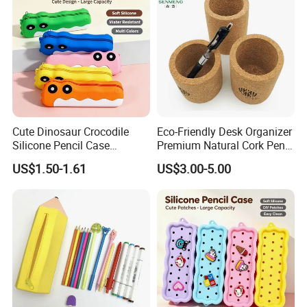
Cute Dinosaur Crocodile
Eco-Friendly Desk Organizer
Silicone Pencil Case
Premium Natural Cork Pen
Student Stationery Storage
Holder
US$1.50-1.61
US$3.00-5.00
Bag