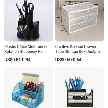
Plastic Office Multifunction
Creative Six Grid Drawer
Rotation Stationery Pen
Tape Storage Box Dustproof
Holder with Black Color
Office Organizer
US$0.81-0.94
US$0.50-0.64