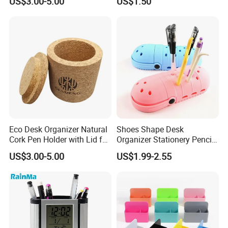
US$3.00-5.00
US$1.50
Eco Desk Organizer Natural
Shoes Shape Desk
Cork Pen Holder with Lid for
Organizer Stationery Pencil
Home Office
Bag Case Kids Silicone Pen
US$3.00-5.00
US$1.99-2.55
Holder