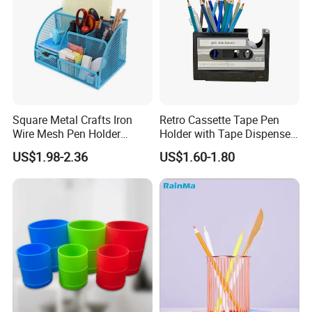
Square Metal Crafts Iron
Retro Cassette Tape Pen
Wire Mesh Pen Holder
Holder with Tape Dispenser
Compartments Desk
Desk Organizer
US$1.98-2.36
US$1.60-1.80
Organizer