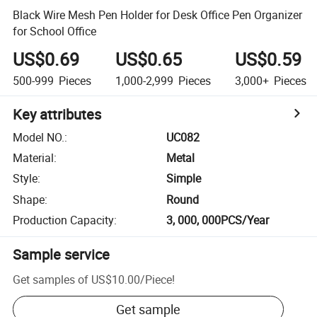
Black Wire Mesh Pen Holder for Desk Office Pen Organizer
for School Office
US$0.69
US$0.65
US$0.59
500-999
Pieces
1,000-2,999
Pieces
3,000+
Pieces
Key attributes
Model NO.
:
UC082
Material
:
Metal
Style
:
Simple
Shape
:
Round
Production Capacity
:
3, 000, 000PCS/Year
Sample service
Get samples of
US$10.00
/
Piece
!
Get sample