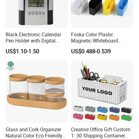
Black Electronic Calendar
Foska Color Plastic
Pen Holder with Digital
Magnetic Whiteboard
Clock
Marker Pen Holder
US$1.10-1.50
US$0.488-0.539
Glass and Cork Organizer
Creative Office Gift Custom
Natural Color Eco Friendly
1: 30 Shipping Container