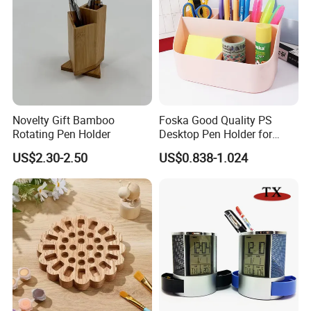
competitive price
, qualified products and
premium
service
!
Novelty Gift Bamboo
Foska Good Quality PS
Rotating Pen Holder
Desktop Pen Holder for
Stationery Organization
US$2.30-2.50
US$0.838-1.024