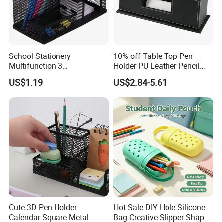
School Stationery
10% off Table Top Pen
Multifunction 3
Holder PU Leather Pencil
Compartments Desk
Case Stand Storage Box
US$1.19
US$2.84-5.61
Organizer Mesh Metal Pen
Desk Organizer
Holder
Cute 3D Pen Holder
Hot Sale DIY Hole Silicone
Calendar Square Metal
Bag Creative Slipper Shape