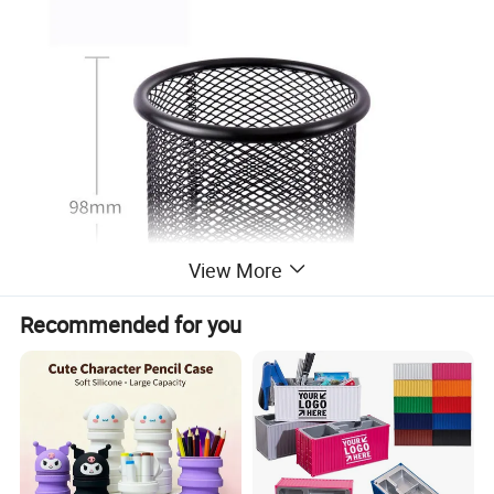
View More
Recommended for you