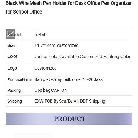
Black Wire Mesh Pen Holder for Desk Office Pen Organizer
for School Office
metal
Material
11.7*14cm, customized
Size
Color
various colors available,Customized Pantong Color
Logo
Customized
Sample 5-7day, bulk order 15-20days
Fast Lead-time
Opp bag,CARTON.
Packing
EXW, FOB By Sea/By Air, DDP Shipping
Shipping