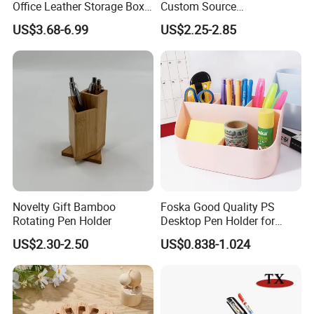
Office Leather Storage Box
Custom Source
Multi-Functional Desktop
Manufacturers Container
US$3.68-6.99
US$2.25-2.85
Pen Holder
Model Pen-Holder
Novelty Gift Bamboo
Foska Good Quality PS
Rotating Pen Holder
Desktop Pen Holder for
Stationery Organization
US$2.30-2.50
US$0.838-1.024