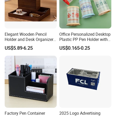
Elegant Wooden Pencil
Office Personalized Desktop
Holder and Desk Organizer
Plastic PP Pen Holder with
for Office
Creative and Unique Design
US$5.89-6.25
US$0.165-0.25
Factory Pen Container
2025 Logo Advertising