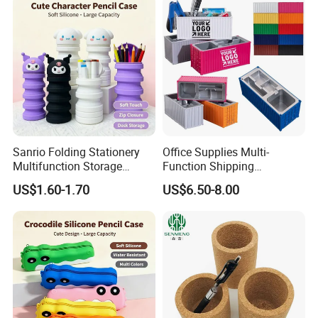
Sanrio Folding Stationery
Office Supplies Multi-
Multifunction Storage
Function Shipping
Pencil Bag
Container Storage Box
US$1.60-1.70
US$6.50-8.00
Pen/Pencil