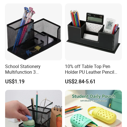
Small Accessories
School Stationery
10% off Table Top Pen
Multifunction 3
Holder PU Leather Pencil
Compartments Desk
Case Stand Storage Box
US$1.19
US$2.84-5.61
Organizer Mesh Metal Pen
Desk Organizer
Holder