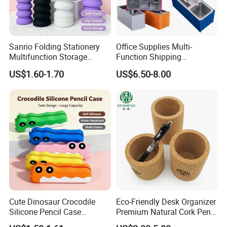
Sanrio Folding Stationery
Office Supplies Multi-
Multifunction Storage
Function Shipping
Pencil Bag
Container Storage Box
US$1.60-1.70
US$6.50-8.00
Pen/Pencil
Cute Dinosaur Crocodile
Eco-Friendly Desk Organizer
Silicone Pencil Case
Premium Natural Cork Pen
Student Stationery Storage
Holder