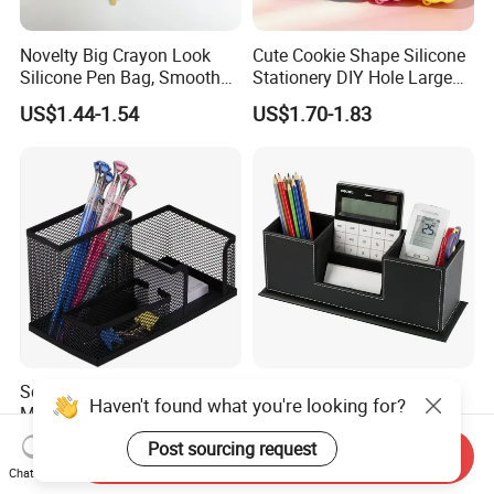
Novelty Big Crayon Look
Cute Cookie Shape Silicone
Silicone Pen Bag, Smooth
Stationery DIY Hole Large
Flexible Zipper Pencil Holder
Capacity Pencil Bag
US$1.44-1.54
US$1.70-1.83
for Student Stationery &
Small Accessories
School Stationery
10% off Table Top Pen
Haven't found what you're looking for?
Multifunction 3
Holder PU Leather Pencil
Compartments Desk
Case Stand Storage Box
Post sourcing request
US$1.19
US$2.84-5.61
Send Inquiry
Organizer Mesh Metal Pen
Desk Organizer
Chat Now
Holder