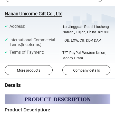
Nanan Unicome Gift Co., Ltd
Address
:
1st Jingguan Road, Liucheng,
Nan'an , Fujian, China 362300
International Commercial
FOB, EXW, CIF, DDP, DAP
Terms(Incoterms)
:
Terms of Payment
:
T/T, PayPal, Western Union,
Money Gram
More products
Company details
Details
Product Description: