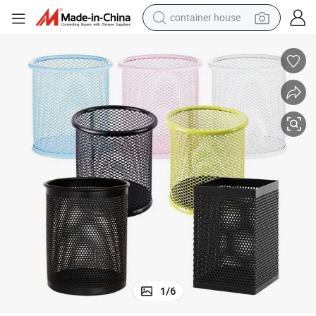
container house
basketball shoe
smart phone
human hair wig
running shoe
powder
alloy wheel
farm tractor
1
/
6