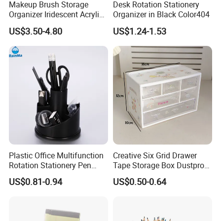
Makeup Brush Storage
Desk Rotation Stationery
Organizer Iridescent Acrylic
Organizer in Black Color404
Pencil Pen Holder
US$3.50-4.80
US$1.24-1.53
Plastic Office Multifunction
Creative Six Grid Drawer
Rotation Stationery Pen
Tape Storage Box Dustproof
Holder with Black Color
Office Organizer
US$0.81-0.94
US$0.50-0.64