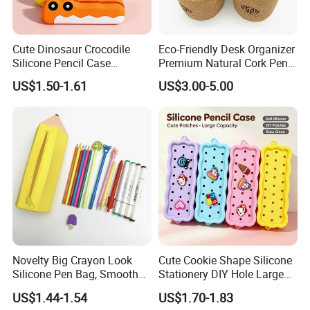
Cute Dinosaur Crocodile
Eco-Friendly Desk Organizer
Silicone Pencil Case
Premium Natural Cork Pen
Student Stationery Storage
Holder
US$1.50-1.61
US$3.00-5.00
Bag
Novelty Big Crayon Look
Cute Cookie Shape Silicone
Silicone Pen Bag, Smooth
Stationery DIY Hole Large
Flexible Zipper Pencil Holder
Capacity Pencil Bag
US$1.44-1.54
US$1.70-1.83
for Student Stationery &