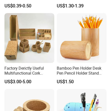
Mesh Desk Organizer Pencil
Pencil Case
US$0.39-0.50
US$1.30-1.39
Storage
Factory Derictly Useful
Bamboo Pen Holder Desk
Multifunctional Cork
Pen Pencil Holder Stand
Storage Box
Multi Purpose Use
US$3.00-5.00
US$1.50