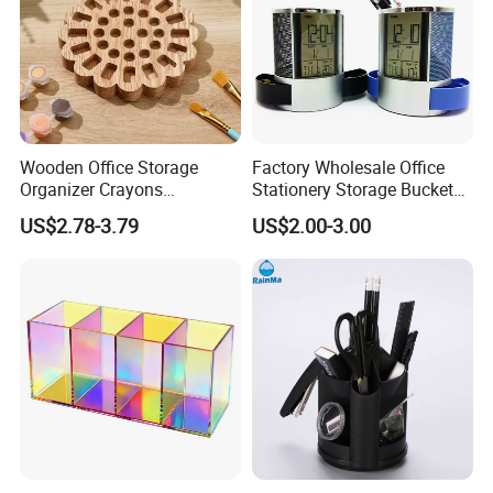
Wooden Office Storage
Factory Wholesale Office
Organizer Crayons
Stationery Storage Bucket
Organizer Holder for
Digital Screen Alarm Clock
US$2.78-3.79
US$2.00-3.00
Desktop Daily Arrangement
Desktop Decoration