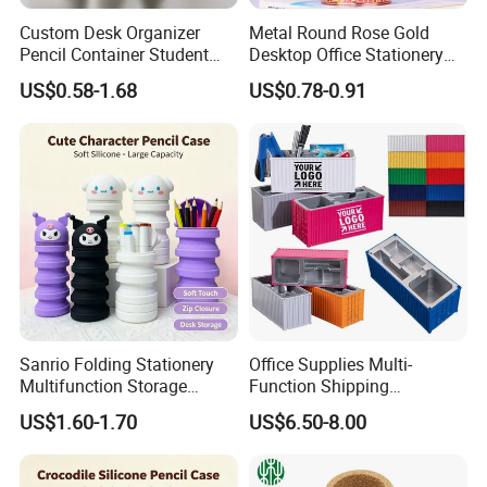
Custom Desk Organizer
Metal Round Rose Gold
Pencil Container Student
Desktop Office Stationery
Stationery Storage Can
Pen Holder
US$0.58-1.68
US$0.78-0.91
Silicone Pen Holder
Sanrio Folding Stationery
Office Supplies Multi-
Multifunction Storage
Function Shipping
Pencil Bag
Container Storage Box
US$1.60-1.70
US$6.50-8.00
Pen/Pencil