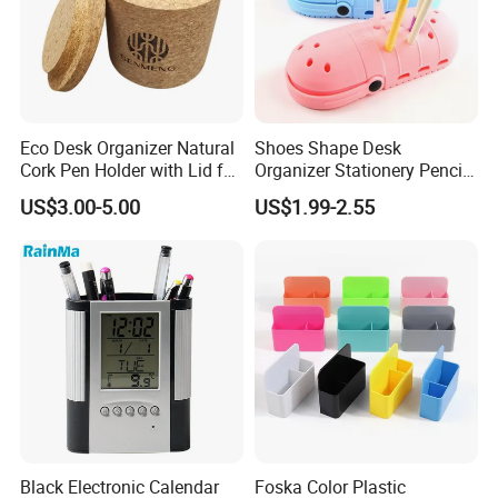
Eco Desk Organizer Natural
Shoes Shape Desk
Cork Pen Holder with Lid for
Organizer Stationery Pencil
Home Office
Bag Case Kids Silicone Pen
US$3.00-5.00
US$1.99-2.55
Holder
Black Electronic Calendar
Foska Color Plastic