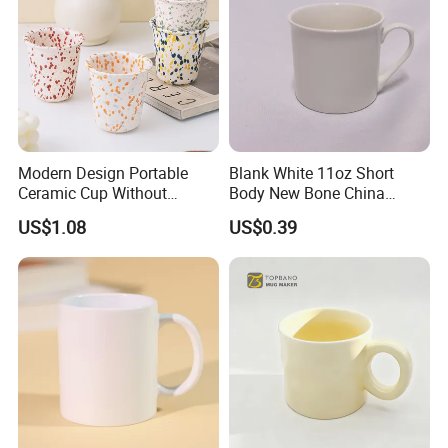
Modern Design Portable
Blank White 11oz Short
Ceramic Cup Without
Body New Bone China
Handle for Tea Coffee Juice
Coffee Mug with Handle
US$1.08
US$0.39
Milk