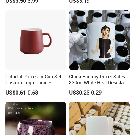
US$3.50-3.99
US$3.19
Afternoon Teacup Set
Colorful Porcelain Cup Set
China Factory Direct Sales
Custom Logo Choices
330ml White Heat-Resistant
Porcelain Cup
Ceramic Coffee Cup
US$0.61-0.68
US$0.23-0.29
Beverage Cup Office
Custom Logo Printing Bulk
Packaging Sublimation
Mug Blank Cup 11oz