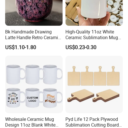
Bk Handmade Drawing
High-Quality 11oz White
Latte Handle Retro Ceramic
Ceramic Sublimation Mug
Coffee Cup
for Custom Printing Cups
US$1.10-1.80
US$0.23-0.30
Ceramic Mug for
Sublimation Taza Mug
Wholesale Ceramic Mug
Pyd Life 12 Pack Plywood
Design 11oz Blank White
Sublimation Cutting Board