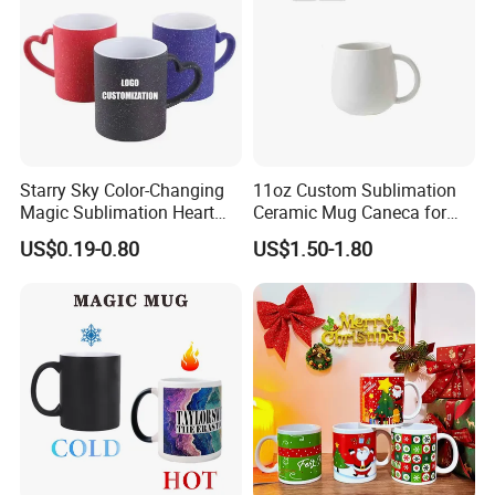
Starry Sky Color-Changing
11oz Custom Sublimation
Magic Sublimation Heart
Ceramic Mug Caneca for
Handle Ceramic Mug, ,
European Holiday
US$0.19-0.80
US$1.50-1.80
Custom Logo Creative
Promotion
Porcelain Cup Tea Breakfast
Beer Coffee Milk Mug
Tableware Office