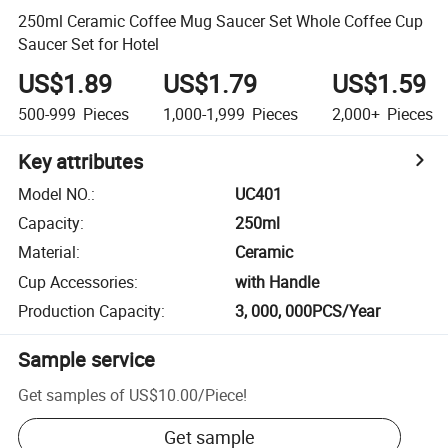
250ml Ceramic Coffee Mug Saucer Set Whole Coffee Cup
Saucer Set for Hotel
US$1.89
US$1.79
US$1.59
500-999
Pieces
1,000-1,999
Pieces
2,000+
Pieces
Key attributes
Model NO.
:
UC401
Capacity
:
250ml
Material
:
Ceramic
Cup Accessories
:
with Handle
Production Capacity
:
3, 000, 000PCS/Year
Sample service
Get samples of
US$10.00
/
Piece
!
Get sample