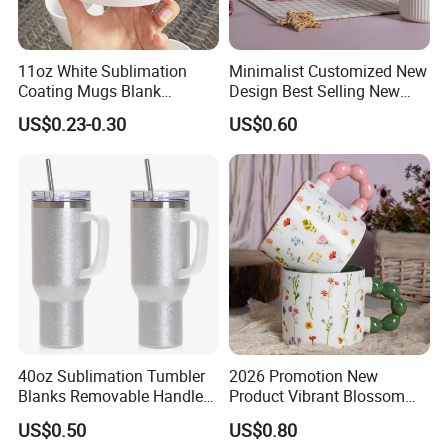
11oz White Sublimation
Minimalist Customized New
Coating Mugs Blank
Design Best Selling New
Ceramic Mug Logo Printed
Bone China Coffee Mug
US$0.23-0.30
US$0.60
Sublimation Blank Mug
Color Glazed Pearl Handle
Custom Ceramic
340ml Porcelain Ceramic
Sublimation Cup Mug
Mug for Promotional
40oz Sublimation Tumbler
2026 Promotion New
Blanks Removable Handle
Product Vibrant Blossom
Straw Lid
Porcelain Cup Floral
US$0.50
US$0.80
Printing Ceramic Coffee