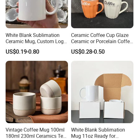
White Blank Sublimation
Ceramic Coffee Cup Glaze
Ceramic Mug, Custom Logo
Ceramic or Porcelain Coffee
Cup Mug Sublimation Cup
Mugs18002
US$0.19-0.80
US$0.28-0.50
Porcelain Mug 3D Cups
Sublimation Coffee Mug
Vintage Coffee Mug 100ml
White Blank Sublimation
180ml 230ml Ceramics Tea
Mug 11oz Ready for