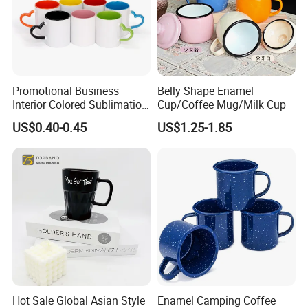
Promotional Business
Belly Shape Enamel
Interior Colored Sublimation
Cup/Coffee Mug/Milk Cup
Mug for Corporate Branding
US$0.40-0.45
US$1.25-1.85
and Advertising with Your
Full Color Logo Marketing
Gifts Sublimation Cup
Hot Sale Global Asian Style
Enamel Camping Coffee