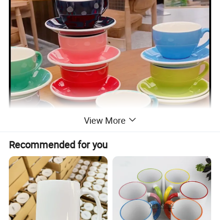
View More
Recommended for you