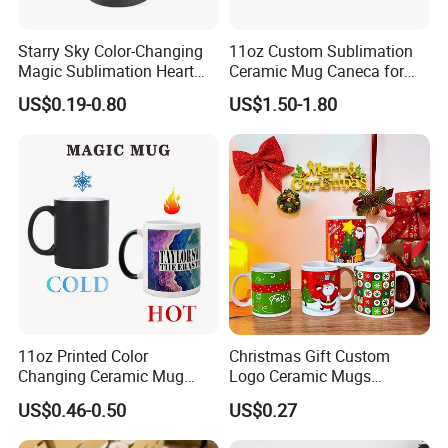
Starry Sky Color-Changing
11oz Custom Sublimation
Magic Sublimation Heart
Ceramic Mug Caneca for
Handle Ceramic Mug, ,
European Holiday
US$0.19-0.80
US$1.50-1.80
Custom Logo Creative
Promotion
Porcelain Cup Tea Breakfast
Beer Coffee Milk Mug
Tableware Office
11oz Printed Color
Christmas Gift Custom
Changing Ceramic Mug
Logo Ceramic Mugs
Sublimation Cup Magic
Engraved & Printed Water
US$0.46-0.50
US$0.27
Mug Ceramic Sublimation
Cups Wholesale Blank
Magic Mug Black Magic
Mugs Sublimation Solid