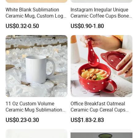
White Blank Sublimation
Instagram Irregular Unique
Ceramic Mug, Custom Logo
Ceramic Coffee Cups Bone
Cup Mug Sublimation
Porcelain Mugs for Home
US$0.32-0.50
US$0.90-1.80
Coffee Mug Sublimation
Office
Cup Porcelain Mug 3D Cups
Christmas
11 Oz Custom Volume
Office Breakfast Oatmeal
Ceramic Mug Sublimation
Ceramic Cup Cereal Cups
Logo Printing Cup Blank
Stoneware Big Capacity
US$0.23-0.30
US$1.83-2.83
Mug Sublimation Blank Cup
Coffee Mug
Taza Sublimate 11oz
Ceramic Mugs