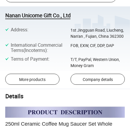
Nanan Unicome Gift Co., Ltd
Address
:
1st Jingguan Road, Liucheng,
Nan'an , Fujian, China 362300
International Commercial
FOB, EXW, CIF, DDP, DAP
Terms(Incoterms)
:
Terms of Payment
:
T/T, PayPal, Western Union,
Money Gram
More products
Company details
Details
250ml Ceramic Coffee Mug Saucer Set Whole