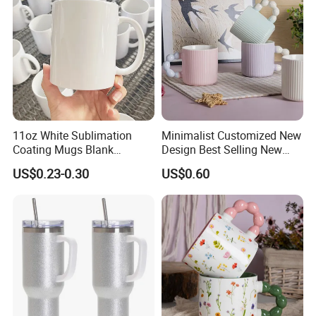
11oz White Sublimation
Minimalist Customized New
Coating Mugs Blank
Design Best Selling New
Ceramic Mug Logo Printed
Bone China Coffee Mug
US$0.23-0.30
US$0.60
Sublimation Blank Mug
Color Glazed Pearl Handle
Custom Ceramic
340ml Porcelain Ceramic
Sublimation Cup Mug
Mug for Promotional