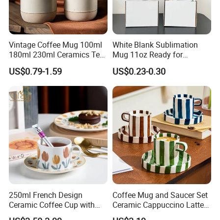
Vintage Coffee Mug 100ml
White Blank Sublimation
180ml 230ml Ceramics Tea
Mug 11oz Ready for
Cup Japanese-Style Cafes
Custom Printing Corporate
US$0.79-1.59
US$0.23-0.30
Drinkware Stoneware
Branding and Promotional
Espresso for Restaurants
Product Applications 11 Oz
Hotels
Sublimation Mugs
250ml French Design
Coffee Mug and Saucer Set
Ceramic Coffee Cup with
Ceramic Cappuccino Latte
Beautiful Tulip Pattern
Tea Cups with Plate