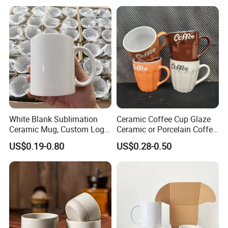
Mug with Beaded Handle
for Gifts or Daily Use
White Blank Sublimation
Ceramic Coffee Cup Glaze
Ceramic Mug, Custom Logo
Ceramic or Porcelain Coffee
Cup Mug Sublimation Cup
Mugs18002
US$0.19-0.80
US$0.28-0.50
Porcelain Mug 3D Cups
Sublimation Coffee Mug