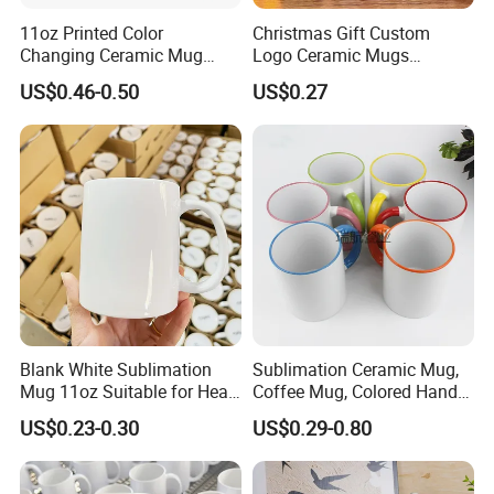
11oz Printed Color
Christmas Gift Custom
Changing Ceramic Mug
Logo Ceramic Mugs
Sublimation Cup Magic
Engraved & Printed Water
US$0.46-0.50
US$0.27
Mug Ceramic Sublimation
Cups Wholesale Blank
Magic Mug Black Magic
Mugs Sublimation Solid
Mug
Color Coffee Cups
Minimalist Creative Ceramic
Cups
Blank White Sublimation
Sublimation Ceramic Mug,
Mug 11oz Suitable for Heat
Coffee Mug, Colored Handle
Transfer Printing Custom
and Rim, Custom Logo
US$0.23-0.30
US$0.29-0.80
Logos Mug and Branded
Colorful
Merchandise Creation
Sublimation Tazas Para