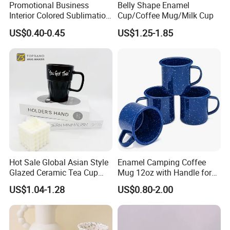
Promotional Business
Belly Shape Enamel
Interior Colored Sublimation
Cup/Coffee Mug/Milk Cup
Mug for Corporate Branding
US$0.40-0.45
US$1.25-1.85
and Advertising with Your
Full Color Logo Marketing
Gifts Sublimation Cup
Hot Sale Global Asian Style
Enamel Camping Coffee
Glazed Ceramic Tea Cup
Mug 12oz with Handle for
Mugs with Letters
Travel Kitchen Office
US$1.04-1.28
US$0.80-2.00