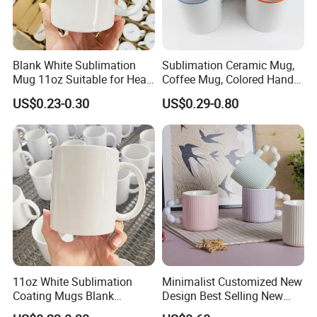
Blank White Sublimation
Sublimation Ceramic Mug,
Mug 11oz Suitable for Heat
Coffee Mug, Colored Handle
Transfer Printing Custom
and Rim, Custom Logo
US$0.23-0.30
US$0.29-0.80
Logos Mug and Branded
Colorful
Merchandise Creation
Sublimation Tazas Para
11oz White Sublimation
Minimalist Customized New
Coating Mugs Blank
Design Best Selling New
Ceramic Mug Logo Printed
Bone China Coffee Mug