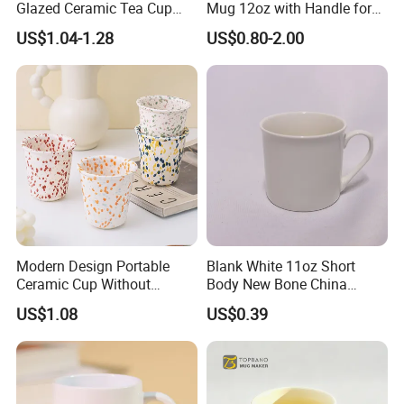
Glazed Ceramic Tea Cup
Mug 12oz with Handle for
Mugs with Letters
Travel Kitchen Office
US$1.04-1.28
US$0.80-2.00
Modern Design Portable
Blank White 11oz Short
Ceramic Cup Without
Body New Bone China
Handle for Tea Coffee Juice
Coffee Mug with Handle
US$1.08
US$0.39
Milk