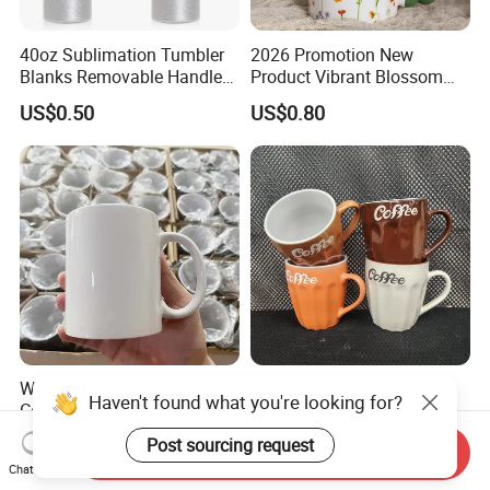
40oz Sublimation Tumbler
2026 Promotion New
Blanks Removable Handle
Product Vibrant Blossom
Straw Lid
Porcelain Cup Floral
US$0.50
US$0.80
Printing Ceramic Coffee
Mug with Beaded Handle
for Gifts or Daily Use
White Blank Sublimation
Ceramic Coffee Cup Glaze
Haven't found what you're looking for?
Ceramic Mug, Custom Logo
Ceramic or Porcelain Coffee
Cup Mug Sublimation Cup
Mugs18002
Post sourcing request
US$0.19-0.80
US$0.28-0.50
Send Inquiry
Porcelain Mug 3D Cups
Chat Now
Sublimation Coffee Mug