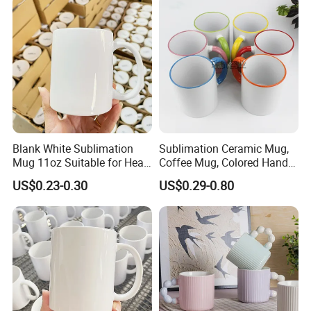
Mug
Color Coffee Cups
Minimalist Creative Ceramic
Cups
Blank White Sublimation
Sublimation Ceramic Mug,
Mug 11oz Suitable for Heat
Coffee Mug, Colored Handle
Transfer Printing Custom
and Rim, Custom Logo
US$0.23-0.30
US$0.29-0.80
Logos Mug and Branded
Colorful
Merchandise Creation
Sublimation Tazas Para