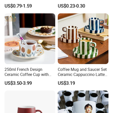
Cup Japanese-Style Cafes
Custom Printing Corporate
US$0.79-1.59
US$0.23-0.30
Drinkware Stoneware
Branding and Promotional
Espresso for Restaurants
Product Applications 11 Oz
Hotels
Sublimation Mugs
250ml French Design
Coffee Mug and Saucer Set
Ceramic Coffee Cup with
Ceramic Cappuccino Latte
Beautiful Tulip Pattern
Tea Cups with Plate
US$3.50-3.99
US$3.19
Afternoon Teacup Set