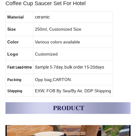
Coffee Cup Saucer Set For Hotel
ceramic
Material
Size
250ml, Customized Size
Color
Various colors available
Logo
Customized
Sample 5-7day, bulk order 15-20days
Fast Lead-time
Opp bag,CARTON.
Packing
EXW, FOB By Sea/By Air, DDP Shipping
Shipping