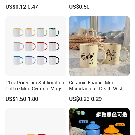
Coffee Mug for Sublimation
Blanks with Handle 9 X 5.5
US$0.12-0.47
US$0.50
Printing
Inch, Rectangle Wood
Chopping Board for
Sublimation DIY Craft
11oz Porcelain Sublimation
Ceramic Enamel Mug
Coffee Mug Ceramic Mugs
Manufacturer Death Wish
for Porcelain Tableware
Coffee Mug Supplier
US$1.50-1.80
US$0.23-0.29
Custom Cups Wholesale
Suppliers Mug Cute Ceramic
Cup