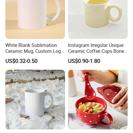
White Blank Sublimation
Instagram Irregular Unique
Ceramic Mug, Custom Logo
Ceramic Coffee Cups Bone
Cup Mug Sublimation
Porcelain Mugs for Home
US$0.32-0.50
US$0.90-1.80
Coffee Mug Sublimation
Office
Cup Porcelain Mug 3D Cups
Christmas