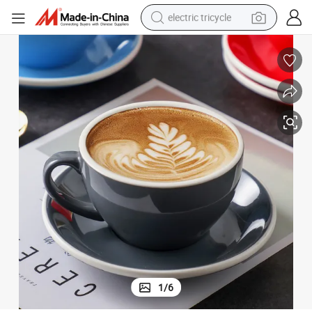
electric tricycle
shoulder bag
dirt bike
tote bag
perfume
farm tractor
container house
wheel loader
1
/
6