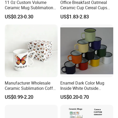
11 Oz Custom Volume
Office Breakfast Oatmeal
Ceramic Mug Sublimation
Ceramic Cup Cereal Cups
Logo Printing Cup Blank
Stoneware Big Capacity
US$0.23-0.30
US$1.83-2.83
Mug Sublimation Blank Cup
Coffee Mug
Taza Sublimate 11oz
Ceramic Mugs
Manufacturer Wholesale
Enamel Dark Color Mug
Ceramic Sublimation Coffee
Inside White Outside
Cup High Quality Porcelain
Colored Without Decal
US$0.99-2.20
US$0.20-0.70
Butterfly Mug Custom Logo
Coffee Cup
Printing with Cardboard Gift
Box