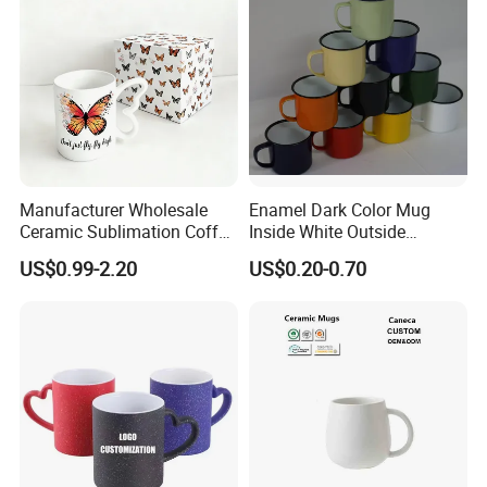
Manufacturer Wholesale
Enamel Dark Color Mug
Ceramic Sublimation Coffee
Inside White Outside
Cup High Quality Porcelain
Colored Without Decal
US$0.99-2.20
US$0.20-0.70
Butterfly Mug Custom Logo
Coffee Cup
Printing with Cardboard Gift
Box