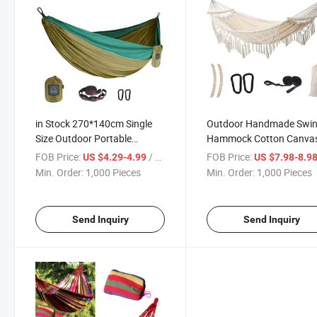
in Stock 270*140cm Single
Outdoor Handmade Swi
Size Outdoor Portable
Hammock Cotton Canva
Ultralight Folding Parachute
Camping Hammock with
FOB Price:
/ Piece
FOB Price:
US $4.29-4.99
US $7.98-8.9
Nylon Camping Swing
Tassel Brazilian Macram
Min. Order:
1,000 Pieces
Min. Order:
1,000 Pieces
Hammock
Hanging Hammock
Send Inquiry
Send Inquiry