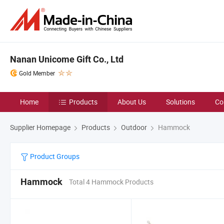
Nanan Unicome Gift Co., Ltd
Gold Member
Home
Products
About Us
Solutions
Co
Supplier Homepage
Products
Outdoor
Hammock
Product Groups
Hammock
Total 4 Hammock Products