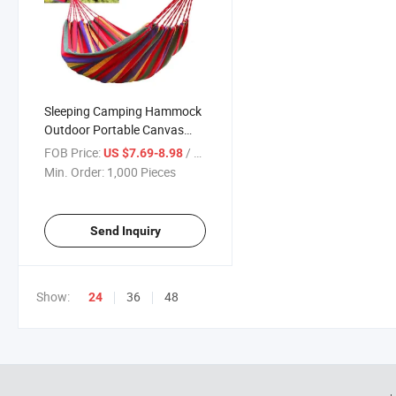
Sleeping Camping Hammock
Outdoor Portable Canvas
Travel Washable Swing Bed
FOB Price:
/ Piece
US $7.69-8.98
Free Storage Bag
Min. Order:
1,000 Pieces
Send Inquiry
Show:
36
48
24