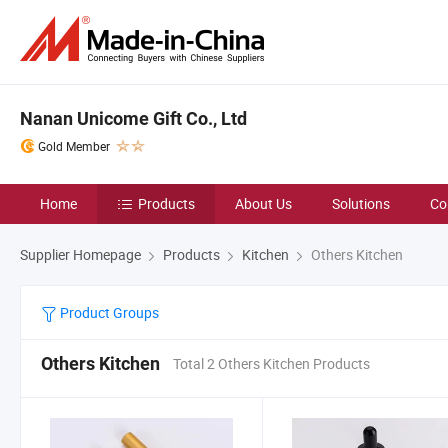
Nanan Unicome Gift Co., Ltd
Gold Member
Home
Products
About Us
Solutions
Co
Supplier Homepage
Products
Kitchen
Others Kitchen
Product Groups
Others Kitchen
Total 2 Others Kitchen Products