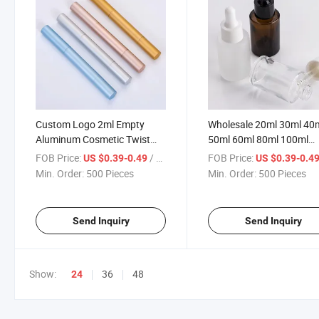
Custom Logo 2ml Empty
Wholesale 20ml 30ml 40
Aluminum Cosmetic Twist
50ml 60ml 80ml 100ml
Teeth Whitening Cuticle Oil
Amber Frosted Transpar
FOB Price:
/ Piece
FOB Price:
US $0.39-0.49
US $0.39-0.4
Pen with Brush
Glass Dropper Bottle Cu
Min. Order:
500 Pieces
Min. Order:
500 Pieces
Logo Essential Oil Bottle
Send Inquiry
Send Inquiry
Show:
36
48
24