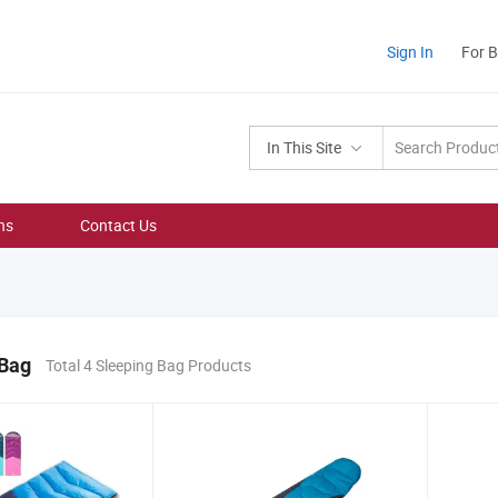
Sign In
For 
In This Site
ns
Contact Us
 Bag
Total 4 Sleeping Bag Products