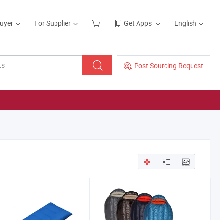
Buyer
For Supplier
Get Apps
English
Post Sourcing Request