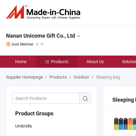
Nanan Unicome Gift Co., Ltd
Gold Member
Home
Products
About Us
Solutio
Supplier Homepage
Products
Outdoor
Sleeping Bag
Sleeping
Product Groups
Umbrella