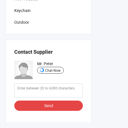
Keychain
Outdoor
Contact Supplier
Mr. Peter
Chat Now
Send