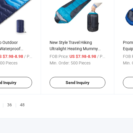
o Outdoor
New Style Travel Hiking
Promo
 Waterproof
Ultralight Heating Mummy
Equi
or Sleeping Bag
Sleeping Bag for Camping
Bag
/ Piece
FOB Price:
/ Piece
FOB P
S $7.98-8.98
US $7.98-8.98
00 Pieces
Min. Order:
500 Pieces
Min. 
d Inquiry
Send Inquiry
36
48