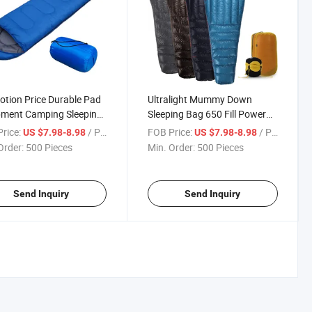
tion Price Durable Pad
Ultralight Mummy Down
pment Camping Sleeping
Sleeping Bag 650 Fill Power
Duck Down for Camping
rice:
/ Piece
FOB Price:
/ Piece
US $7.98-8.98
US $7.98-8.98
Hiking Backpacking
Order:
500 Pieces
Min. Order:
500 Pieces
Send Inquiry
Send Inquiry