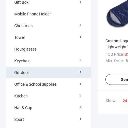
Gift Box
Mobile Phone Holder
Christmas
Towel
Custom Log
Lightweight
Hourglasses
Travel Outdo
FOB Price:
U
for Adults
Min. Order:
5
Keychain
Outdoor
Sen
Office & School Supplies
Kitchen
Show:
24
Hat & Cap
Sport