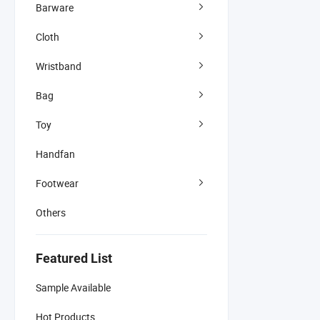
Barware
Cloth
Wristband
Bag
Toy
Handfan
Footwear
Others
Featured List
Sample Available
Hot Products