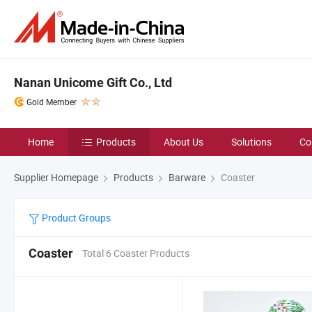
Nanan Unicome Gift Co., Ltd
Gold Member
Home
Products
About Us
Solutions
Co
Supplier Homepage
Products
Barware
Coaster
Product Groups
Coaster
Total 6 Coaster Products