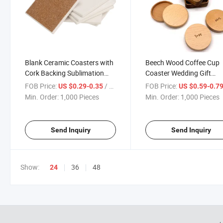
Blank Ceramic Coasters with
Beech Wood Coffee Cup
Cork Backing Sublimation
Coaster Wedding Gift
Round and Square DIY
Engraved Custom Logo
FOB Price:
/ Piece
FOB Price:
US $0.29-0.35
US $0.59-0.7
Coasters
Wooden Coaster
Min. Order:
1,000 Pieces
Min. Order:
1,000 Pieces
Send Inquiry
Send Inquiry
Show:
36
48
24