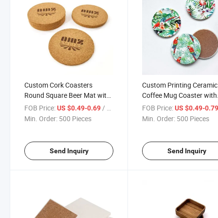
Custom Cork Coasters
Custom Printing Ceramic
Round Square Beer Mat with
Coffee Mug Coaster with
Engrave Print Logo
Cork Bottom
FOB Price:
/ Piece
FOB Price:
US $0.49-0.69
US $0.49-0.7
Min. Order:
500 Pieces
Min. Order:
500 Pieces
Send Inquiry
Send Inquiry