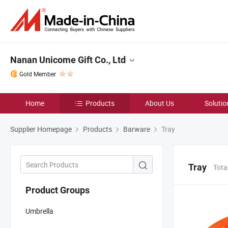
Nanan Unicome Gift Co., Ltd
Gold Member
Home
Products
About Us
Solutio
Supplier Homepage
Products
Barware
Tray
Tray
Tota
Product Groups
Umbrella