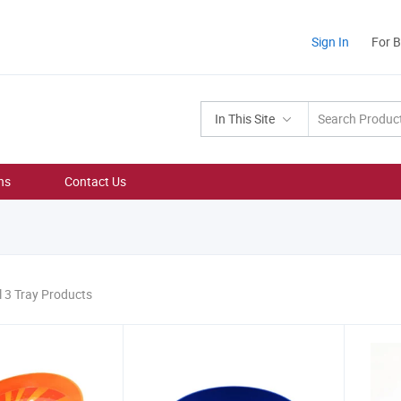
Sign In
For 
In This Site
ns
Contact Us
l 3 Tray Products