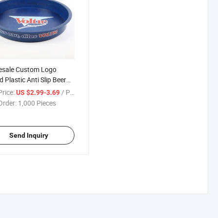
esale Custom Logo
 Plastic Anti Slip Beer
age Tray Full Color
rice:
/ Piece
US $2.99-3.69
nting Non Slip Round
Order:
1,000 Pieces
Serving Tray for Bar
Send Inquiry