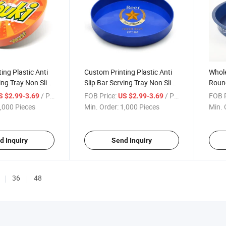
ing Plastic Anti
Custom Printing Plastic Anti
Whol
ing Tray Non Slip
Slip Bar Serving Tray Non Slip
Round
 PS Beer Trays
Bar Ware Tray PS Waiter's
Bever
/ Piece
FOB Price:
/ Piece
FOB P
S $2.99-3.69
US $2.99-3.69
Tray
Impri
,000 Pieces
Min. Order:
1,000 Pieces
Min. 
Food 
d Inquiry
Send Inquiry
36
48