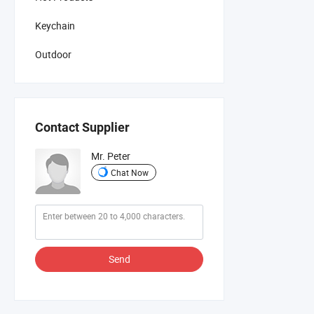
Keychain
Outdoor
Contact Supplier
Mr. Peter
Chat Now
Send