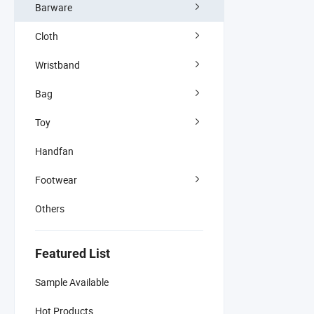
Barware
Cloth
Wristband
Bag
Toy
Handfan
Footwear
Others
Featured List
Sample Available
Hot Products