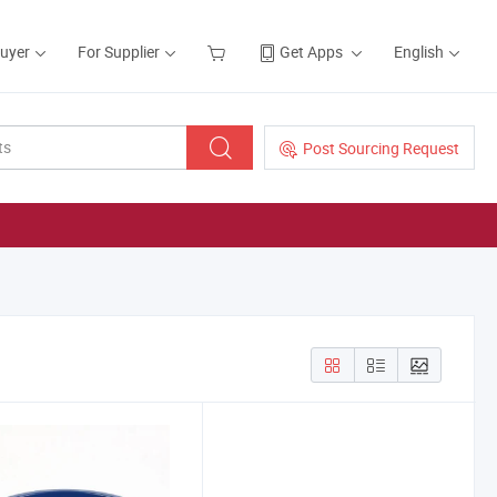
Buyer
For Supplier
Get Apps
English
Post Sourcing Request