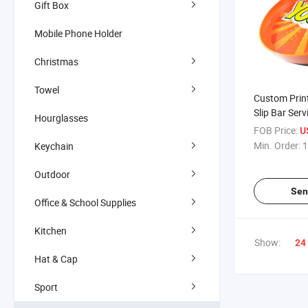
Gift Box
Mobile Phone Holder
Christmas
Towel
Custom Print
Slip Bar Serv
Hourglasses
Ba Ware Tray
FOB Price:
U
Min. Order:
1
Keychain
Outdoor
Sen
Office & School Supplies
Kitchen
Show:
24
Hat & Cap
Sport